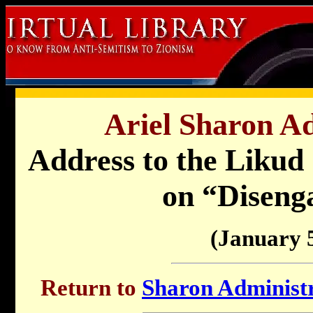
Ariel Sharon Ad
Address to the Likud
on “Diseng
(January 
Return to
Sharon Administr