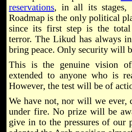
reservations
, in all its stages
Roadmap is the only political pl
since its first step is the tot
terror. The Likud has always ins
bring peace. Only security will 
This is the genuine vision o
extended to anyone who is rea
However, the test will be of acti
We have not, nor will we ever, c
under fire. No prize will be aw
give in to the pressures of our