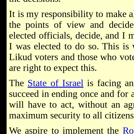
It is my responsibility to make a
the points of view and decide.
elected officials, decide, and I
I was elected to do so. This is
Likud voters and those who vote
are right to expect this.
The
State of Israel
is facing an
succeed in ending once and for al
will have to act, without an ag
maximum security to all citizens 
We aspire to implement the
Ro