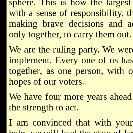
sphere. This is how the largest
with a sense of responsibility, 
making brave decisions and ac
only together, to carry them out.
We are the ruling party. We were
implement. Every one of us has 
together, as one person, with o
hopes of our voters.
We have four more years ahead 
the strength to act.
I am convinced that with your