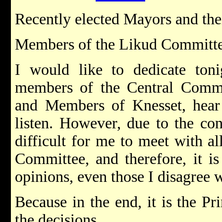
Recently elected Mayors and the
Members of the Likud Committ
I would like to dedicate toni
members of the Central Commit
and Members of Knesset, hear
listen. However, due to the cons
difficult for me to meet with a
Committee, and therefore, it is
opinions, even those I disagree w
Because in the end, it is the 
the decisions.