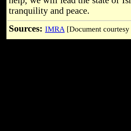
help, we will lead the state of I
tranquility and peace.
Sources:
IMRA
[Document courtesy