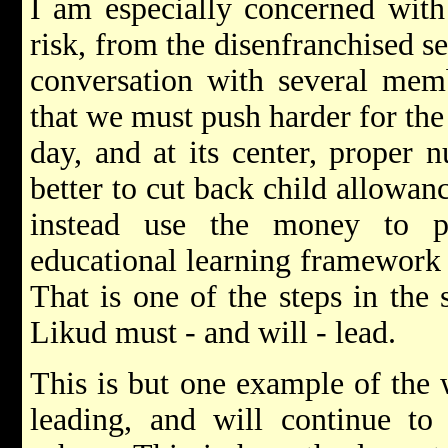
I am especially concerned with 
risk, from the disenfranchised s
conversation with several memb
that we must push harder for the
day, and at its center, proper nu
better to cut back child allowanc
instead use the money to 
educational learning framework 
That is one of the steps in the 
Likud must - and will - lead.
This is but one example of the 
leading, and will continue to