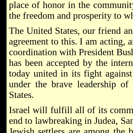
place of honor in the community
the freedom and prosperity to wh
The United States, our friend an
agreement to this. I am acting, a
coordination with President Bu
has been accepted by the inter
today united in its fight against
under the brave leadership of 
States.
Israel will fulfill all of its co
end to lawbreaking in Judea, Sa
Jewish settlers are among the b