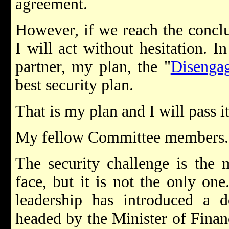
agreement.
However, if we reach the conclu
I will act without hesitation. I
partner, my plan, the "
Disenga
best security plan.
That is my plan and I will pass it
My fellow Committee members.
The security challenge is the 
face, but it is not the only o
leadership has introduced a d
headed by the Minister of Financ