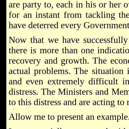
are party to, each in his or her 
for an instant from tackling th
have deterred every Government 
Now that we have successfully 
there is more than one indicati
recovery and growth. The econom
actual problems. The situation 
and even extremely difficult i
distress. The Ministers and Mem
to this distress and are acting to
Allow me to present an example