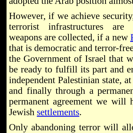
adopted the Arab position almost
However, if we achieve security,
terrorist infrastructures are
weapons are collected, if a new
that is democratic and terror-free
the Government of Israel that we
be ready to fulfill its part and 
independent Palestinian state, at
and finally through a permanen
permanent agreement we will h
Jewish
settlements
.
Only abandoning terror will all