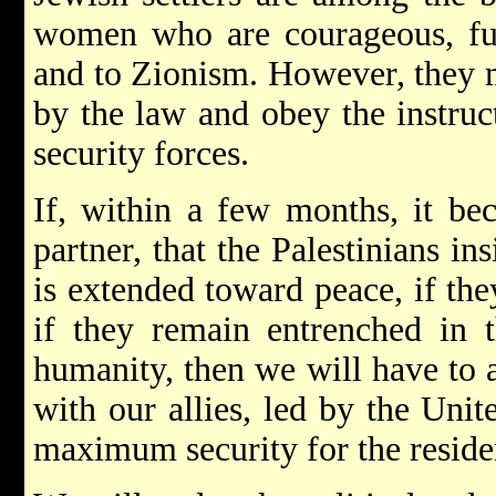
women who are courageous, full
and to Zionism. However, they mu
by the law and obey the instru
security forces.
If, within a few months, it be
partner, that the Palestinians in
is extended toward peace, if they
if they remain entrenched in 
humanity, then we will have to a
with our allies, led by the Unit
maximum security for the residen