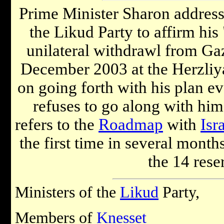
Prime Minister Sharon address
the Likud Party to affirm his 
unilateral withdrawl from Ga
December 2003 at the Herzliy
on going forth with his plan e
refuses to go along with him
refers to the
Roadmap
with
Isr
the first time in several month
the 14 rese
Ministers of the
Likud
Party,
Members of
Knesset