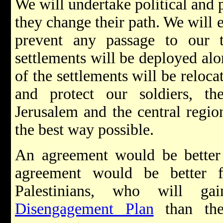
We will undertake political and 
they change their path. We will e
prevent any passage to our 
settlements will be deployed alon
of the settlements will be reloca
and protect our soldiers, the
Jerusalem and the central region
the best way possible.
An agreement would be better 
agreement would be better f
Palestinians, who will g
Disengagement Plan
than the