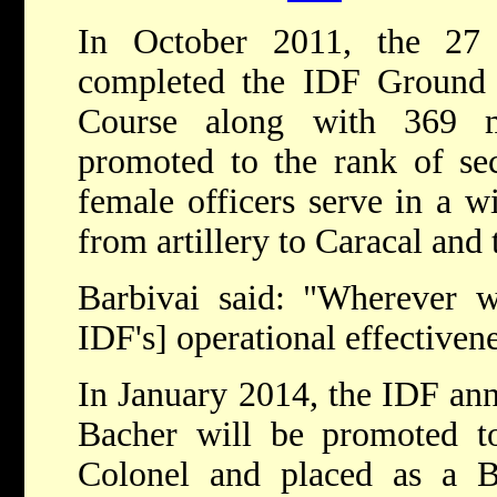
In October 2011, the 27 
completed the IDF Ground F
Course along with 369 m
promoted to the rank of se
female officers serve in a w
from artillery to Caracal and 
Barbivai said: "Wherever w
IDF's] operational effectivene
In January 2014, the IDF an
Bacher will be promoted to
Colonel and placed as a 