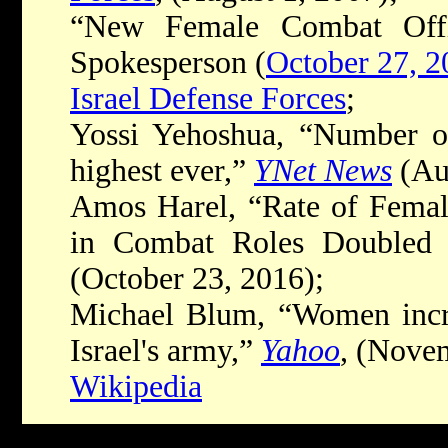
“New Female Combat Offi
Spokesperson (
October 27, 2
Israel Defense Forces
;
Yossi Yehoshua, “Number of
highest ever,”
YNet News
(Aug
Amos Harel, “Rate of Female
in Combat Roles Doubled 
(October 23, 2016);
Michael Blum, “Women increa
Israel's army,”
Yahoo
, (Nove
Wikipedia