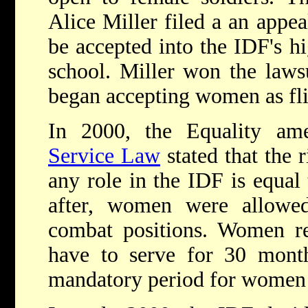
Alice Miller filed a an appea
be accepted into the IDF's hi
school. Miller won the lawsu
began accepting women as fli
In 2000, the Equality a
Service Law
stated that the 
any role in the IDF is equal
after, women were allowed
combat positions. Women re
have to serve for 30 month
mandatory period for women 