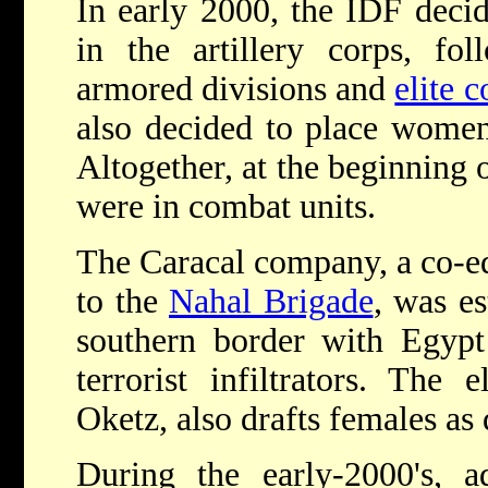
In early 2000, the IDF deci
in the artillery corps, f
armored divisions and
elite 
also decided to place women 
Altogether, at the beginning
were in combat units.
The Caracal company, a co-ed
to the
Nahal Brigade
, was es
southern border with Egypt
terrorist infiltrators. The
Oketz, also drafts females as 
During the early-2000's, a