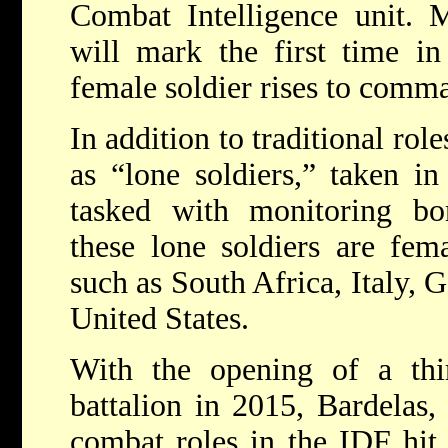
Combat Intelligence unit. 
will mark the first time in
female soldier rises to comm
In addition to traditional ro
as “lone soldiers,” taken i
tasked with monitoring bor
these lone soldiers are fem
such as South Africa, Italy, 
United States.
With the opening of a th
battalion in 2015, Bardelas
combat roles in the IDF hit 