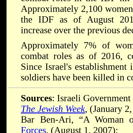
Approximately 2,100 women s
the IDF as of August 201
increase over the previous de
Approximately 7% of wom
combat roles as of 2016, 
Since Israel's establishment 
soldiers have been killed in 
Sources
: Israeli Government 
The Jewish Week
, (January 2
Bar Ben-Ari, “A Woman o
Forces
, (August 1, 2007);