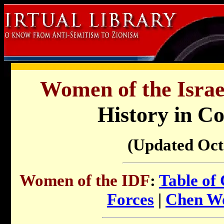
Women of the Israe
History in C
(Updated Oct
Women of the IDF
:
Table of
Forces
|
Chen W