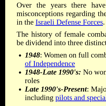
Over the years there ha
misconceptions regarding th
in the
Israeli Defense Forces
.
The history of female comba
be dividend into three distinct
1948
: Women on full comb
of Independence
1948-Late 1990's:
No wom
roles
Late 1990's-Present
: Majo
including
pilots and specia