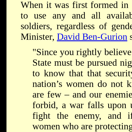
When it was first formed in
to use any and all availa
soldiers, regardless of gende
Minister,
David Ben-Gurion
s
"Since you rightly believe 
State must be pursued nig
to know that that securit
nation’s women do not 
are few – and our enemie
forbid, a war falls upon 
fight the enemy, and i
women who are protecting 