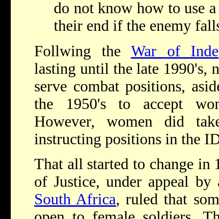
do not know how to use a
their end if the enemy fal
Follwing the
War of Inde
lasting until the late 1990's
serve combat positions, asid
the 1950's to accept wom
However, women did take
instructing positions in the I
That all started to change i
of Justice, under appeal by
South Africa
, ruled that so
open to female soldiers. Th