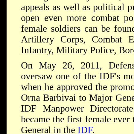
appeals as well as political 
open even more combat po
female soldiers can be foun
Artillery Corps, Combat E
Infantry, Military Police, Bor
On May 26, 2011, Defen
oversaw one of the IDF's mos
when he approved the promot
Orna Barbivai to Major Gener
IDF Manpower Directorate
became the first female ever 
General in the
IDF
.