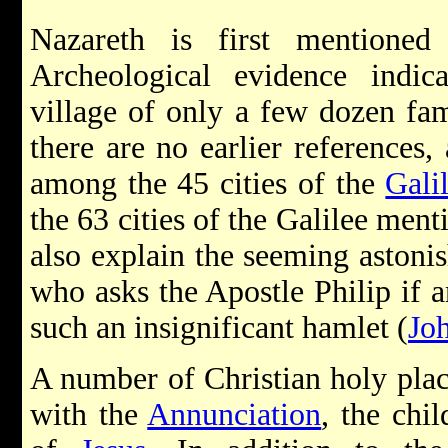
Nazareth is first mentioned
Archeological evidence indica
village of only a few dozen fa
there are no earlier references
among the 45 cities of the
Gali
the 63 cities of the Galilee ment
also explain the seeming astoni
who asks the Apostle Philip if
such an insignificant hamlet (
Jo
A number of Christian holy plac
with the
Annunciation
, the chi