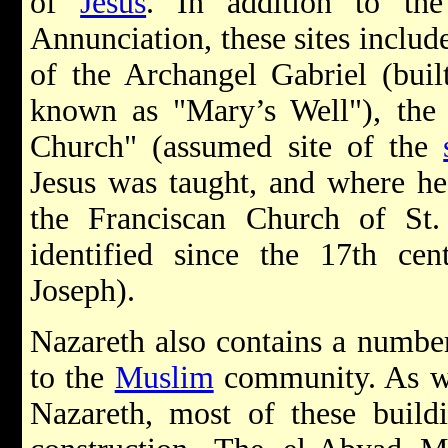
of
Jesus
. In addition to the
Annunciation, these sites inclu
of the Archangel Gabriel (buil
known as "Mary’s Well"), the
Church" (assumed site of the
Jesus was taught, and where he 
the Franciscan Church of St.
identified since the 17th ce
Joseph).
Nazareth also contains a number 
to the
Muslim
community. As wi
Nazareth, most of these buildi