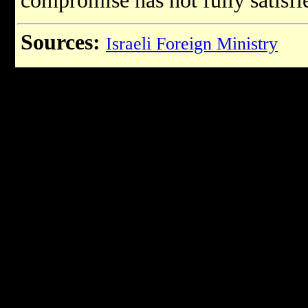
compromise has not fully satisfie
Sources:
Israeli Foreign Ministry