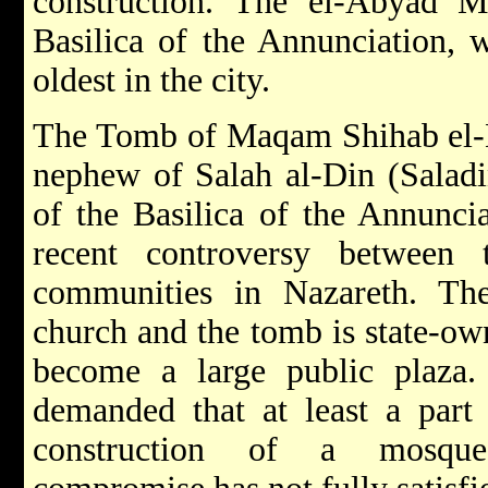
construction. The el-Abyad M
Basilica of the Annunciation, w
oldest in the city.
The Tomb of Maqam Shihab el-D
nephew of Salah al-Din (Saladi
of the Basilica of the Annuncia
recent controversy between
communities in Nazareth. Th
church and the tomb is state-ow
become a large public plaza. 
demanded that at least a part 
construction of a mosque.