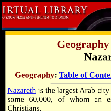
Geography o
Nazar
Geography
:
Table of Conte
Nazareth
is the largest Arab city
some 60,000, of whom an es
Christians.