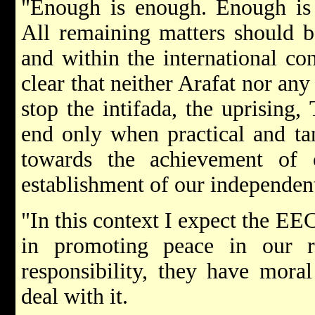
"Enough is enough. Enough is
All remaining matters should b
and within the international con
clear that neither Arafat nor any
stop the intifada, the uprising,
end only when practical and ta
towards the achievement of 
establishment of our independent
"In this context I expect the EEC
in promoting peace in our r
responsibility, they have moral
deal with it.