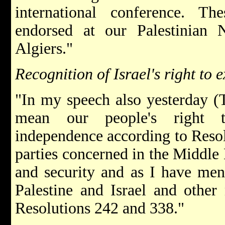
international conference. Th
endorsed at our Palestinian N
Algiers."
Recognition of Israel's right to e
"In my speech also yesterday (T
mean our people's right 
independence according to Resolu
parties concerned in the Middle E
and security and as I have ment
Palestine and Israel and other
Resolutions 242 and 338."