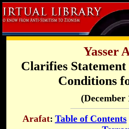
Yasser A
Clarifies Statement 
Conditions f
(December 
Arafat
:
Table of Contents