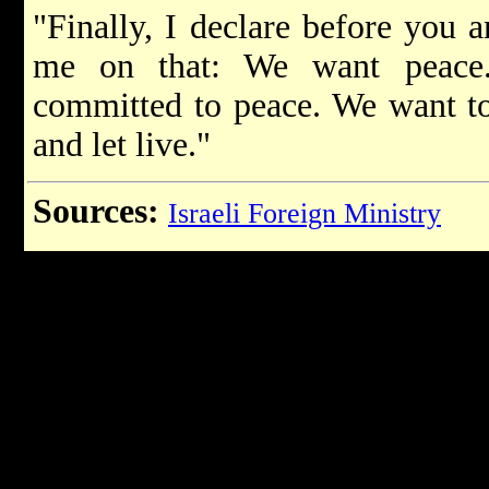
"Finally, I declare before you 
me on that: We want peace
committed to peace. We want to 
and let live."
Sources:
Israeli Foreign Ministry