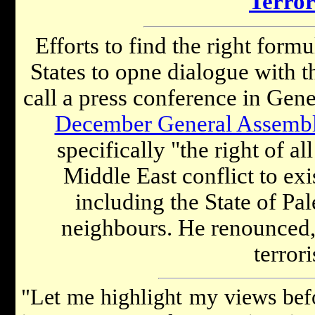
Terro
Efforts to find the right form
States to opne dialogue with 
call a press conference in Gen
December General Assembl
specifically "the right of al
Middle East conflict to exi
including the State of Pale
neighbours. He renounced,
terror
"Let me highlight my views befo