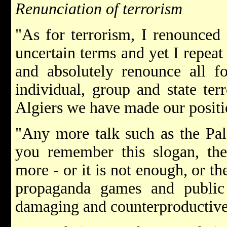
Renunciation of terrorism
"As for terrorism, I renounced 
uncertain terms and yet I repeat 
and absolutely renounce all fo
individual, group and state te
Algiers we have made our positio
"Any more talk such as the Pal
you remember this slogan, the 
more - or it is not enough, or th
propaganda games and public r
damaging and counterproductive