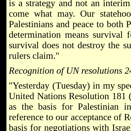
is a strategy and not an interim
come what may. Our statehood
Palestinians and peace to both Pa
determination means survival f
survival does not destroy the sur
rulers claim."
Recognition of UN resolutions 
"Yesterday (Tuesday) in my spee
United Nations Resolution 181 (o
as the basis for Palestinian 
reference to our acceptance of R
basis for negotiations with Isra