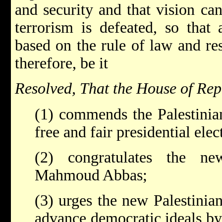
and security and that vision ca
terrorism is defeated, so that
based on the rule of law and re
therefore, be it
Resolved, That the House of Rep
(1) commends the Palestinia
free and fair presidential ele
(2) congratulates the new
Mahmoud Abbas;
(3) urges the new Palestinian
advance democratic ideals by