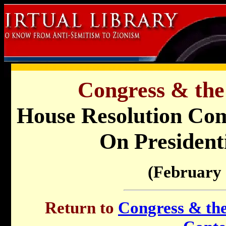
Congress & the
House Resolution Com
On Presidenti
(February 
Return to
Congress & the