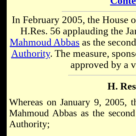
Conte
In February 2005, the House o
H.Res. 56 applauding the Ja
Mahmoud Abbas
as the second
Authority
. The measure, spons
approved by a v
H. Res
Whereas on January 9, 2005, th
Mahmoud Abbas as the second P
Authority;