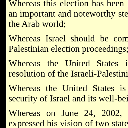
Whereas this election has been h
an important and noteworthy st
the Arab world;
Whereas Israel should be comm
Palestinian election proceedings
Whereas the United States i
resolution of the Israeli-Palesti
Whereas the United States is
security of Israel and its well-be
Whereas on June 24, 2002, 
expressed his vision of two state