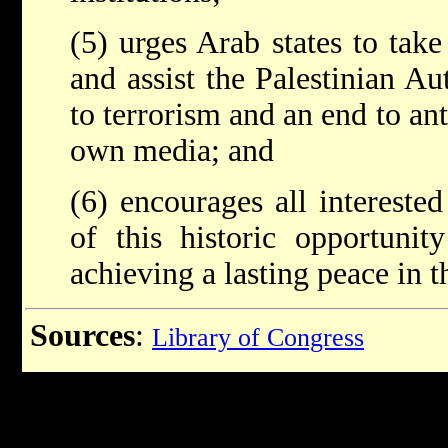
(5) urges Arab states to take
and assist the Palestinian Au
to terrorism and an end to ant
own media; and
(6) encourages all interested
of this historic opportunit
achieving a lasting peace in 
Sources
:
Library of Congress