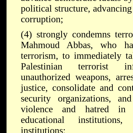
political structure, advancin
corruption;
(4) strongly condemns terro
Mahmoud Abbas, who has
terrorism, to immediately ta
Palestinian terrorist inf
unauthorized weapons, arres
justice, consolidate and con
security organizations, an
violence and hatred in 
educational institution
institutions;