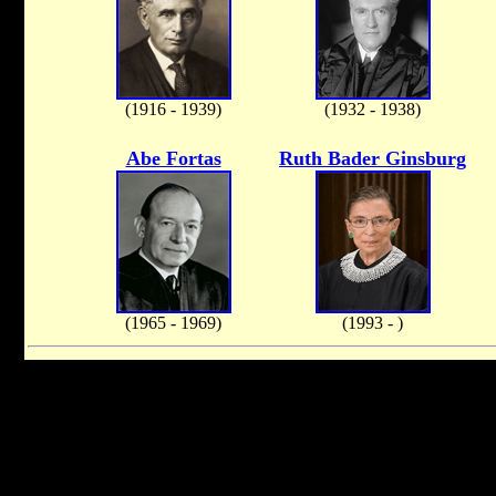
(1916 - 1939)
(1932 - 1938)
Abe Fortas
Ruth Bader Ginsburg
(1965 - 1969)
(1993 - )