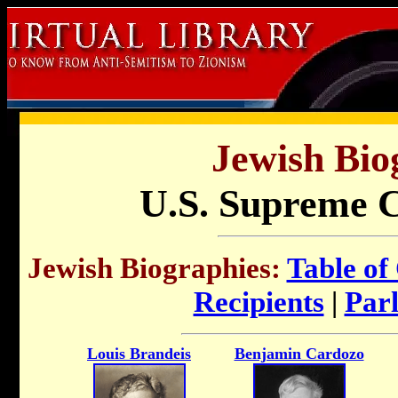
Jewish Bio
U.S. Supreme C
Jewish Biographies:
Table of
Recipients
|
Par
Louis Brandeis
Benjamin Cardozo