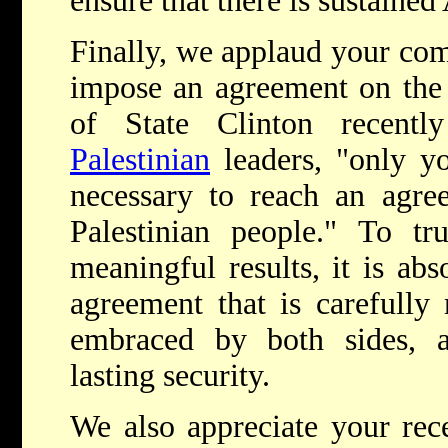
ensure that there is sustained
Finally, we applaud your com
impose an agreement on the 
of State Clinton recent
Palestinian
leaders, "only y
necessary to reach an agree
Palestinian people." To tr
meaningful results, it is abs
agreement that is carefully 
embraced by both sides, an
lasting security.
We also appreciate your rece