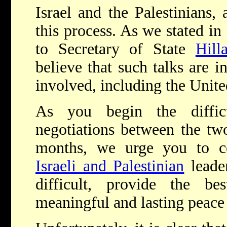
Israel and the Palestinians,
this process. As we stated in
to Secretary of State
Hill
believe that such talks are in
involved, including the Unite
As you begin the difficu
negotiations between the tw
months, we urge you to c
Israeli and Palestinian
leader
difficult, provide the b
meaningful and lasting peace