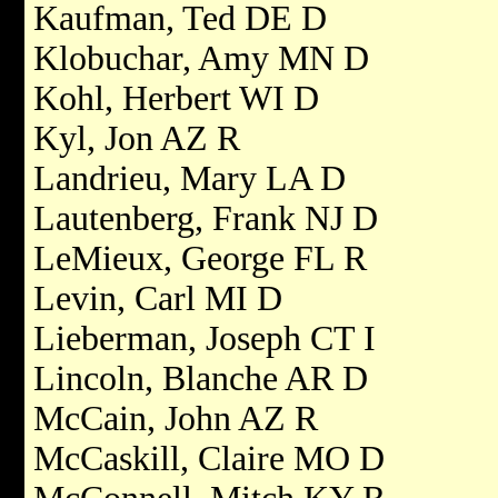
Kaufman, Ted DE D
Klobuchar, Amy MN D
Kohl, Herbert WI D
Kyl, Jon AZ R
Landrieu, Mary LA D
Lautenberg, Frank NJ D
LeMieux, George FL R
Levin, Carl MI D
Lieberman, Joseph CT I
Lincoln, Blanche AR D
McCain, John AZ R
McCaskill, Claire MO D