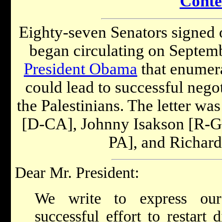
Conte
Eighty-seven Senators signed on
began circulating on Septemb
President Obama
that enumera
could lead to successful nego
the Palestinians. The letter wa
[D-CA], Johnny Isakson [R-GA]
PA], and Richard
Dear Mr. President:
We write to express our
successful effort to restart 