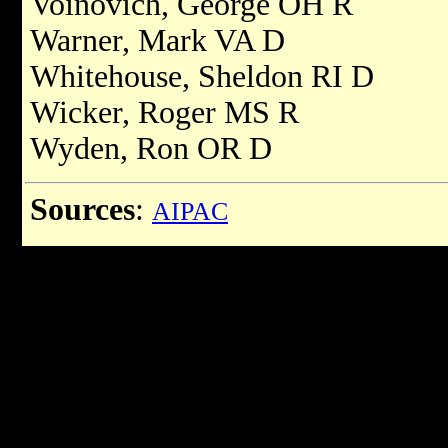
Voinovich, George OH R
Warner, Mark VA D
Whitehouse, Sheldon RI D
Wicker, Roger MS R
Wyden, Ron OR D
Sources
:
AIPAC