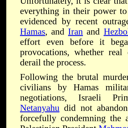
Unfortunately, it is clear th
everything in their power to 
evidenced by recent outrag
Hamas
, and
Iran
and
Hezbol
effort even before it beg
provocations, whether real 
derail the process.
Following the brutal murder
civilians by Hamas milita
negotiations, Israeli P
Netanyahu
did not abandon t
forcefully condemning the a