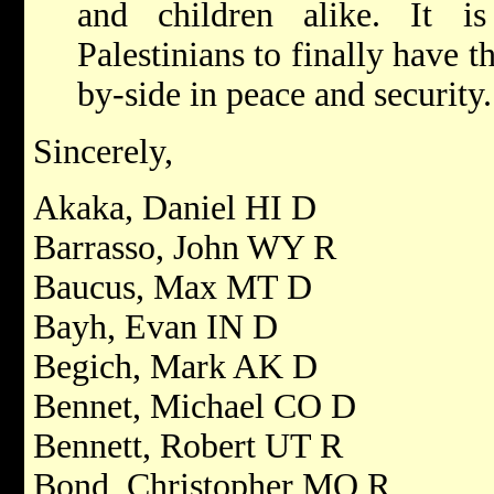
and children alike. It i
Palestinians to finally have t
by-side in peace and security.
Sincerely,
Akaka, Daniel HI D
Barrasso, John WY R
Baucus, Max MT D
Bayh, Evan IN D
Begich, Mark AK D
Bennet, Michael CO D
Bennett, Robert UT R
Bond, Christopher MO R