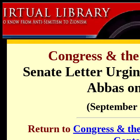
Congress & the
Senate Letter Urgi
Abbas on
(September 
Return to
Congress & the