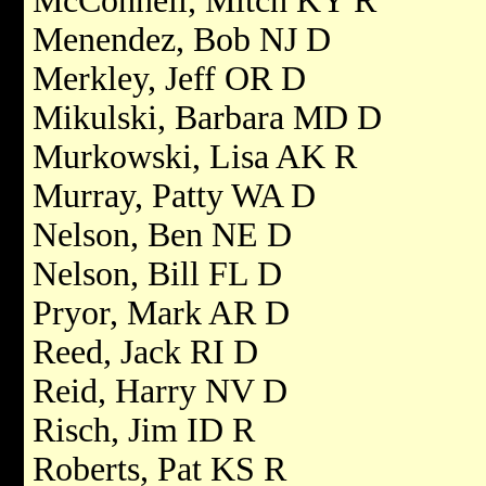
McConnell, Mitch KY R
Menendez, Bob NJ D
Merkley, Jeff OR D
Mikulski, Barbara MD D
Murkowski, Lisa AK R
Murray, Patty WA D
Nelson, Ben NE D
Nelson, Bill FL D
Pryor, Mark AR D
Reed, Jack RI D
Reid, Harry NV D
Risch, Jim ID R
Roberts, Pat KS R