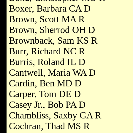
Boxer, Barbara CA D
Brown, Scott MA R
Brown, Sherrod OH D
Brownback, Sam KS R
Burr, Richard NC R
Burris, Roland IL D
Cantwell, Maria WA D
Cardin, Ben MD D
Carper, Tom DE D
Casey Jr., Bob PA D
Chambliss, Saxby GA R
Cochran, Thad MS R