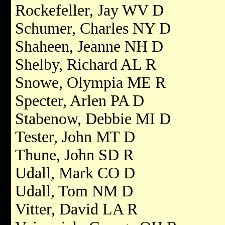
Rockefeller, Jay WV D
Schumer, Charles NY D
Shaheen, Jeanne NH D
Shelby, Richard AL R
Snowe, Olympia ME R
Specter, Arlen PA D
Stabenow, Debbie MI D
Tester, John MT D
Thune, John SD R
Udall, Mark CO D
Udall, Tom NM D
Vitter, David LA R