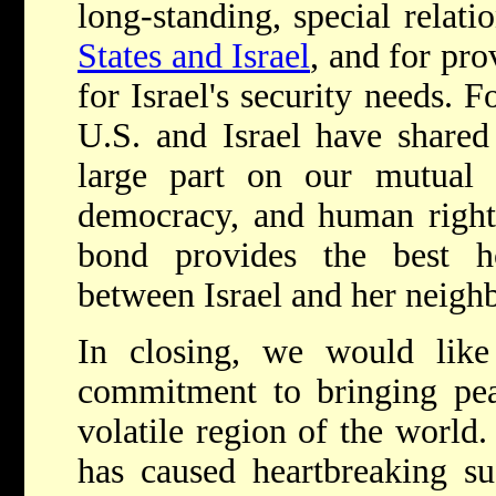
long-standing, special relat
States and Israel
, and for pro
for Israel's security needs. 
U.S. and Israel have shared
large part on our mutual 
democracy, and human rights
bond provides the best h
between Israel and her neighb
In closing, we would lik
commitment to bringing pea
volatile region of the world.
has caused heartbreaking s