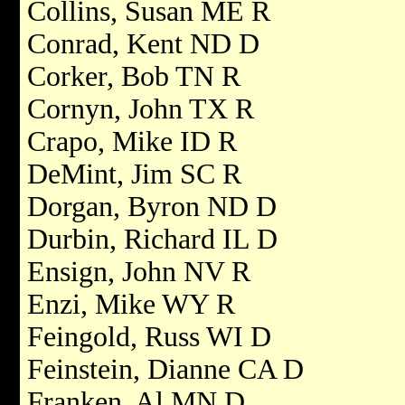
Collins, Susan ME R
Conrad, Kent ND D
Corker, Bob TN R
Cornyn, John TX R
Crapo, Mike ID R
DeMint, Jim SC R
Dorgan, Byron ND D
Durbin, Richard IL D
Ensign, John NV R
Enzi, Mike WY R
Feingold, Russ WI D
Feinstein, Dianne CA D
Franken, Al MN D