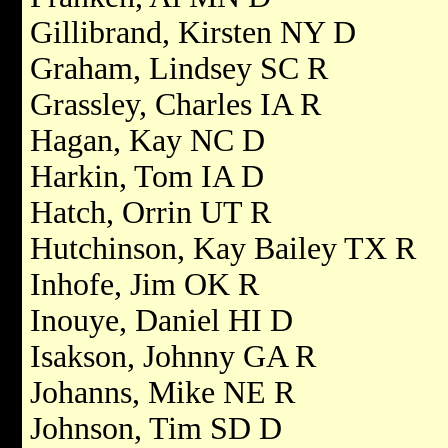
Gillibrand, Kirsten NY D
Graham, Lindsey SC R
Grassley, Charles IA R
Hagan, Kay NC D
Harkin, Tom IA D
Hatch, Orrin UT R
Hutchinson, Kay Bailey TX R
Inhofe, Jim OK R
Inouye, Daniel HI D
Isakson, Johnny GA R
Johanns, Mike NE R
Johnson, Tim SD D