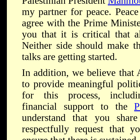
Palestinian President
Mahmou
my partner for peace. Peace
agree with the Prime Ministe
you that it is critical that a
Neither side should make thr
talks are getting started.
In addition, we believe that
to provide meaningful polit
for this process, includ
financial support to the
P
understand that you shar
respectfully request that y