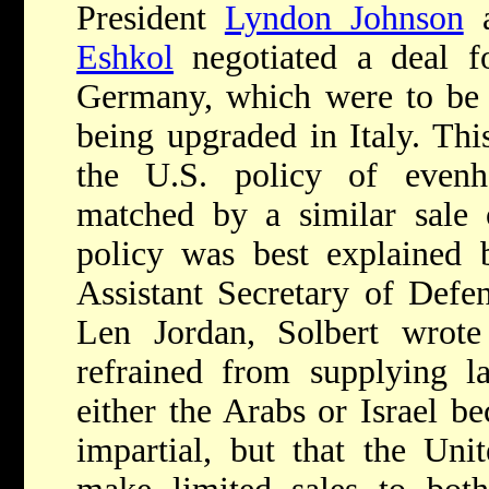
President
Lyndon Johnson
a
Eshkol
negotiated a deal f
Germany, which were to be tr
being upgraded in Italy. Thi
the U.S. policy of evenh
matched by a similar sale 
policy was best explained 
Assistant Secretary of Defen
Len Jordan, Solbert wrote 
refrained from supplying l
either the Arabs or Israel b
impartial, but that the Uni