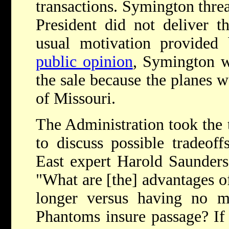
transactions. Symington threat
President did not deliver t
usual motivation provided 
public opinion
, Symington w
the sale because the planes w
of Missouri.
The Administration took the 
to discuss possible tradeof
East expert Harold Saunders
"What are [the] advantages o
longer versus having no mi
Phantoms insure passage? If 