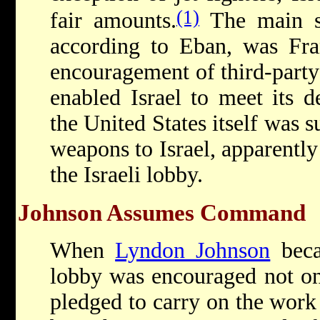
(1)
fair amounts.
The main so
according to Eban, was Fran
encouragement of third-party
enabled Israel to meet its d
the United States itself was 
weapons to Israel, apparentl
the Israeli lobby.
Johnson Assumes Command
When
Lyndon Johnson
becam
lobby was encouraged not onl
pledged to carry on the work