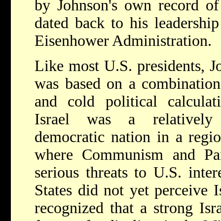
by Johnson's own record of 
dated back to his leadership
Eisenhower Administration.
Like most U.S. presidents, Jo
was based on a combination 
and cold political calculati
Israel was a relatively
democratic nation in a regio
where Communism and Pan
serious threats to U.S. inte
States did not yet perceive Is
recognized that a strong Isr