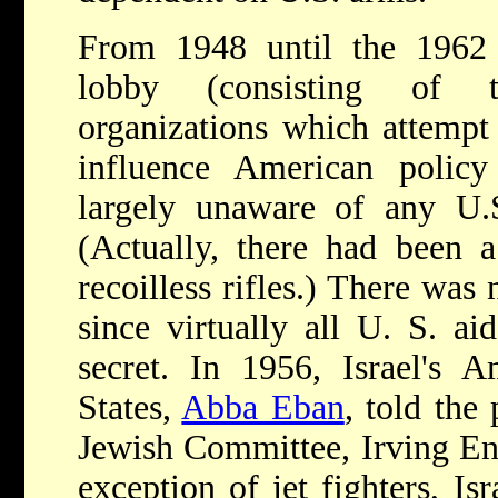
From 1948 until the 1962
lobby (consisting of t
organizations which attempt 
influence American policy
largely unaware of any U.S.
(Actually, there had been a
recoilless rifles.) There was
since virtually all U. S. a
secret. In 1956, Israel's 
States,
Abba Eban
, told the
Jewish Committee, Irving Eng
exception of jet fighters, Is