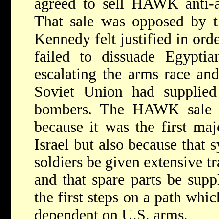
agreed to sell HAWK anti-air
That sale was opposed by t
Kennedy felt justified in orde
failed to dissuade Egypti
escalating the arms race and
Soviet Union had supplied
bombers. The HAWK sale w
because it was the first maj
Israel but also because that s
soldiers be given extensive tr
and that spare parts be supp
the first steps on a path whi
dependent on U.S. arms.