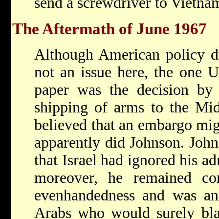
send a screwdriver to Vietna
The Aftermath of June 1967
Although American policy d
not an issue here, the one U.
paper was the decision by
shipping of arms to the Mid
believed that an embargo mig
apparently did Johnson. John
that Israel had ignored his a
moreover, he remained co
evenhandedness and was anx
Arabs who would surely bla