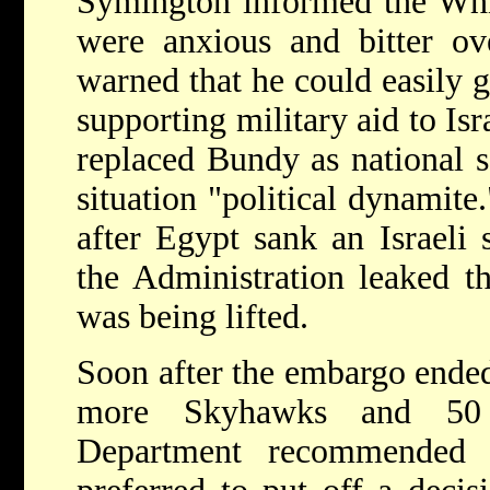
Symington informed the Whit
were anxious and bitter ov
warned that he could easily g
supporting military aid to Is
replaced Bundy as national se
situation "political dynamite
after Egypt sank an Israeli 
the Administration leaked t
was being lifted.
Soon after the embargo ended,
more Skyhawks and 50 
Department recommended s