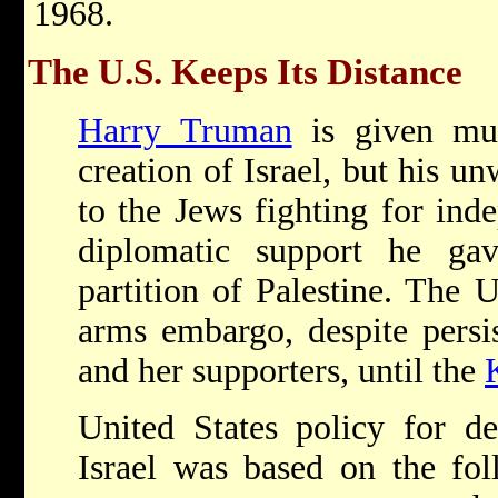
1968.
The U.S. Keeps Its Distance
Harry Truman
is given muc
creation of Israel, but his u
to the Jews fighting for in
diplomatic support he ga
partition of Palestine. The U
arms embargo, despite persis
and her supporters, until the
United States policy for d
Israel was based on the fol