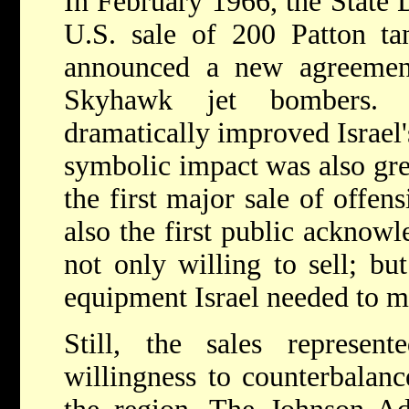
In February 1966, the State
U.S. sale of 200 Patton tan
announced a new agreement
Skyhawk jet bombers. Mi
dramatically improved Israel'
symbolic impact was also grea
the first major sale of offen
also the first public acknow
not only willing to sell; but
equipment Israel needed to ma
Still, the sales represe
willingness to counterbalanc