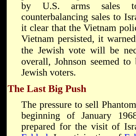
by U.S. arms sales t
counterbalancing sales to I
it clear that the Vietnam pol
Vietnam persisted, it warned,
the Jewish vote will be nec
overall, Johnson seemed to 
Jewish voters.
The Last Big Push
The pressure to sell Phantom
beginning of January 1968
prepared for the visit of Is