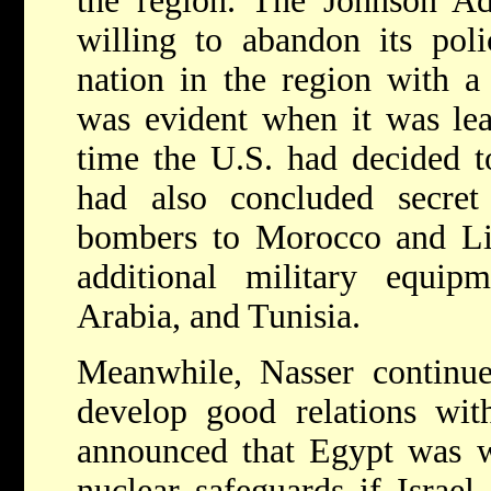
the region. The Johnson Ad
willing to abandon its pol
nation in the region with a 
was evident when it was lea
time the U.S. had decided to
had also concluded secret
bombers to Morocco and Lib
additional military equi
Arabia, and Tunisia.
Meanwhile, Nasser continue
develop good relations wit
announced that Egypt was wi
nuclear safeguards if Israel