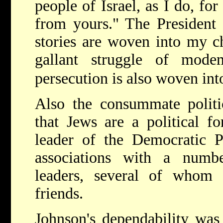
people of Israel, as I do, fo
from yours." The President 
stories are woven into my c
gallant struggle of mod
persecution is also woven int
Also the consummate politi
that Jews are a political fo
leader of the Democratic P
associations with a numbe
leaders, several of whom
friends.
Johnson's dependability was