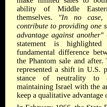
make limited sales to both
ability of Middle Easte
themselves.
"In no case, 
contribute to providing one s
advantage against another"
statement is highlighte
fundamental difference betw
the Phantom sale and after. 
represented a shift in U.S. 
stance of neutrality to
maintaining Israel with the a
keep a qualitative advantage 