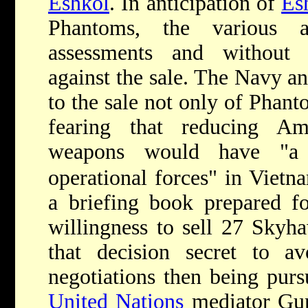
Eshkol
. In anticipation of
Es
Phantoms, the various a
assessments and without
against the sale. The Navy a
to the sale not only of Phan
fearing that reducing Am
weapons would have "a 
operational forces" in Vietn
a briefing book prepared fo
willingness to sell 27 Skyha
that decision secret to av
negotiations then being purs
United Nations
mediator Gun