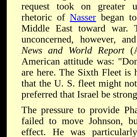
request took on greater u
rhetoric of
Nasser
began to 
Middle East toward war. 
unconcerned, however, a
News and World Report
(
American attitude was: "Do
are here. The Sixth Fleet is
that the U. S. fleet might no
preferred that Israel be stron
The pressure to provide Pha
failed to move Johnson, bu
effect. He was particularly