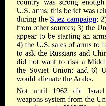
country was strong enough 
U.S. arms; this belief was rei
during the
Suez campaign
; 2
from other sources; 3) the Un
appear to be starting an arm
4) the U.S. sales of arms to 
to ask the Russians and Chin
did not want to risk a Middl
the Soviet Union; and 6) U.
would alienate the Arabs.
Not until 1962 did Israel 
weapons system from the Un