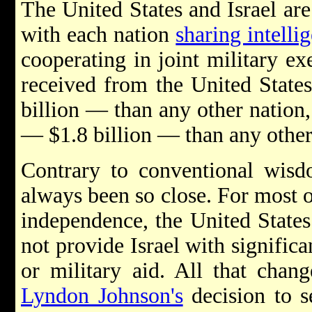
The United States and Israel are
with each nation
sharing intelli
cooperating in joint military exe
received from the United Stat
billion — than any other natio
— $1.8 billion — than any othe
Contrary to conventional wisdo
always been so close. For most of
independence, the United States
not provide Israel with significa
or military aid. All that chan
Lyndon Johnson's
decision to se