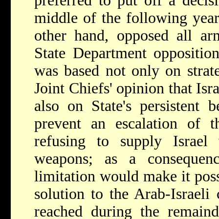
preferred to put off a decisi
middle of the following year
other hand, opposed all ar
State Department opposition
was based not only on strate
Joint Chiefs' opinion that Isr
also on State's persistent b
prevent an escalation of 
refusing to supply Israel 
weapons; as a consequen
limitation would make it poss
solution to the Arab-Israeli
reached during the remaind