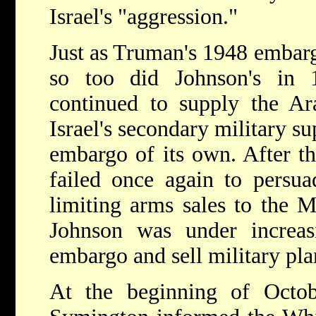
Israel's "aggression."
Just as Truman's 1948 embarg
so too did Johnson's in 
continued to supply the Ar
Israel's secondary military s
embargo of its own. After th
failed once again to persua
limiting arms sales to the M
Johnson was under increas
embargo and sell military plan
At the beginning of Octob