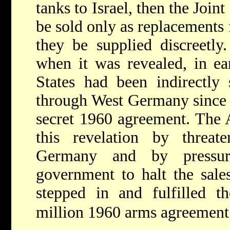
tanks to Israel, then the Joi
be sold only as replacements 
they be supplied discreetly
when it was revealed, in ea
States had been indirectly 
through West Germany since 
secret 1960 agreement. The 
this revelation by threat
Germany and by pressu
government to halt the sale
stepped in and fulfilled t
million 1960 arms agreement