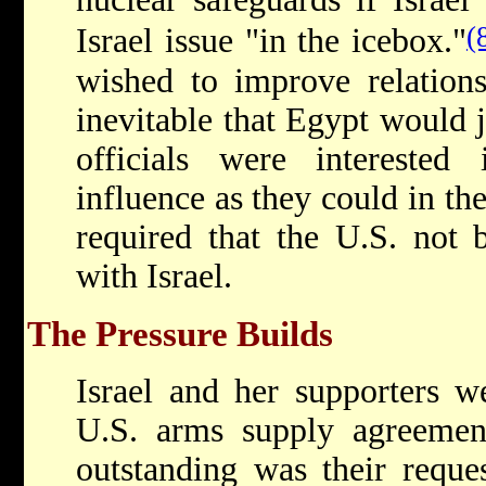
(
Israel issue "in the icebox."
wished to improve relations
inevitable that Egypt would 
officials were intereste
influence as they could in the
required that the U.S. not 
with Israel.
The Pressure Builds
Israel and her supporters we
U.S. arms supply agreement
outstanding was their reque