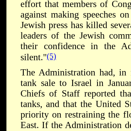
effort that members of Cong
against making speeches on 
Jewish press has killed sever
leaders of the Jewish comm
their confidence in the Ad
(5)
silent."
The Administration had, in 
tank sale to Israel in Janua
Chiefs of Staff reported th
tanks, and that the United S
priority on restraining the 
East. If the Administration d