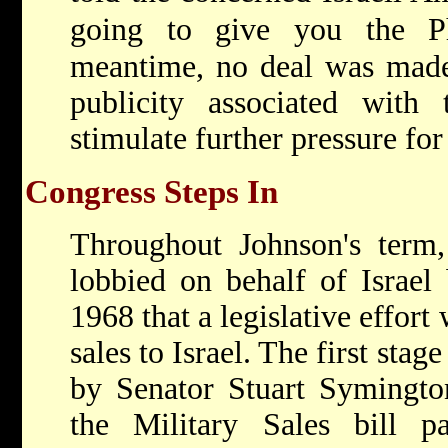
going to give you the Ph
meantime, no deal was made,
publicity associated with
stimulate further pressure for 
Congress Steps In
Throughout Johnson's term,
lobbied on behalf of Israel 
1968 that a legislative effort
sales to Israel. The first stage
by Senator Stuart Symingto
the Military Sales bill 