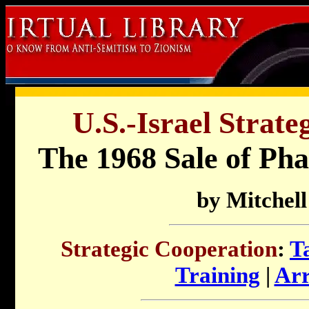
U.S.-Israel Strate
The 1968 Sale of Pha
by Mitchel
Strategic Cooperation
:
T
Training
|
Arr