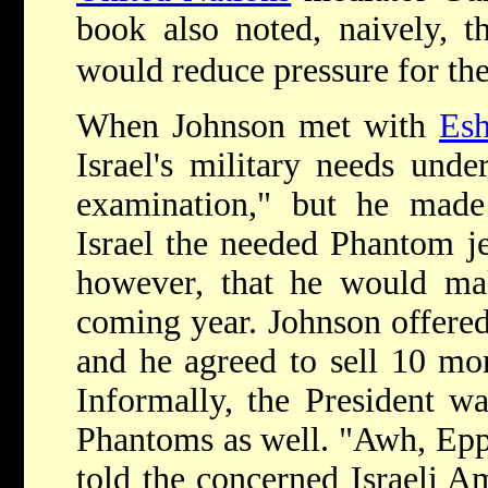
book also noted, naively, t
would reduce pressure for th
When Johnson met with
Esh
Israel's military needs unde
examination," but he mad
Israel the needed Phantom je
however, that he would mak
coming year. Johnson offere
and he agreed to sell 10 mor
Informally, the President wa
Phantoms as well. "Awh, Eppi
told the concerned Israeli 