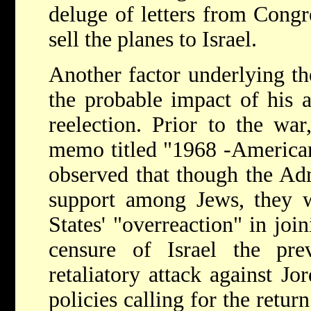
deluge of letters from Cong
sell the planes to Israel.
Another factor underlying th
the probable impact of his a
reelection. Prior to the wa
memo titled "1968 -American
observed that though the Adm
support among Jews, they w
States' "overreaction" in joi
censure of Israel the pr
retaliatory attack against J
policies calling for the retur