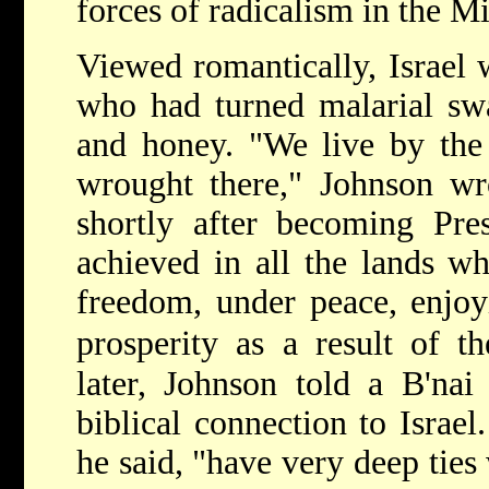
forces of radicalism in the M
Viewed romantically, Israel 
who had turned malarial sw
and honey. "We live by the 
wrought there," Johnson wr
shortly after becoming Pre
achieved in all the lands wh
freedom, under peace, enjoyi
prosperity as a result of th
later, Johnson told a B'nai
biblical connection to Israel
he said, "have very deep ties