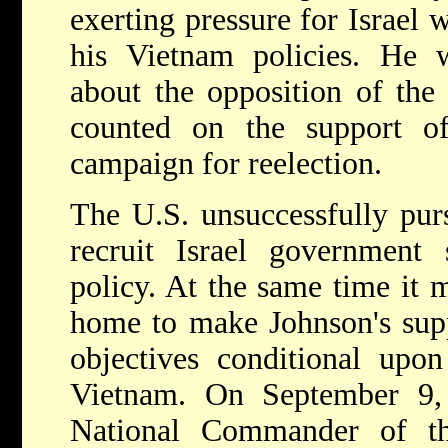
exerting pressure for Israel 
his Vietnam policies. He w
about the opposition of th
counted on the support o
campaign for reelection.
The U.S. unsuccessfully purs
recruit Israel government 
policy. At the same time it m
home to make Johnson's suppo
objectives conditional upon
Vietnam. On September 9,
National Commander of th