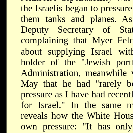
the Israelis began to pressure
them tanks and planes. As
Deputy Secretary of St
complaining that Myer Fe
about supplying Israel wit
holder of the "Jewish port
Administration, meanwhile w
May that he had "rarely 
pressure as I have had recent
for Israel." In the same
reveals how the White House
own pressure: "It has only