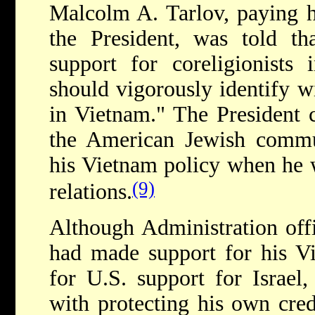
Malcolm A. Tarlov, paying hi
the President, was told t
support for coreligionists 
should vigorously identify w
in Vietnam." The President 
the American Jewish commu
his Vietnam policy when he 
(9)
relations.
Although Administration offi
had made support for his Vi
for U.S. support for Israel,
with protecting his own cred