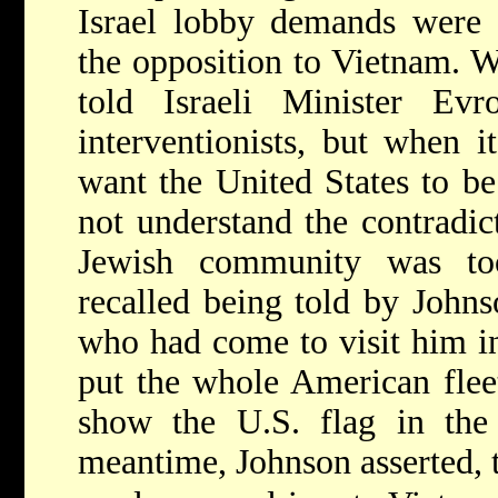
Israel lobby demands were 
the opposition to Vietnam. W
told Israeli Minister Ev
interventionists, but when 
want the United States to be
not understand the contradic
Jewish community was to
recalled being told by John
who had come to visit him i
put the whole American flee
show the U.S. flag in the 
meantime, Johnson asserted, t