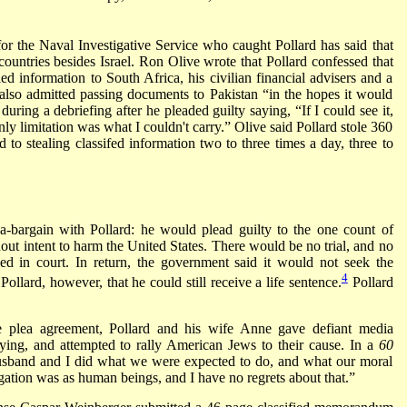
for the Naval Investigative Service who caught Pollard has said that
 countries besides Israel. Ron Olive wrote that Pollard confessed that
ied information to South Africa, his civilian financial advisers and a
lso admitted passing documents to Pakistan “in the hopes it would
uring a debriefing after he pleaded guilty saying, “If I could see it,
nly limitation was what I couldn't carry.” Olive said Pollard stole 360
d to stealing classifed information two to three times a day, three to
a-bargain with Pollard: he would plead guilty to the one count of
hout intent to harm the United States. There would be no trial, and no
osed in court. In return, the government said it would not seek the
4
llard, however, that he could still receive a life sentence.
Pollard
he plea agreement, Pollard and his wife Anne gave defiant media
ying, and attempted to rally American Jews to their cause. In a
60
husband and I did what we were expected to do, and what our moral
gation was as human beings, and I have no regrets about that.”