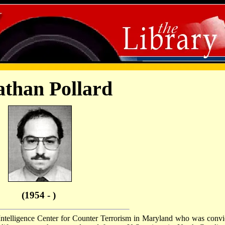
athan Pollard
(1954 - )
l Intelligence Center for Counter Terrorism in Maryland who was convi