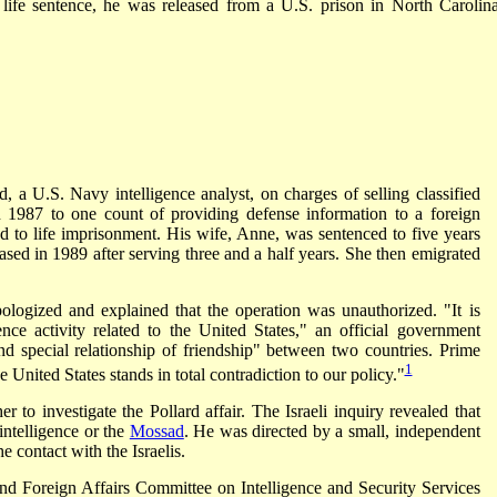
 life sentence, he was released from a U.S. prison in North Carolin
 a U.S. Navy intelligence analyst, on charges of selling classified
in 1987 to one count of providing defense information to a foreign
to life imprisonment. His wife, Anne, was sentenced to five years
eased in 1989 after serving three and a half years. She then emigrated
pologized and explained that the operation was unauthorized. "It is
gence activity related to the United States," an official government
nd special relationship of friendship" between two countries. Prime
1
 United States stands in total contradiction to our policy."
 to investigate the Pollard affair. The Israeli inquiry revealed that
intelligence or the
Mossad
. He was directed by a small, independent
the contact with the Israelis.
d Foreign Affairs Committee on Intelligence and Security Services