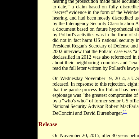
hearing the prosecution made false accusati
to date,” a claim based on fully discredi
“secret” evidence in the form of the Weinbe
hearing, and had been mostly discredited a
by the Interagency Security Classification
a document based on future hypothetical sit
by Pollard's activities was in the form of s
did not in fact harm US national security i
President Regan's Secretary of Defense and 
2002 interview that the Pollard case was “
declassified in 2012 was also referenced in th
about their neighboring countries and “excl
read the full letter written by Pollard's law
On Wednesday November 19, 2014, a U.S. J
released. In repsonse to this rejection, eigh
that the parole process for Pollard has been
espionage was "the greatest compromise of U.
by a "who's who" of former senior US offic
National Security Advisor Robert MacFarla
11
DeConcini and David Durenburger.
Release
On November 20, 2015, after 30 years behind 