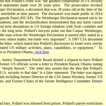
ons that Pollard's crime was “the greatest compromise of US security
ted statements made over 20 years prior. The prosecution invoked
rger Declaration, a document that was 28 years old at the time of the
s unreliable as time passed. The document was made public in 2014
 Appeals Panel (ISCAP). The Weinberger Declaration turned out to be
uations, and the declassification demonstrated that any harm caused
hort term disruptions in US foreign relations with Arab countries and
n the long term. Pollard's lawyers point out that Caspar Weinberger,
the man whom the Weinberger Declaration is named after, stated in a
a very minor matter, but made very important”. A 1987 CIA document
e letter, which stated that Pollard's disclosures to Israel were strictly
uded US military activities, plans, capabilities, or equipment.” To
yers to President Obama,
click here
.
ustice Department Parole Board denied a request to have Pollard
t former US officials wrote a letter to President Barack Obama stating
 “deeply flawed.” The letter also asserts that the idea that Pollard's
S. security to that date" is a false statement. The letter was signed
ials including former Director of the CIA James Woolsey, former US
ne, and Former Chairs of the Senate Intelligence Committee Dennis
bars, Pollard was released from prison. Pollard's parole restrictions