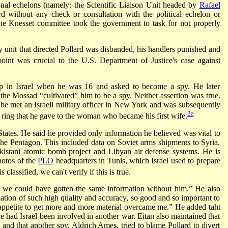
ional echelons (namely: the Scientific Liaison Unit headed by
Rafael
rd without any check or consultation with the political echelon or
 The Knesset committee took the government to task for not properly
 unit that directed Pollard was disbanded, his handlers punished and
oint was crucial to the U.S. Department of Justice's case against
p in Israel when he was 16 and asked to become a spy. He later
the Mossad “cultivated” him to be a spy. Neither assertion was true.
he met an Israeli military officer in New York and was subsequently
2a
 ring that he gave to the woman who became his first wife.
States. He said he provided only information he believed was vital to
the Pentagon. This included data on Soviet arms shipments to Syria,
kistani atomic bomb project and Libyan air defense systems. He is
photos of the
PLO
headquarters in Tunis, which Israel used to prepare
classified, we can't verify if this is true.
hat we could have gotten the same information without him.” He also
mation of such high quality and accuracy, so good and so important to
 appetite to get more and more material overcame me.” He added taht
e had Israel been involved in another war. Eitan also maintained that
nd that another spy, Aldrich Ames, tried to blame Pollard to divert