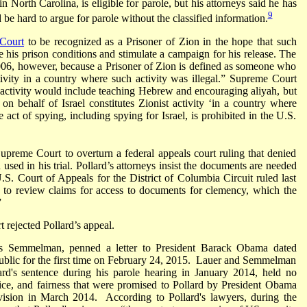
n North Carolina, is eligible for parole, but his attorneys said he has
9
be hard to argue for parole without the classified information.
Court
to be recognized as a Prisoner of Zion in the hope that such
 his prison conditions and stimulate a campaign for his release. The
2006, however, because a Prisoner of Zion is defined as someone who
ivity in a country where such activity was illegal.” Supreme Court
t activity would include teaching Hebrew and encouraging aliyah, but
 on behalf of Israel constitutes Zionist activity ‘in a country where
e act of spying, including spying for Israel, is prohibited in the U.S.
upreme Court to overturn a federal appeals court ruling that denied
n used in his trial. Pollard’s attorneys insist the documents are needed
S. Court of Appeals for the District of Columbia Circuit ruled last
ion to review claims for access to documents for clemency, which the
”
rejected Pollard’s appeal.
ues Semmelman, penned a letter to President Barack Obama dated
public for the first time on February 24, 2015. Lauer and Semmelman
lard's sentence during his parole hearing in January 2014, held no
stice, and fairness that were promised to Pollard by President Obama
evision in March 2014. According to Pollard's lawyers, during the