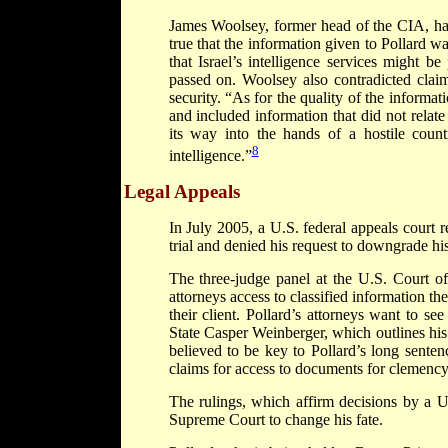
James Woolsey, former head of the CIA, has
true that the information given to Pollard w
that Israel’s intelligence services might 
passed on. Woolsey also contradicted claims
security. “As for the quality of the informa
and included information that did not relate 
its way into the hands of a hostile count
8
intelligence.”
Legal Appeals
In July 2005, a U.S. federal appeals court r
trial and denied his request to downgrade his
The three-judge panel at the U.S. Court of
attorneys access to classified information t
their client. Pollard’s attorneys want to s
State Casper Weinberger, which outlines his 
believed to be key to Pollard’s long sentenc
claims for access to documents for clemency
The rulings, which affirm decisions by a U.
Supreme Court to change his fate.