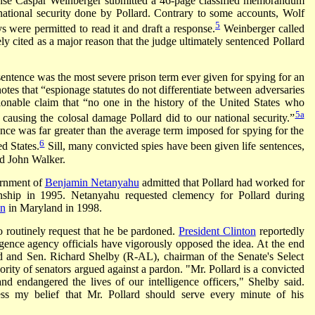
fense Caspar Weinberger submitted a 46-page classified memorandum
national security done by Pollard. Contrary to some accounts, Wolf
5
ys were permitted to read it and draft a response.
Weinberger called
y cited as a major reason that the judge ultimately sentenced Pollard
e sentence was the most severe prison term ever given for spying for an
 notes that “espionage statutes do not differentiate between adversaries
onable claim that “no one in the history of the United States who
5a
 causing the colosal damage Pollard did to our national security.”
nce was far greater than the average term imposed for spying for the
6
d States.
Sill, many convicted spies have been given life sentences,
d John Walker.
ernment of
Benjamin Netanyahu
admitted that Pollard had worked for
zenship in 1995. Netanyahu requested clemency for Pollard during
on
in Maryland in 1998.
so routinely request that he be pardoned.
President Clinton
reportedly
igence agency officials have vigorously opposed the idea. At the end
sed and Sen. Richard Shelby (R-AL), chairman of the Senate's Select
rity of senators argued against a pardon. "Mr. Pollard is a convicted
nd endangered the lives of our intelligence officers," Shelby said.
ss my belief that Mr. Pollard should serve every minute of his