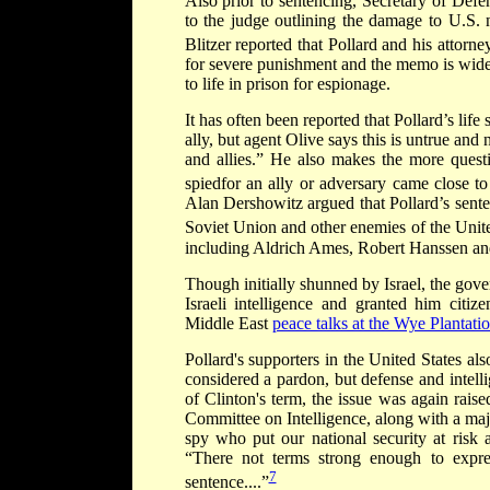
Also prior to sentencing, Secretary of De
to the judge outlining the damage to U.S. 
Blitzer reported that Pollard and his attorne
for severe punishment and the memo is widel
to life in prison for espionage.
It has often been reported that Pollard’s lif
ally, but agent Olive says this is untrue and
and allies.” He also makes the more questi
spiedfor an ally or adversary came close to
Alan Dershowitz argued that Pollard’s sente
Soviet Union and other enemies of the Unite
including Aldrich Ames, Robert Hanssen an
Though initially shunned by Israel, the gov
Israeli intelligence and granted him citi
Middle East
peace talks at the Wye Plantati
Pollard's supporters in the United States al
considered a pardon, but defense and intell
of Clinton's term, the issue was again rai
Committee on Intelligence, along with a majo
spy who put our national security at risk a
“There not terms strong enough to expre
7
sentence....”