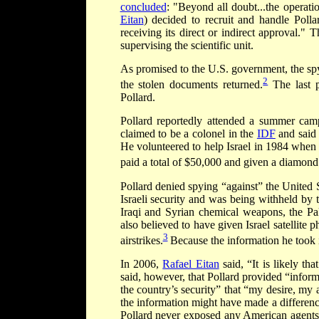
concluded
: "Beyond all doubt...the operat
Eitan
) decided to recruit and handle Polla
receiving its direct or indirect approval."
supervising the scientific unit.
As promised to the U.S. government, the spy
2
the stolen documents returned.
The last p
Pollard.
Pollard reportedly attended a summer cam
claimed to be a colonel in the
IDF
and said 
He volunteered to help Israel in 1984 when 
paid a total of $50,000 and given a diamond
Pollard denied spying “against” the United 
Israeli security and was being withheld by 
Iraqi and Syrian chemical weapons, the Pa
also believed to have given Israel satellite 
3
airstrikes.
Because the information he took is 
In 2006,
Rafael Eitan
said, “It is likely t
said, however, that Pollard provided “infor
the country’s security” that “my desire, my
the information might have made a differenc
Pollard never exposed any American agents a