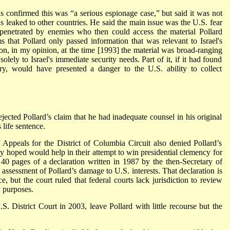
 confirmed this was “a serious espionage case,” but said it was not
as leaked to other countries. He said the main issue was the U.S. fear
be penetrated by enemies who then could access the material Pollard
 that Pollard only passed information that was relevant to Israel's
tion, in my opinion, at the time [1993] the material was broad-ranging
solely to Israel's immediate security needs. Part of it, if it had found
ry, would have presented a danger to the U.S. ability to collect
ejected Pollard’s claim that he had inadequate counsel in his original
 life sentence.
 Appeals for the District of Columbia Circuit also denied Pollard’s
hey hoped would help in their attempt to win presidential clemency for
ee 40 pages of a declaration written in 1987 by the then-Secretary of
assessment of Pollard’s damage to U.S. interests. That declaration is
e, but the court ruled that federal courts lack jurisdiction to review
 purposes.
S. District Court in 2003, leave Pollard with little recourse but the