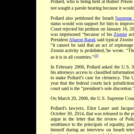
Pollard, who is being held at Butner Prison i
not sought a parole hearing because it would 
Pollard also petitioned the Israeli
Supreme 
status would win support for him to improve
Court rejected his petition on January 16, 
was imprisoned “because of his
Zionist
act
President
Aharon Barak
said typical Zionis
“it cannot be said that an act of espionage
Zionist activity is prohibited,’he wrote. “Th
10
as it is in all countries.”
In February 2006, Pollard asked the U.S. S
his attorneys access to classified informatio
to make Pollard’s case for clemency. The U.
year that the federal courts lack jurisdict
court said is the “president’s sole discretion.
On March 20, 2006, the U.S. Supreme Court 
Pollard's lawyers, Eliot Lauer and Jacq
October 30, 2014, that was released to the 
argue in the letter that the review of Pol
semblance to the principals of equality, ju
himself during an interview on Israeli tel