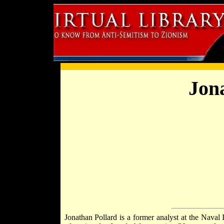
Jon
Jonathan Pollard is a former analyst at the Nava