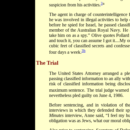
3
a
suspicion from his activities.
The agent in charge of counterintelligence 
he was involved in illegal activities to help
before he spied for Israel, he passed classif
member of the Australian Royal Navy. He a
take him on as a spy.” Olive quotes Pollard d
and touch it, you can assume I got it....My o
cubic feet of classified secrets and confesse
3b
four days a week.
The Trial
The United States Attorney arranged a ple
passing classified information to an ally wit
risk of classified information being discl
maximum sentence. The trial judge warned Po
nevertheless pled guilty on June 4, 1986.
Before sentencing, and in violation of t
interviews in which they defended their sp
Minutes
interview, Anne said, “I feel my 
obligation was as Jews, what our moral obli