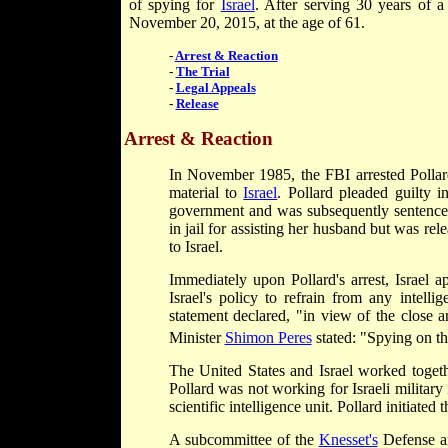
of spying for
Israel
. After serving 30 years of a
November 20, 2015, at the age of 61.
-
Arrest & Reaction
-
The Trial
-
Legal Appeals
-
Release
Arrest & Reaction
In November 1985, the FBI arrested Pollard,
material to
Israel
. Pollard pleaded guilty 
government and was subsequently sentenced 
in jail for assisting her husband but was rel
to Israel.
Immediately upon Pollard's arrest, Israel a
Israel's policy to refrain from any intelli
statement declared, "in view of the close a
Minister
Shimon Peres
stated: "Spying on the
The United States and Israel worked together
Pollard was not working for Israeli military 
scientific intelligence unit. Pollard initiated 
A subcommittee of the
Knesset's
Defense an