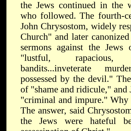
the Jews continued in the w
who followed. The fourth-ce
John Chrysostom, widely resp
Church" and later canonized 
sermons against the Jews o
"lustful, rapacious,
bandits...inveterate mur
possessed by the devil." Th
of "shame and ridicule," and 
"criminal and impure." Why 
The answer, said Chrysostom,
the Jews were hateful be