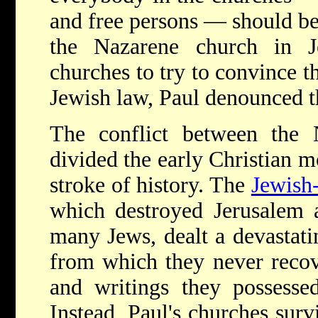
and free persons — should b
the Nazarene church in J
churches to try to convince t
Jewish law, Paul denounced t
The conflict between the 
divided the early Christian 
stroke of history. The
Jewish
which destroyed Jerusalem a
many Jews, dealt a devastati
from which they never recov
and writings they possessed
Instead, Paul's churches sur