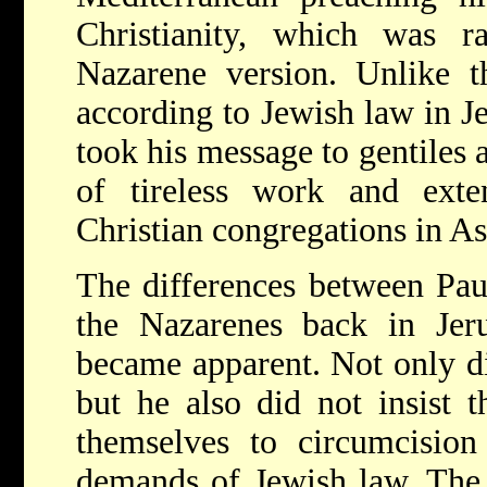
Christianity, which was ra
Nazarene version. Unlike t
according to Jewish law in J
took his message to gentiles a
of tireless work and exten
Christian congregations in A
The differences between Paul
the Nazarenes back in Jer
became apparent. Not only di
but he also did not insist t
themselves to circumcision
demands of Jewish law. The