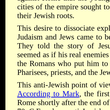
cities of the empire sought t
their Jewish roots.
This desire to dissociate exp
Judaism and Jews came to be 
They told the story of Jes
seemed as if his real enemies
the Romans who put him to 
Pharisees, priests, and the Je
This anti-Jewish point of vie
According to Mark
, the firs
Rome shortly after the end o