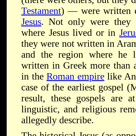
Testament
) — were written d
Jesus
. Not only were they
where Jesus lived or in
Jer
they were not written in Aram
and the region where he li
written in Greek more than a 
in the
Roman empire
like An
case of the earliest gospel (
result, these gospels are at
linguistic, and religious re
allegedly describe.
The historical Jesus (as oppo