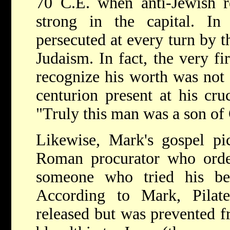
70 C.E. when anti-Jewish r
strong in the capital. In
persecuted at every turn by t
Judaism. In fact, the very fi
recognize his worth was not 
centurion present at his cru
"Truly this man was a son of
Likewise, Mark's gospel pic
Roman procurator who order
someone who tried his be
According to Mark, Pilat
released but was prevented 