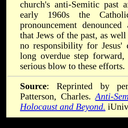
church's anti-Semitic past 
early 1960s the Catholi
pronouncement denounced a
that Jews of the past, as well
no responsibility for Jesus' 
long overdue step forward, 
serious blow to these efforts.
Source
: Reprinted by per
Patterson, Charles.
Anti-Se
Holocaust and Beyond.
iUniv