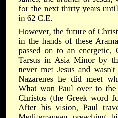
for the next thirty years unti
in 62 C.E.
However, the future of Christ
in the hands of these Arama
passed on to an energetic,
Tarsus in Asia Minor by t
never met Jesus and wasn't 
Nazarenes he did meet whe
What won Paul over to the b
Christos (the Greek word fo
After his vision, Paul trav
Mediterranean preaching h