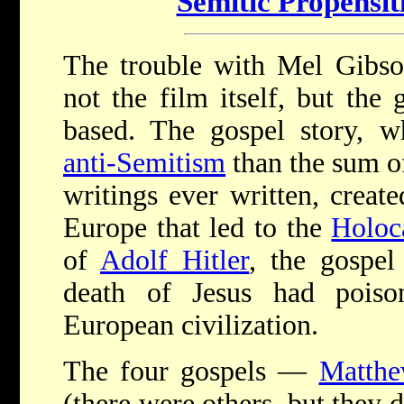
Semitic Propensit
The trouble with Mel Gibson
not the film itself, but the 
based. The gospel story, w
anti-Semitism
than the sum of
writings ever written, create
Europe that led to the
Holoc
of
Adolf Hitler
, the gospel
death of Jesus had poiso
European civilization.
The four gospels —
Matth
(there were others, but they d