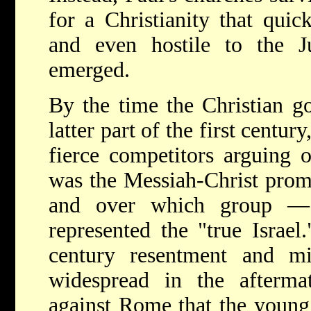
for a Christianity that qui
and even hostile to the 
emerged.
By the time the Christian go
latter part of the first centu
fierce competitors arguing 
was the Messiah-Christ prom
and over which group —
represented the "true Israel
century resentment and m
widespread in the afterma
against Rome that the young 