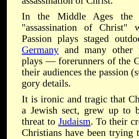
assassination of Christ."
In the Middle Ages the 
"assassination of Christ" 
Passion plays staged outd
Germany
and many other p
plays — forerunners of the 
their audiences the passion (su
gory details.
It is ironic and tragic that C
a Jewish sect, grew up to 
threat to
Judaism
. To their c
Christians have been trying 