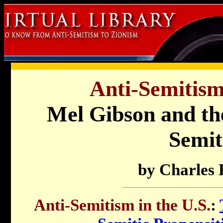
Anti-Semitism 
Mel Gibson and the
Semit
by Charles 
Anti-Semitism in the U.S.
: