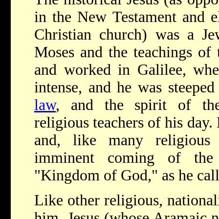
in the New Testament and el
Christian church) was a Jew
Moses and the teachings of 
and worked in Galilee, whe
intense, and he was steeped
law
, and the spirit of t
religious teachers of his day.
and, like many religious
imminent coming of th
"Kingdom of God," as he calle
Like other religious, national
him, Jesus (whose Aramaic 