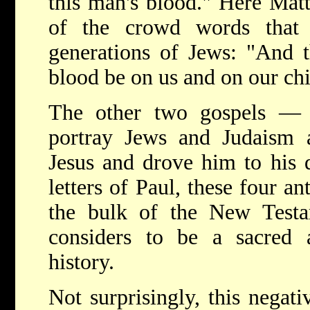
this man's blood." Here Mat
of the crowd words that
generations of Jews: "And t
blood be on us and on our ch
The other two gospels —
portray Jews and Judaism a
Jesus and drove him to his 
letters of Paul, these four a
the bulk of the New Testam
considers to be a sacred 
history.
Not surprisingly, this negat