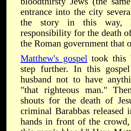
bloodthirsty Jews (the sam
entrance into the city severa
the story in this way, 
responsibility for the death o
the Roman government that or
Matthew's gospel
took this 
step further. In this gospe
husband not to have anyth
"that righteous man." The
shouts for the death of Jes
criminal Barabbas released i
hands in front of the crowd,