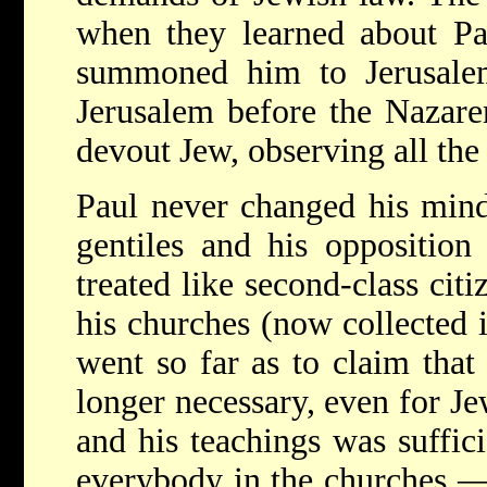
when they learned about Pau
summoned him to Jerusalem
Jerusalem before the Nazaren
devout Jew, observing all the 
Paul never changed his mind
gentiles and his opposition
treated like second-class citi
his churches (now collected 
went so far as to claim tha
longer necessary, even for Jew
and his teachings was suffici
everybody in the churches — 