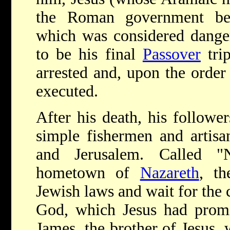
the Roman government bec
which was considered dange
to be his final
Passover
trip
arrested and, upon the order
executed.
After his death, his follo
simple fishermen and artisa
and Jerusalem. Called "N
hometown of
Nazareth
, th
Jewish laws and wait for the
God, which Jesus had promi
James, the brother of Jesus,