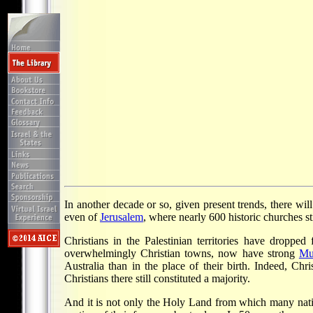
In another decade or so, given present trends, there wil
even of
Jerusalem
, where nearly 600 historic churches sti
Christians in the Palestinian territories have dropp
overwhelmingly Christian towns, now have strong
Mu
Australia than in the place of their birth. Indeed, Ch
Christians there still constituted a majority.
And it is not only the Holy Land from which many nativ