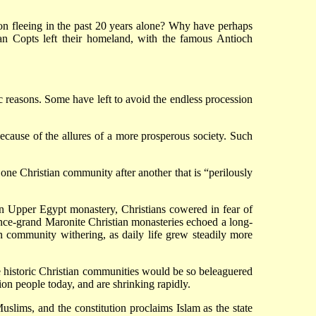
on fleeing in the past 20 years alone? Why have perhaps
ian Copts left their homeland, with the famous Antioch
 reasons. Some have left to avoid the endless procession
ecause of the allures of a more prosperous society. Such
 one Christian community after another that is “perilously
 an Upper Egypt monastery, Christians cowered in fear of
 once-grand Maronite Christian monasteries echoed a long-
ian community withering, as daily life grew steadily more
e historic Christian communities would be so beleaguered
on people today, and are shrinking rapidly.
slims, and the constitution proclaims Islam as the state