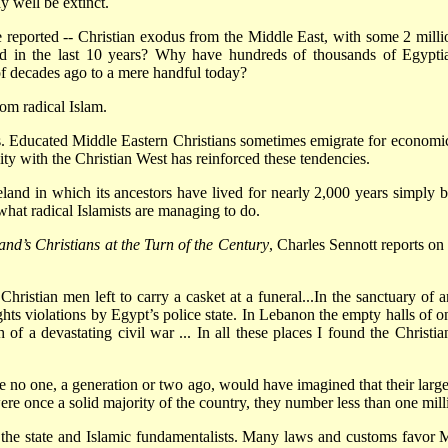
y well be extinct.
 reported -- Christian exodus from the Middle East, with some 2 milli
rated in the last 10 years? Why have hundreds of thousands of Egypt
f decades ago to a mere handful today?
rom radical Islam.
s. Educated Middle Eastern Christians sometimes emigrate for economic
lity with the Christian West has reinforced these tendencies.
and in which its ancestors have lived for nearly 2,000 years simply b
what radical Islamists are managing to do.
d’s Christians at the Turn of the Century
, Charles Sennott reports on
ristian men left to carry a casket at a funeral...In the sanctuary of
ghts violations by Egypt’s police state. In Lebanon the empty halls of
 of a devastating civil war ... In all these places I found the Christ
e no one, a generation or two ago, would have imagined that their larg
re once a solid majority of the country, they number less than one milli
the state and Islamic fundamentalists. Many laws and customs favor Mu