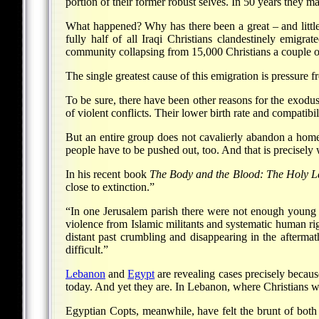
portion of their former robust selves. In 50 years they ma
What happened? Why has there been a great – and little
fully half of all Iraqi Christians clandestinely emig
community collapsing from 15,000 Christians a couple o
The single greatest cause of this emigration is pressure f
To be sure, there have been other reasons for the exodu
of violent conflicts. Their lower birth rate and compatibi
But an entire group does not cavalierly abandon a homel
people have to be pushed out, too. And that is precisely 
In his recent book
The Body and the Blood: The Holy Lan
close to extinction.”
“In one Jerusalem parish there were not enough young Ch
violence from Islamic militants and systematic human ri
distant past crumbling and disappearing in the aftermath
difficult.”
Lebanon
and
Egypt
are revealing cases precisely becaus
today. And yet they are. In Lebanon, where Christians we
Egyptian Copts, meanwhile, have felt the brunt of both 