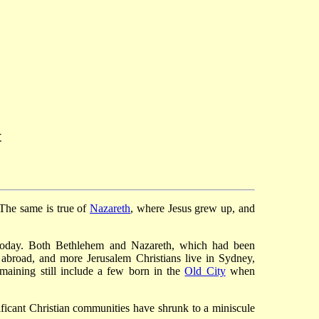
t
 The same is true of
Nazareth
, where Jesus grew up, and
nt today. Both Bethlehem and Nazareth, which had been
e abroad, and more Jerusalem Christians live in Sydney,
emaining still include a few born in the
Old City
when
ficant Christian communities have shrunk to a miniscule