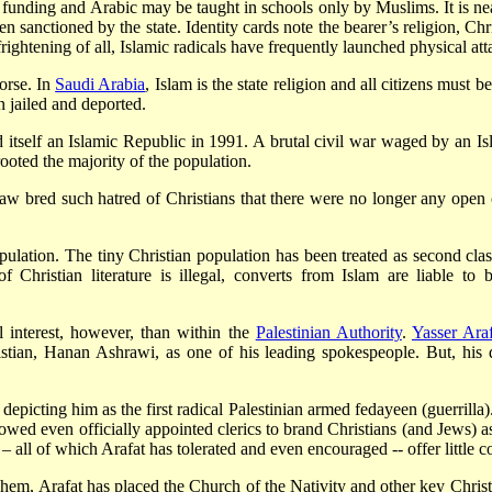
te funding and Arabic may be taught in schools only by Muslims. It is ne
anctioned by the state. Identity cards note the bearer’s religion, Chris
ightening of all, Islamic radicals have frequently launched physical at
worse. In
Saudi Arabia
, Islam is the state religion and all citizens must b
 jailed and deported.
itself an Islamic Republic in 1991. A brutal civil war waged by an Is
ooted the majority of the population.
 law bred such hatred of Christians that there were no longer any open
population. The tiny Christian population has been treated as second cl
of Christian literature is illegal, converts from Islam are liable t
l interest, however, than within the
Palestinian Authority
.
Yasser Araf
stian, Hanan Ashrawi, as one of his leading spokespeople. But, his 
y depicting him as the first radical Palestinian armed fedayeen (guerrill
allowed even officially appointed clerics to brand Christians (and Jews) a
– all of which Arafat has tolerated and even encouraged -- offer little c
m, Arafat has placed the Church of the Nativity and other key Christian 