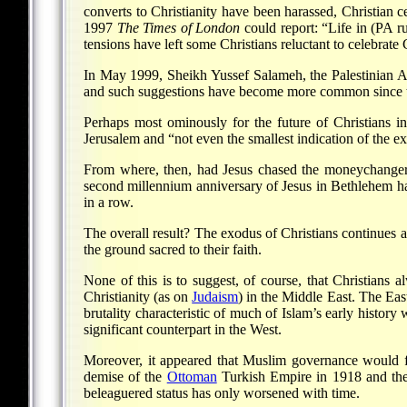
converts to Christianity have been harassed, Christian
1997
The Times of London
could report: “Life in (PA r
tensions have left some Christians reluctant to celebrate C
In May 1999, Sheikh Yussef Salameh, the Palestinian Au
and such suggestions have become more common since t
Perhaps most ominously for the future of Christians i
Jerusalem and “not even the smallest indication of the ex
From where, then, had Jesus chased the moneychangers?
second millennium anniversary of Jesus in Bethlehem had
in a row.
The overall result? The exodus of Christians continues a
the ground sacred to their faith.
None of this is to suggest, of course, that Christians a
Christianity (as on
Judaism
) in the Middle East. The Eas
brutality characteristic of much of Islam’s early history 
significant counterpart in the West.
Moreover, it appeared that Muslim governance would fol
demise of the
Ottoman
Turkish Empire in 1918 and the r
beleaguered status has only worsened with time.