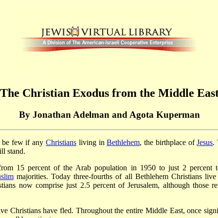
The Christian Exodus from the Middle Eas
By Jonathan Adelman and Agota Kuperman
l be few if any
Christians
living in
Bethlehem
, the birthplace of
Jesus
.
ll stand.
ed from 15 percent of the Arab population in 1950 to just 2 perce
slim
majorities. Today three-fourths of all Bethlehem Christians liv
ristians now comprise just 2.5 percent of Jerusalem, although those r
e Christians have fled. Throughout the entire Middle East, once signi