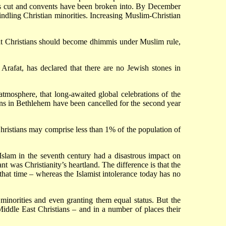
nes cut and convents have been broken into. By December
dling Christian minorities. Increasing Muslim-Christian
hat Christians should become dhimmis under Muslim rule,
Arafat, has declared that there are no Jewish stones in
mosphere, that long-awaited global celebrations of the
ions in Bethlehem have been cancelled for the second year
Christians may comprise less than 1% of the population of
f Islam in the seventh century had a disastrous impact on
t was Christianity’s heartland. The difference is that the
t that time – whereas the Islamist intolerance today has no
minorities and even granting them equal status. But the
Middle East Christians – and in a number of places their