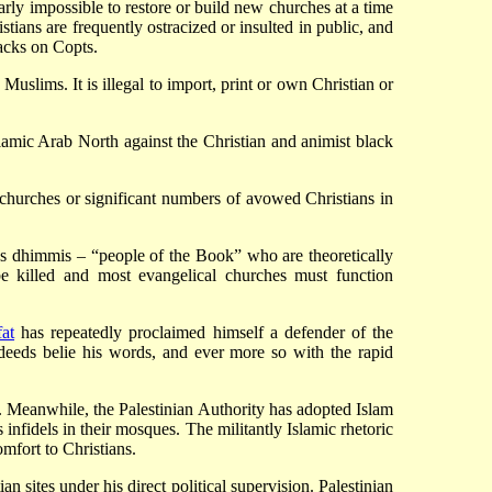
arly impossible to restore or build new churches at a time
tians are frequently ostracized or insulted in public, and
tacks on Copts.
e Muslims. It is illegal to import, print or own Christian or
lamic Arab North against the Christian and animist black
 churches or significant numbers of avowed Christians in
ass dhimmis – “people of the Book” who are theoretically
o be killed and most evangelical churches must function
at
has repeatedly proclaimed himself a defender of the
deeds belie his words, and ever more so with the rapid
a). Meanwhile, the Palestinian Authority has adopted Islam
s infidels in their mosques. The militantly Islamic rhetoric
omfort to Christians.
sites under his direct political supervision. Palestinian