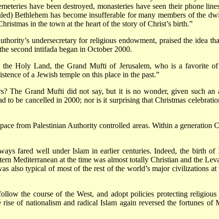
 cemeteries have been destroyed, monasteries have seen their phone li
uled) Bethlehem has become insufferable for many members of the dwin
hristmas in the town at the heart of the story of Christ’s birth.”
thority’s undersecretary for religious endowment, praised the idea t
he second intifada began in October 2000.
n the Holy Land, the Grand Mufti of Jerusalem, who is a favorite of 
istence of a Jewish temple on this place in the past.”
 The Grand Mufti did not say, but it is no wonder, given such an at
 to be cancelled in 2000; nor is it surprising that Christmas celebrat
pace from Palestinian Authority controlled areas. Within a generation 
lways fared well under Islam in earlier centuries. Indeed, the birth o
tern Mediterranean at the time was almost totally Christian and the Levan
was also typical of most of the rest of the world’s major civilizations a
low the course of the West, and adopt policies protecting religious 
ise of nationalism and radical Islam again reversed the fortunes of 