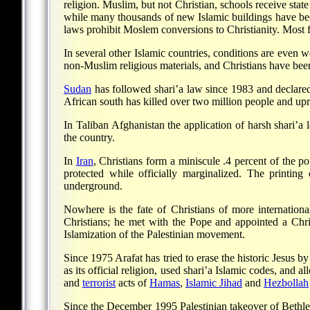
religion. Muslim, but not Christian, schools receive sta
while many thousands of new Islamic buildings have been s
laws prohibit Moslem conversions to Christianity. Most fr
In several other Islamic countries, conditions are even 
non-Muslim religious materials, and Christians have been
Sudan
has followed shari’a law since 1983 and declared 
African south has killed over two million people and upr
In Taliban Afghanistan the application of harsh shari’a
the country.
In
Iran
, Christians form a miniscule .4 percent of the 
protected while officially marginalized. The printing 
underground.
Nowhere is the fate of Christians of more internationa
Christians; he met with the Pope and appointed a Chri
Islamization of the Palestinian movement.
Since 1975 Arafat has tried to erase the historic Jesus b
as its official religion, used shari’a Islamic codes, and 
and
terrorist
acts of
Hamas
,
Islamic Jihad
and
Hezbollah
Since the December 1995 Palestinian takeover of Bethlehe