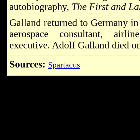
autobiography,
The First and La
Galland returned to Germany in
aerospace consultant, airli
executive. Adolf Galland died o
Sources:
Spartacus