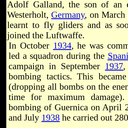
Adolf Galland, the son of an 
Westerholt,
Germany
, on March
learnt to fly gliders and as s
joined the Luftwaffe.
In October
1934
, he was commi
led a squadron during the
Spani
campaign in September
1937
,
bombing tactics. This becam
(dropping all bombs on the enem
time for maximum damage). 
bombing of Guernica on April 
and July
1938
he carried out 28