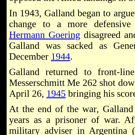
In 1943, Galland began to argue
change to a more defensive 
Hermann Goering
disagreed and
Galland was sacked as Gene
December
1944
.
Galland returned to front-li
Messerschmitt Me 262 shot down
April 26,
1945
bringing his scor
At the end of the war, Galland
years as a prisoner of war. Af
military adviser in Argentina 