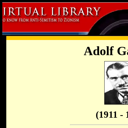
Adolf G
(1911 - 