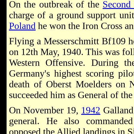
On the outbreak of the
Second
charge of a ground support unit
Poland
he won the Iron Cross an
Flying a Messerschmitt Bf109 he 
on 12th May, 1940. This was fol
Western Offensive. During t
Germany's highest scoring pilo
death of Oberst Moelders on
succeeded him as General of the
On November 19,
1942
Galland
general. He also commanded
opposed the Allied landings in S