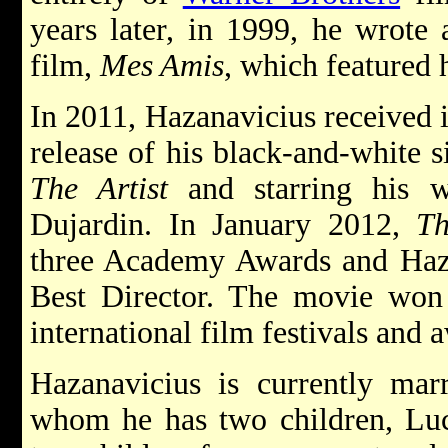
years later, in 1999, he wrote a
film,
Mes Amis
, which featured 
In 2011, Hazanavicius received i
release of his black-and-white 
The Artist
and starring his w
Dujardin. In January 2012,
Th
three Academy Awards and Haza
Best Director. The movie won 
international film festivals and
Hazanavicius is currently mar
whom he has two children, Luc