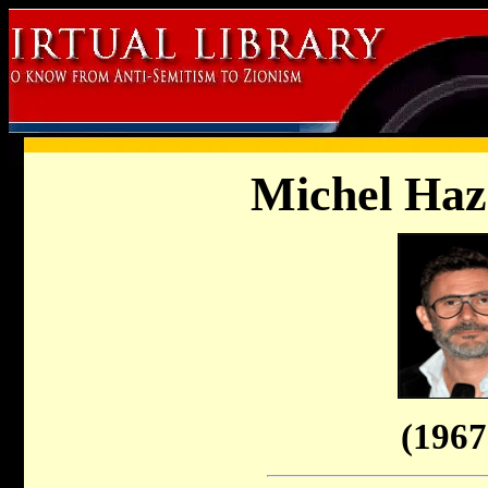
Michel Haz
(1967 