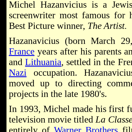
Michel Hazanvicius is a Jew
screenwriter most famous for 
Best Picture winner,
The Artist.
Hazanavicius (born March 29
France
years after his parents 
and
Lithuania
, settled in the Fr
Nazi
occupation. Hazanaviciu
moved up to directing commer
projects in the late 1980's.
In 1993, Michel made his first f
television movie titled
La Class
entirely of
Warner Brothers
fil