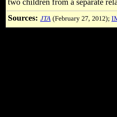
two children from a separate rel
Sources:
JTA
(February 27, 2012);
I