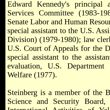
Edward Kennedy's principal 
Services Committee (1983-198
Senate Labor and Human Resour
special assistant to the U.S. Ass
Division) (1979-1980); law cler
U.S. Court of Appeals for the D
special assistant to the assista
evaluation, U.S. Department
Welfare (1977).
Steinberg is a member of the Bu
Science and Security Board, 