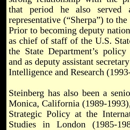
that period he also served a
representative (“Sherpa”) to th
Prior to becoming deputy nationa
as chief of staff of the U.S. St
the State Department’s policy 
and as deputy assistant secretary
Intelligence and Research (1993
Steinberg has also been a seni
Monica, California (1989-1993),
Strategic Policy at the Internat
Studies in London (1985-19