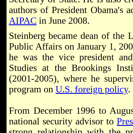
authors of President Obama's a
AIPAC
in June 2008.
Steinberg became dean of the 
Public Affairs on January 1, 200
he was the vice president and
Studies at the Brookings Inst
(2001-2005), where he supervi
program on
U.S. foreign policy
.
From December 1996 to August
national security advisor to
Pres
strong relationship with the p