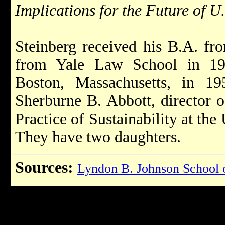
Implications for the Future of 
Steinberg received his B.A. fr
from Yale Law School in 19
Boston, Massachusetts, in 1
Sherburne B. Abbott, director o
Practice of Sustainability at the
They have two daughters.
Sources:
Lyndon B. Johnson School o