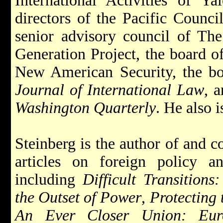
International Activities of Ya
directors of the Pacific Council
senior advisory council of Th
Generation Project, the board of
New American Security, the b
Journal of International Law
, 
Washington Quarterly
. He also 
Steinberg is the author of and 
articles on foreign policy an
including
Difficult Transitions
the Outset of Power
,
Protecting
An Ever Closer Union: Euro