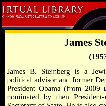
James St
(1953
James B. Steinberg is a Jew
political advisor and former De
President Obama (from 2009 u
nominated by then President-
Secretary of State. He is also cr