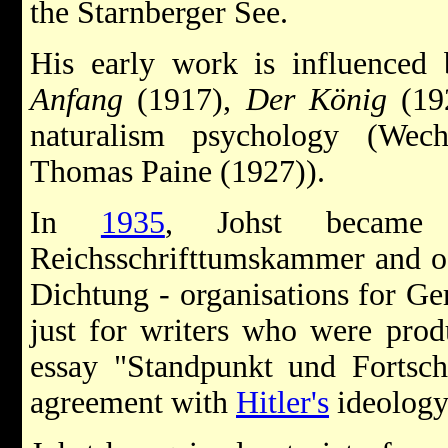
the Starnberger See.
His early work is influenced 
Anfang
(1917),
Der König
(192
naturalism psychology (Wec
Thomas Paine (1927)).
In
1935
, Johst became 
Reichsschrifttumskammer and o
Dichtung - organisations for Ger
just for writers who were prod
essay "Standpunkt und Fortschr
agreement with
Hitler's
ideology