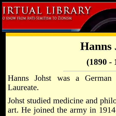
Hanns 
(1890 - 
Hanns Johst was a German
Laureate.
Johst studied medicine and philo
art. He joined the army in 1914