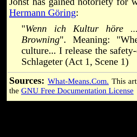
Johst has gained notoriety for w
Hermann Göring
:
"
Wenn ich Kultur höre ...
Browning
". Meaning: "Wh
culture... I release the safe
Schlageter (Act 1, Scene 1)
Sources:
What-Means.Com.
This art
the
GNU Free Documentation License