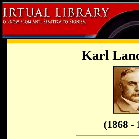
Karl Land
(1868 - 