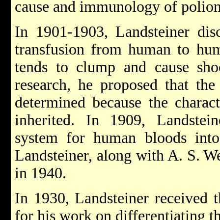
cause and immunology of poliom
In 1901-1903, Landsteiner dis
transfusion from human to huma
tends to clump and cause shoc
research, he proposed that the
determined because the charact
inherited. In 1909, Landstei
system for human bloods int
Landsteiner, along with A. S. We
in 1940.
In 1930, Landsteiner received 
for his work on differentiating t