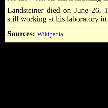
Landsteiner died on June 26, 1
still working at his laboratory 
Sources:
Wikipedia