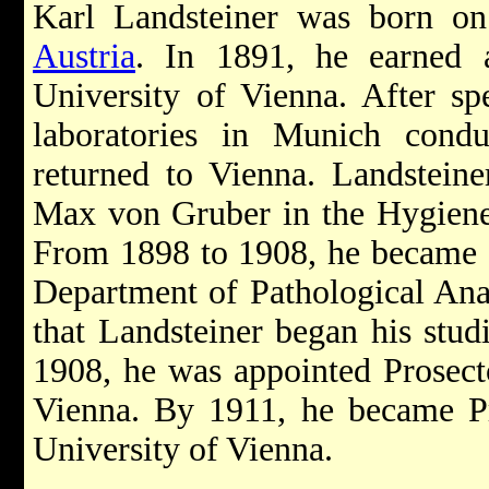
Karl Landsteiner was born o
Austria
. In 1891, he earned 
University of Vienna. After sp
laboratories in Munich conduc
returned to Vienna. Landsteine
Max von Gruber in the Hygiene 
From 1898 to 1908, he became an
Department of Pathological Ana
that Landsteiner began his stud
1908, he was appointed Prosecto
Vienna. By 1911, he became Pr
University of Vienna.