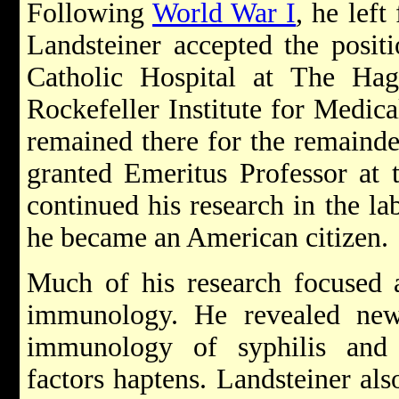
Following
World War I
, he left
Landsteiner accepted the posit
Catholic Hospital at The Ha
Rockefeller Institute for Medic
remained there for the remainder
granted Emeritus Professor at t
continued his research in the la
he became an American citizen.
Much of his research focused
immunology. He revealed new
immunology of syphilis and
factors haptens. Landsteiner als