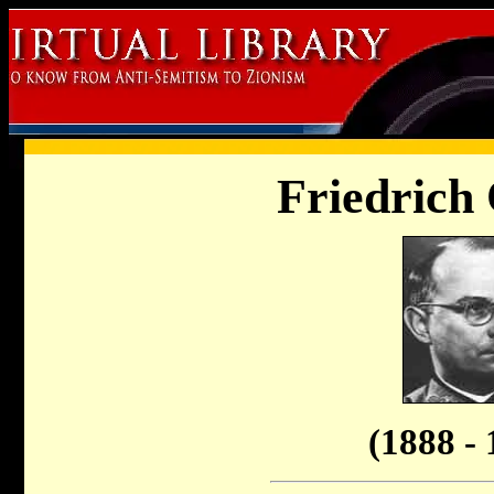
Friedrich 
(1888 - 