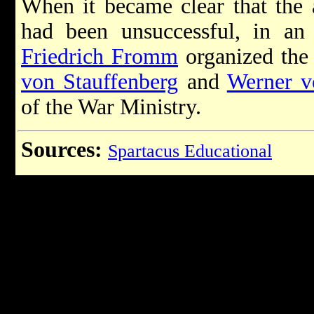
When it became clear that the 
had been unsuccessful, in an 
Friedrich Fromm
organized the 
von Stauffenberg
and
Werner v
of the War Ministry.
Sources:
Spartacus Educational