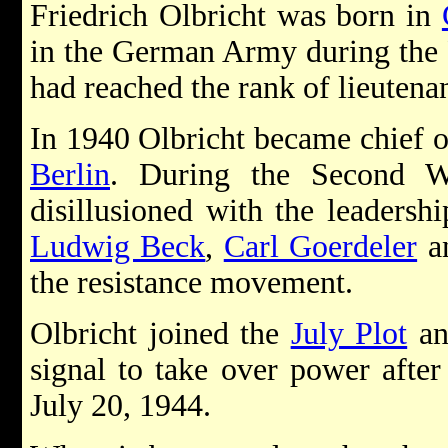
Friedrich Olbricht was born in
in the German Army during the 
had reached the rank of lieutenan
In 1940 Olbricht became chief o
Berlin
. During the Second W
disillusioned with the leadersh
Ludwig Beck
,
Carl Goerdeler
a
the resistance movement.
Olbricht joined the
July Plot
an
signal to take over power after
July 20, 1944.