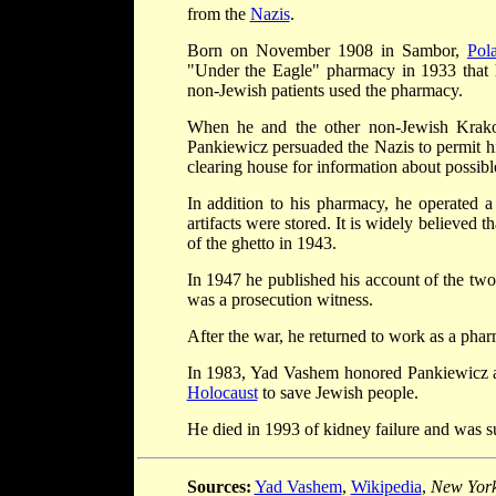
from the
Nazis
.
Born on November 1908 in Sambor,
Pol
"Under the Eagle" pharmacy in 1933 that 
non-Jewish patients used the pharmacy.
When he and the other non-Jewish Krako
Pankiewicz persuaded the Nazis to permit h
clearing house for information about possibl
In addition to his pharmacy, he operated 
artifacts were stored. It is widely believed
of the ghetto in 1943.
In 1947 he published his account of the two
was a prosecution witness.
After the war, he returned to work as a pharm
In 1983, Yad Vashem honored Pankiewicz 
Holocaust
to save Jewish people.
He died in 1993 of kidney failure and was s
Sources:
Yad Vashem
,
Wikipedia
,
New York