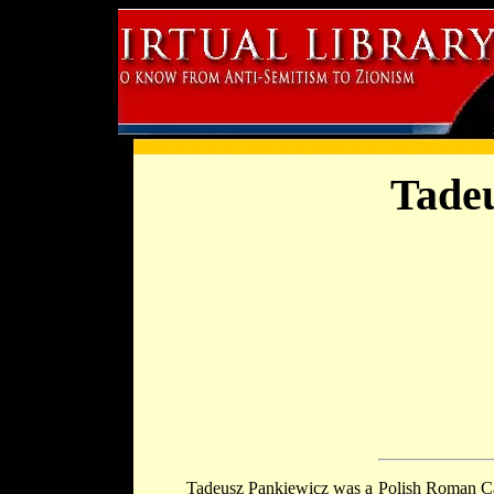
Tade
Tadeusz Pankiewicz was a Polish Roman Ca