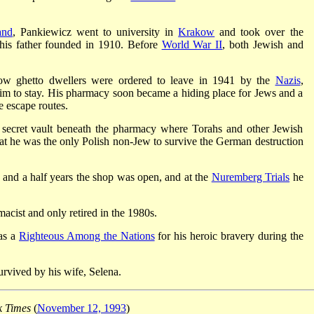
and
, Pankiewicz went to university in
Krakow
and took over the
his father founded in 1910. Before
World War II
, both Jewish and
w ghetto dwellers were ordered to leave in 1941 by the
Nazis
,
im to stay. His pharmacy soon became a hiding place for Jews and a
e escape routes.
a secret vault beneath the pharmacy where Torahs and other Jewish
 that he was the only Polish non-Jew to survive the German destruction
 and a half years the shop was open, and at the
Nuremberg Trials
he
acist and only retired in the 1980s.
as a
Righteous Among the Nations
for his heroic bravery during the
urvived by his wife, Selena.
 Times
(
November 12, 1993
)