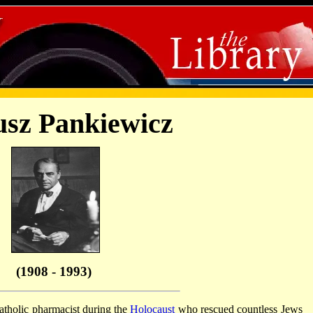
usz Pankiewicz
(1908 - 1993)
tholic pharmacist during the
Holocaust
who rescued countless Jews