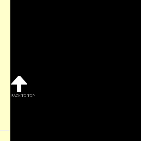
BACK TO TOP