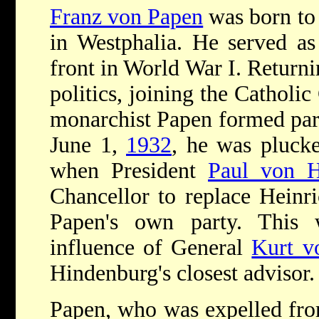
Franz von Papen
was born to 
in Westphalia. He served as
front in World War I. Return
politics, joining the Catholic
monarchist Papen formed part
June 1,
1932
, he was plucke
when President
Paul von 
Chancellor to replace Heinri
Papen's own party. This 
influence of General
Kurt v
Hindenburg's closest advisor.
Papen, who was expelled from