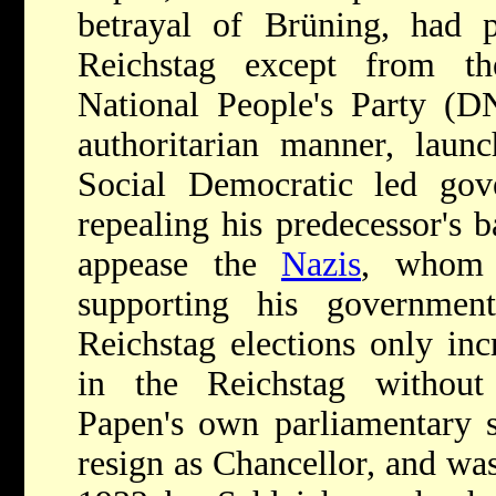
betrayal of Brüning, had p
Reichstag except from t
National People's Party (D
authoritarian manner, laun
Social Democratic led gov
repealing his predecessor's 
appease the
Nazis
, whom 
supporting his government
Reichstag elections only inc
in the Reichstag without s
Papen's own parliamentary s
resign as Chancellor, and wa