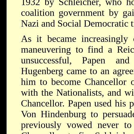
1932 by Schleicher, who ho
coalition government by gai
Nazi and Social Democratic t
As it became increasingly o
maneuvering to find a Reic
unsuccessful, Papen an
Hugenberg came to an agre
him to become Chancellor o
with the Nationalists, and w
Chancellor. Papen used his p
Von Hindenburg to persuade
previously vowed never to