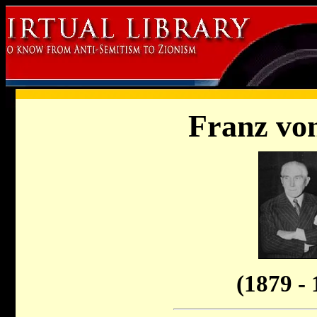
Franz vo
(1879 - 