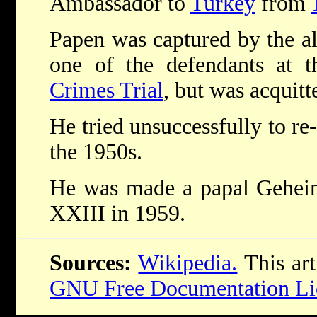
Ambassador to
Turkey
from
Papen was captured by the al
one of the defendants at 
Crimes Trial
, but was acquitt
He tried unsuccessfully to re-s
the 1950s.
He was made a papal Gehe
XXIII in 1959.
Sources:
Wikipedia.
This art
GNU Free Documentation Li