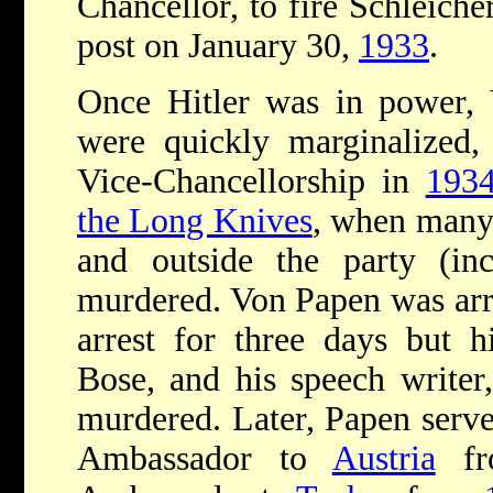
Chancellor, to fire Schleiche
post on January 30,
1933
.
Once Hitler was in power, 
were quickly marginalized,
Vice-Chancellorship in
193
the Long Knives
, when many 
and outside the party (inc
murdered. Von Papen was arr
arrest for three days but h
Bose, and his speech writer
murdered. Later, Papen serv
Ambassador to
Austria
f