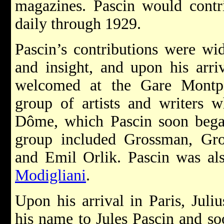
magazines. Pascin would contr
daily through 1929.
Pascin’s contributions were wid
and insight, and upon his arri
welcomed at the Gare Montpa
group of artists and writers 
Dôme, which Pascin soon began
group included Grossman, Gr
and Emil Orlik. Pascin was al
Modigliani
.
Upon his arrival in Paris, Jul
his name to Jules Pascin and s