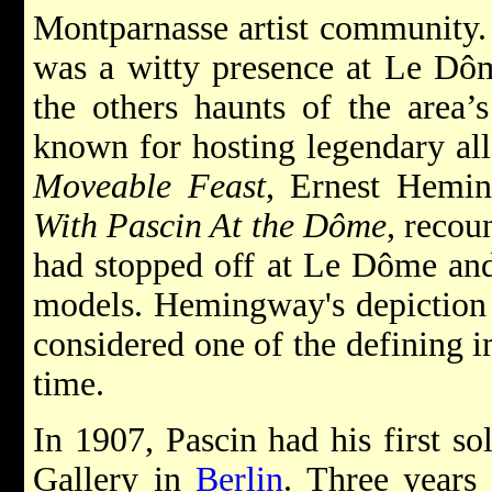
Montparnasse artist community. 
was a witty presence at Le Dôm
the others haunts of the area’
known for hosting legendary all-
Moveable Feast
, Ernest Hemin
With Pascin At the Dôme
, recou
had stopped off at Le Dôme and
models. Hemingway's depiction o
considered one of the defining 
time.
In 1907, Pascin had his first so
Gallery in
Berlin
. Three years 