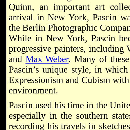
Quinn, an important art collec
arrival in New York, Pascin w
the Berlin Photographic Compan
While in New York, Pascin bec
progressive painters, including
and
Max Weber
. Many of these
Pascin’s unique style, in whic
Expressionism and Cubism with 
environment.
Pascin used his time in the Unite
especially in the southern stat
recording his travels in sketche