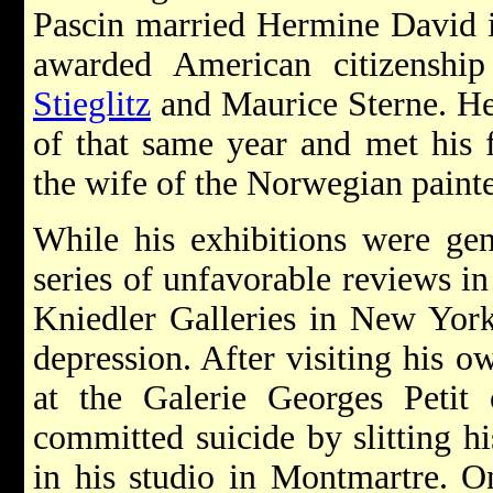
Pascin married Hermine David i
awarded American citizenshi
Stieglitz
and Maurice Sterne. He 
of that same year and met his 
the wife of the Norwegian paint
While his exhibitions were gen
series of unfavorable reviews in
Kniedler Galleries in New York
depression. After visiting his o
at the Galerie Georges Petit
committed suicide by slitting h
in his studio in Montmartre. O