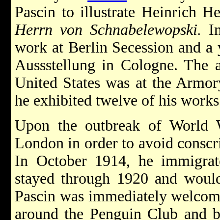
Pascin to illustrate Heinrich H
Herrn von Schnabelewopski.
In
work at Berlin Secession and a 
Aussstellung in Cologne. The art
United States was at the Armo
he exhibited twelve of his works
Upon the outbreak of World Wa
London in order to avoid conscr
In October 1914, he immigra
stayed through 1920 and would 
Pascin was immediately welcomed
around the Penguin Club and b