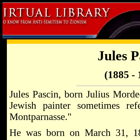
Jules P
(1885 - 
Jules Pascin, born Julius Morde
Jewish painter sometimes ref
Montparnasse."
He was born on March 31, 1