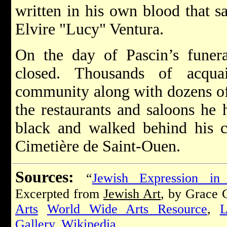
written in his own blood that sa
Elvire "Lucy" Ventura.
On the day of Pascin’s funeral
closed. Thousands of acquai
community along with dozens of
the restaurants and saloons he 
black and walked behind his co
Cimetière de Saint-Ouen.
Sources:
“
Jewish Expression in
Excerpted from
Jewish Art
, by Grace
Arts
World Wide Arts Resource
,
L
Gallery
,
Wikipedia
.