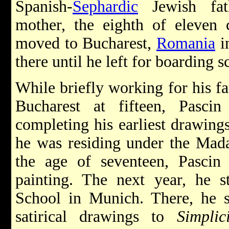
Spanish-
Sephardic
Jewish fath
mother, the eighth of eleven 
moved to Bucharest,
Romania
i
there until he left for boarding 
While briefly working for his fa
Bucharest at fifteen, Pasc
completing his earliest drawings
he was residing under the Mada
the age of seventeen, Pasci
painting. The next year, he 
School in Munich. There, he s
satirical drawings to
Simplic