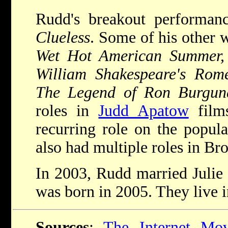
Rudd's breakout performan
Clueless
. Some of his other 
Wet Hot American Summer,
William Shakespeare's Rom
The Legend of Ron Burgu
roles in
Judd Apatow
film
recurring role on the popul
also had multiple roles in Br
In 2003, Rudd married Julie 
was born in 2005. They live 
Sources
:
The Internet Mov