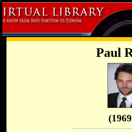
Paul 
(1969 