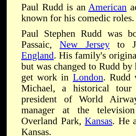
Paul Rudd is an
American
ac
known for his comedic roles.
Paul Stephen Rudd was bo
Passaic,
New Jersey
to Je
England
. His family's origi
but was changed to Rudd by h
get work in
London
. Rudd 
Michael, a historical tou
president of World Airwa
manager at the televisi
Overland Park,
Kansas
. He 
Kansas.