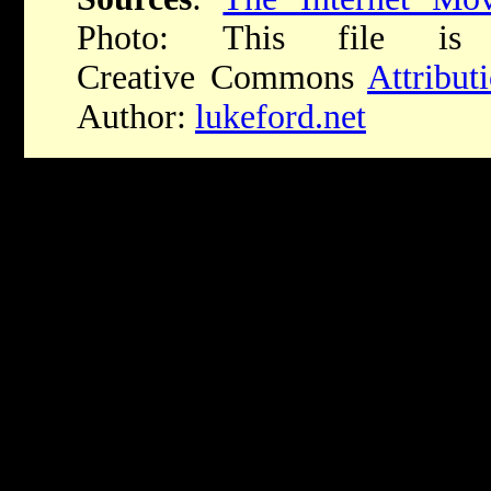
Photo:
This file is 
Creative Commons
Attribu
Author:
lukeford.net