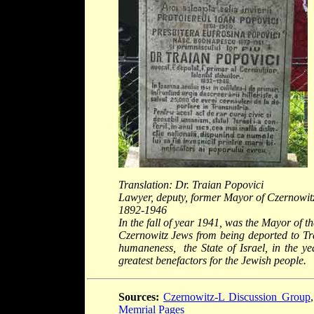
Translation: Dr. Traian Popovici
Lawyer, deputy, former Mayor of Czernowitz
1892-1946
In the fall of year 1941, was the Mayor of th
Czernowitz Jews from being deported to Tra
humaneness, the State of Israel, in the 
greatest benefactors for the Jewish people.
Sources:
Czernowitz-L Discussion Group
Memrial Pages