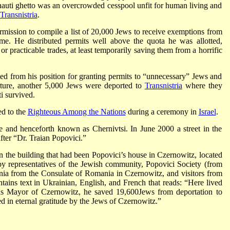
nauti ghetto was an overcrowded cesspool unfit for human living and
Transnistria
.
ermission to compile a list of 20,000 Jews to receive exemptions from
me. He distributed permits well above the quota he was allotted,
 or practicable trades, at least temporarily saving them from a horrific
d from his position for granting permits to “unnecessary” Jews and
rture, another 5,000 Jews were deported to
Transnistria
where they
i survived.
ed to the
Righteous Among the Nations
during a ceremony in
Israel
.
 and henceforth known as Chernivtsi. In June 2000 a street in the
ter “Dr. Traian Popovici.”
 the building that had been Popovici’s house in Czernowitz, located
y representatives of the Jewish community, Popovici Society (from
ia from the Consulate of Romania in Czernowitz, and visitors from
tains text in Ukrainian, English, and French that reads: “Here lived
as Mayor of Czernowitz, he saved 19,600Jews from deportation to
 in eternal gratitude by the Jews of Czernowitz.”