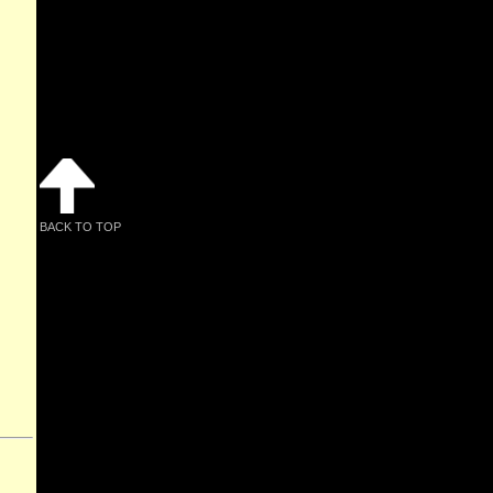
BACK TO TOP