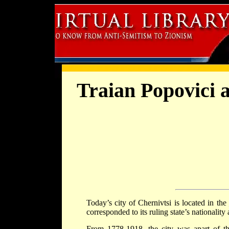
Traian Popovici 
Today’s city of Chernivtsi is located in the
corresponded to its ruling state’s nationality
From 1778-1918, the city was apart of t