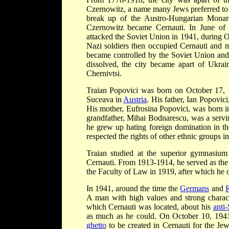
Czernowitz, a name many Jews preferred to u
break up of the Austro-Hungarian Monar
Czernowitz became Cernauti. In June of
attacked the Soviet Union in 1941, during 
Nazi soldiers then occupied Cernauti and m
became controlled by the Soviet Union and 
dissolved, the city became apart of Ukra
Chernivtsi.
Traian Popovici was born on October 17, 1
Suceava in
Austria
. His father, Ian Popovici
His mother, Eufrosina Popovici, was born in
grandfather, Mihai Bodnarescu, was a servin
he grew up hating foreign domination in the
respected the rights of other ethnic groups 
Traian studied at the superior gymnasiu
Cernauti. From 1913-1914, he served as the
the Faculty of Law in 1919, after which he o
In 1941, around the time the
Germans
and
A man with high values and strong charact
which Cernauti was located, about his
anti
as much as he could. On October 10, 1941
ghetto
to be created in Cernauti for the Je