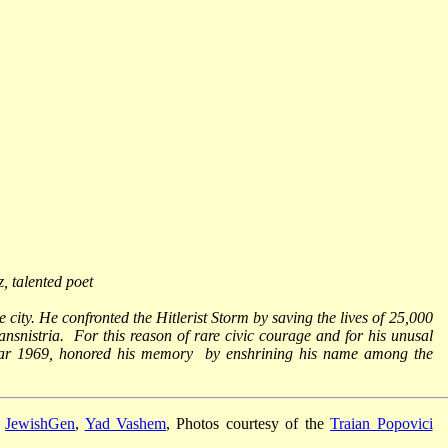
, talented poet
e city. He confronted the Hitlerist Storm by saving the lives of 25,000
nsnistria. For this reason of rare civic courage and for his unusal
year 1969, honored his memory by enshrining his name among the
,
JewishGen
,
Yad Vashem
, Photos courtesy of the
Traian Popovici