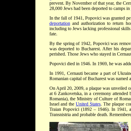
prevent. By November of that year, the Cer
28,000 Jews had been deported to camps in
In the fall of 1941, Popovici was granted p
deportation
and authorization to return ho
including to Jews lacking professional skills
fate.
By the spring of 1942, Popovici was remove
was deported to Bucharest. After his depa
perished. Those Jews who stayed in Cernaut
Popovici died in 1946. In 1969, he was add
In 1991, Cernauti became a part of Ukraine
Romanian capital of Bucharest was named af
On April 20, 2009, a plaque was unveiled on
at 6 Zankovetska, in a ceremony attended b
Romania), the Ministry of Culture of Roman
Israel and the
United States
. The plaque con
Traian Popovici (1892 – 1946). In 1941, 
Transnistria and probable death. Remembered