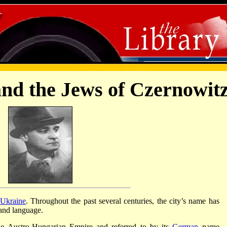
and the Jews of Czernowit
Ukraine
. Throughout the past several centuries, the city’s name has
 and language.
he Austro-Hungarian Empire and referred to by its
German
name