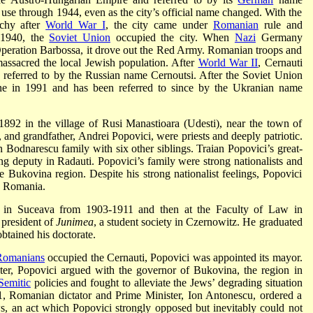
se through 1944, even as the city’s official name changed. With the
chy after
World War I
, the city came under
Romanian
rule and
 1940, the
Soviet Union
occupied the city. When
Nazi
Germany
Operation Barbossa, it drove out the Red Army. Romanian troops and
assacred the local Jewish population. After
World War II
, Cernauti
referred to by the Russian name Cernoutsi. After the Soviet Union
ine in 1991 and has been referred to since by the Ukranian name
892 in the village of Rusi Manastioara (Udesti), near the town of
, and grandfather, Andrei Popovici, were priests and deeply patriotic.
 Bodnarescu family with six other siblings. Traian Popovici’s great-
g deputy in Radauti. Popovici’s family were strong nationalists and
 Bukovina region. Despite his strong nationalist feelings, Popovici
in Romania.
m in Suceava from 1903-1911 and then at the Faculty of Law in
 president of
Junimea
, a student society in Czernowitz. He graduated
btained his doctorate.
Romanians
occupied the Cernauti, Popovici was appointed its mayor.
er, Popovici argued with the governor of Bukovina, the region in
-Semitic
policies and fought to alleviate the Jews’ degrading situation
, Romanian dictator and Prime Minister, Ion Antonescu, ordered a
ws, an act which Popovici strongly opposed but inevitably could not