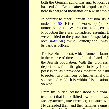
both the German authorities and to local 
had settled in Bedzin after his expulsion 
now in charge of thousands of Jewish empl
In contrast to other German industrialists
under the
SS
. His chief workshop (or “S
uniforms for the Wehrmacht, belonged to
Production there was considered essential 
were entitled to the protection of a specia
local
Judenrat
(Jewish Council); and it was
its various offices.
The Bedzin Judnerat, which formed a branch
in the course of time, a tool in the hands of
the Jewish population. With the progressiv
deportations from the ghetto in May 1942
possession, as it provided a measure of ins
to protect two members of his/her family. Th
spouse and child. It is within this situati
viewed.
From the outset Rossner stood out from
treatment that he exhibited toward the Jew
factory-owners, like Ferleiger, Tropauer, Ka
He defended them and their families against