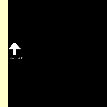
BACK TO TOP