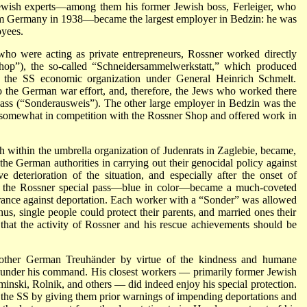
Jewish experts—among them his former Jewish boss, Ferleiger, who
from Germany in 1938—became the largest employer in Bedzin: he was
oyees.
, who were acting as private entrepreneurs, Rossner worked directly
hop”), the so-called “Schneidersammelwerkstatt,” which produced
 the SS economic organization under General Heinrich Schmelt.
to the German war effort, and, therefore, the Jews who worked there
l pass (“Sonderausweis”). The other large employer in Bedzin was the
 somewhat in competition with the Rossner Shop and offered work in
 within the umbrella organization of Judenrats in Zaglebie, became,
 the German authorities in carrying out their genocidal policy against
e deterioration of the situation, and especially after the onset of
, the Rossner special pass—blue in color—became a much-coveted
urance against deportation. Each worker with a “Sonder” was allowed
us, single people could protect their parents, and married ones their
on that the activity of Rossner and his rescue achievements should be
 other German Treuhänder by virtue of the kindness and humane
s under his command. His closest workers — primarily former Jewish
minski, Rolnik, and others — did indeed enjoy his special protection.
 the SS by giving them prior warnings of impending deportations and