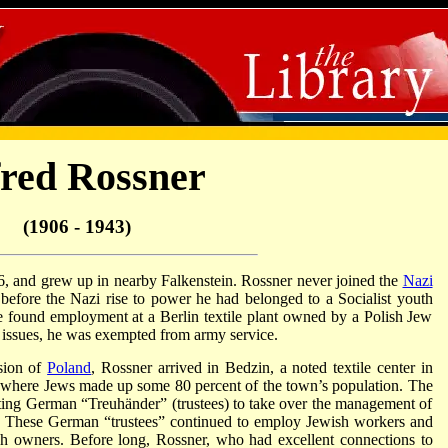
fred Rossner
(1906 - 1943)
6, and grew up in nearby Falkenstein. Rossner never joined the
Nazi
t before the Nazi rise to power he had belonged to a Socialist youth
he found employment at a Berlin textile plant owned by a Polish Jew
h issues, he was exempted from army service.
sion of
Poland
, Rossner arrived in Bedzin, a noted textile center in
 where Jews made up some 80 percent of the town’s population. The
nting German “Treuhänder” (trustees) to take over the management of
s. These German “trustees” continued to employ Jewish workers and
sh owners. Before long, Rossner, who had excellent connections to