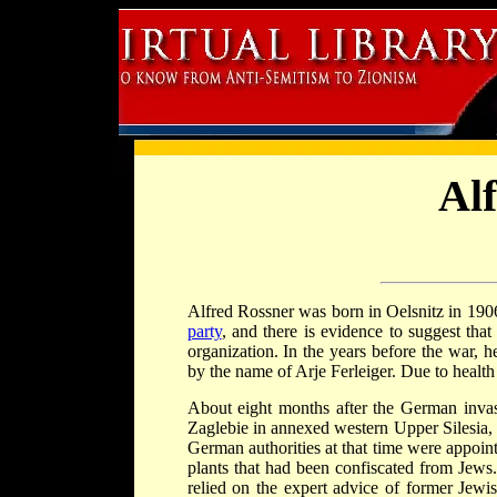
Al
Alfred Rossner was born in Oelsnitz in 190
party
, and there is evidence to suggest tha
organization. In the years before the war, 
by the name of Arje Ferleiger. Due to healt
About eight months after the German inva
Zaglebie in annexed western Upper Silesia,
German authorities at that time were appoi
plants that had been confiscated from Jew
relied on the expert advice of former Jewi