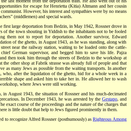
 the last moment from the deportation train. He also went out of his
opportunities for escape for Henrietta (Kitia) Altmann and her cousin
 communist. However, his interest and sympathies were by no means
Machers” (middlemen) and special wards.
e first large deportation from Bedzin, in May 1942, Rossner drove in
s of the town shouting in Yiddish to the inhabitants not to be fooled
g them not to report for deportation. Another survivor, Edward
quidation of the ghetto, in August 1943, as he was standing, along with
street near the railway station, waiting to be loaded onto the cattle-
 chief German supervisor, and begged him to save his life. Pajza
and then took him through the streets of Bedzin to the workshop at
t the other shop at Fabrik strasse was already full of people and that
ve as many Jews as possible from the waiting transports. In another
, who, after the liquidation of the ghetto, hid for a whole week in a
 terrible shape and asked him to take her in. He allowed her to wash
e workshop, where Jews were still working.
to, in August 1943, the situation of Rossner and his much-decimated
recarious. In December 1943, he was arrested by the
Gestapo
, and
e exact course of the proceedings and the nature of the charges that
here is little doubt that help to Jews figured prominently in them.
d to recognize Alfred Rossner (posthumously) as
Righteous Among