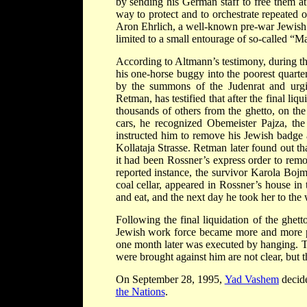
by sending his German staff to free them at
way to protect and to orchestrate repeated 
Aron Ehrlich, a well-known pre-war Jewish
limited to a small entourage of so-called “
According to Altmann’s testimony, during th
his one-horse buggy into the poorest quarter
by the summons of the Judenrat and urgin
Retman, has testified that after the final li
thousands of others from the ghetto, on the 
cars, he recognized Obemeister Pajza, the
instructed him to remove his Jewish badge 
Kollataja Strasse. Retman later found out tha
it had been Rossner’s express order to remo
reported instance, the survivor Karola Bojm
coal cellar, appeared in Rossner’s house in
and eat, and the next day he took her to th
Following the final liquidation of the ghet
Jewish work force became more and more p
one month later was executed by hanging. Th
were brought against him are not clear, but t
On September 28, 1995,
Yad Vashem
decide
the Nations
.