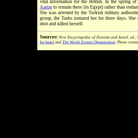
vital information for the British. In the spring 
Aaron
to remain there [in Egypt] rather than endang
She was arrested by the Turkish military authoritie
group, the Turks tortured her for three days. She 
shot and killed herself.
Sources:
New Encyclopedia of Zionism and Israel
, ed.
for Israel
and
The World Zionist Organization
. Photo court