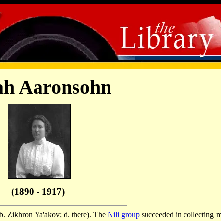
ah Aaronsohn
(1890 - 1917)
b. Zikhron Ya'akov; d. there). The
Nili group
succeeded in collecting 