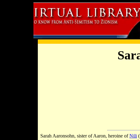
Sar
Sarah Aaronsohn, sister of Aaron, heroine of
Nili
(