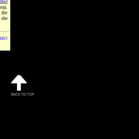
ther
roup.
 the
 she
ency
BACK TO TOP