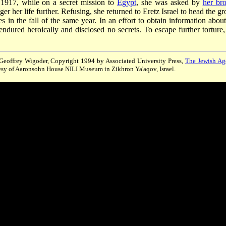
of 1917, while on a secret mission to
Egypt
, she was asked by
her bro
er her life further. Refusing, she returned to Eretz Israel to head the g
s in the fall of the same year. In an effort to obtain information about
endured heroically and disclosed no secrets. To escape further torture,
, Geoffrey Wigoder, Copyright 1994 by Associated University Press,
The Jewish Ag
esy of Aaronsohn House NILI Museum in Zikhron Ya'aqov, Israel.