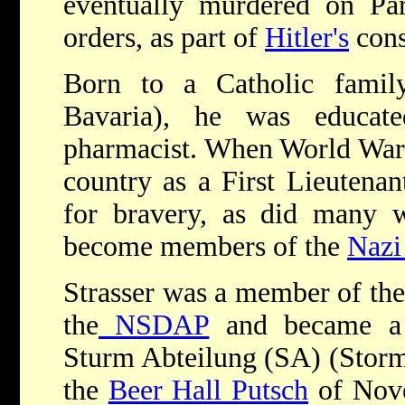
eventually murdered on Pa
orders, as part of
Hitler's
cons
Born to a Catholic famil
Bavaria), he was educa
pharmacist. When World War I
country as a First Lieutena
for bravery, as did many 
become members of the
Nazi
Strasser was a member of the 
the
NSDAP
and became a 
Sturm Abteilung (SA) (Stormt
the
Beer Hall Putsch
of Nove