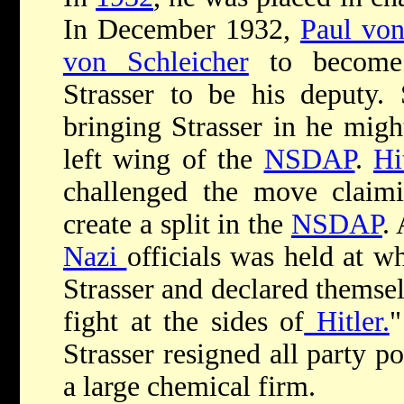
In December 1932,
Paul vo
von Schleicher
to become 
Strasser to be his deputy. 
bringing Strasser in he migh
left wing of the
NSDAP
.
Hi
challenged the move claimi
create a split in the
NSDAP
.
Nazi
officials was held at w
Strasser and declared themsel
fight at the sides of
Hitler.
"
Strasser resigned all party p
a large chemical firm.