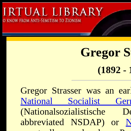
Gregor S
(1892 - 
Gregor Strasser was an ear
National Socialist Ge
(Nationalsozialistische D
abbreviated NSDAP) or
N