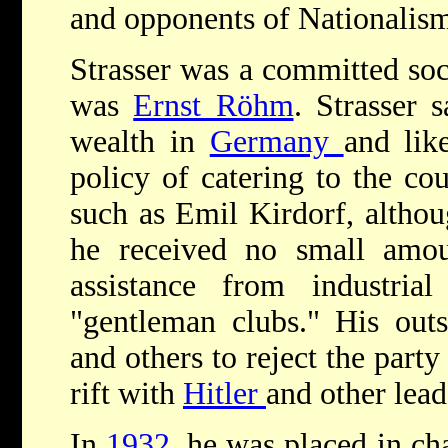
and opponents of Nationalism
Strasser was a committed soci
was
Ernst Röhm
. Strasser 
wealth in
Germany
and li
policy of catering to the cou
such as Emil Kirdorf, althou
he received no small amoun
assistance from industrial
"gentleman clubs." His out
and others to reject the party
rift with
Hitler
and other lead
In
1932
, he was placed in ch