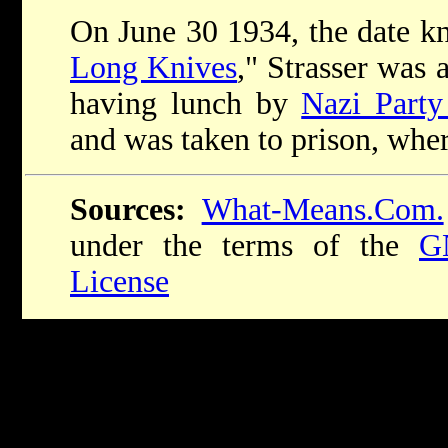
On June 30 1934, the date k
Long Knives
," Strasser was 
having lunch by
Nazi Part
and was taken to prison, wher
Sources:
What-Means.Com.
under the terms of the
G
License