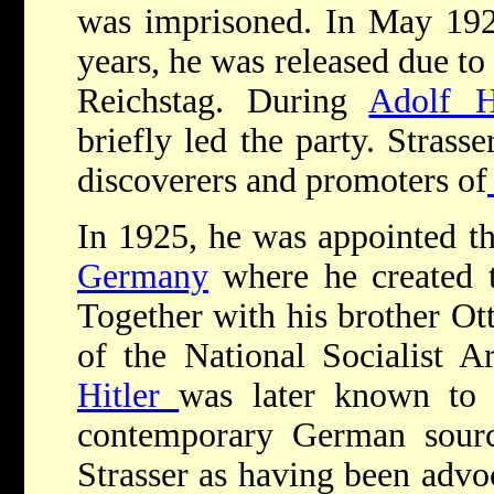
was imprisoned. In May 1924
years, he was released due to
Reichstag. During
Adolf Hi
briefly led the party. Strass
discoverers and promoters of
In 1925, he was appointed th
Germany
where he created 
Together with his brother Ott
of the National Socialist A
Hitler
was later known to
contemporary German sour
Strasser as having been advo