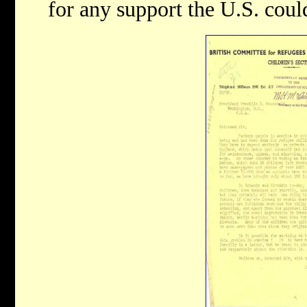
for any support the U.S. coul