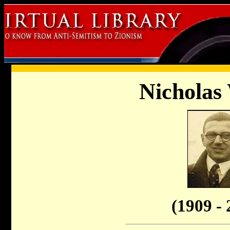
Nicholas
(1909 - 