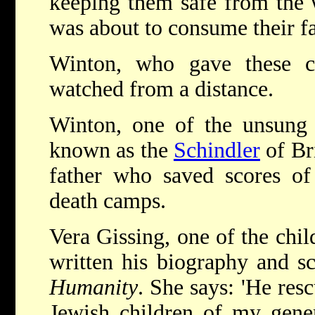
keeping them safe from the 
was about to consume their f
Winton, who gave these chi
watched from a distance.
Winton, one of the unsung 
known as the
Schindler
of Bri
father who saved scores of 
death camps.
Vera Gissing, one of the chi
written his biography and sc
Humanity
. She says: 'He resc
Jewish children of my gener