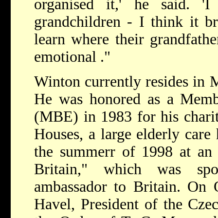
organised it,' he said. 
grandchildren - I think it b
learn where their grandfath
emotional ."
Winton currently resides in 
He was honored as a Membe
(MBE) in 1983 for his chari
Houses, a large elderly car
the summerr of 1998 at an 
Britain," which was sp
ambassador to Britain. On 
Havel, President of the Cze