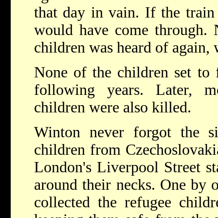
that day in vain. If the train
would have come through. N
children was heard of again, 
None of the children set to 
following years. Later, 
children were also killed.
Winton never forgot the s
children from Czechoslovakia 
London's Liverpool Street st
around their necks. One by o
collected the refugee chil