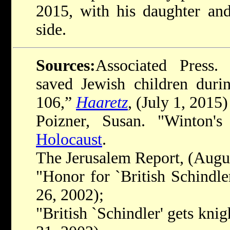
2015, with his daughter and
side.
Sources:
Associated Press.
saved Jewish children durin
106,”
Haaretz
, (July 1, 2015)
Poizner, Susan. "Winton'
Holocaust
.
The Jerusalem Report, (Augus
"Honor for `British Schindle
26, 2002);
"British `Schindler' gets kni