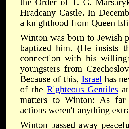
the Order of T. G. Marsary
Hradcany Castle. In Decemb
a knighthood from Queen Eliz
Winton was born to Jewish p
baptized him. (He insists t
connection with his willing
youngsters from Czechoslova
Because of this,
Israel
has ne
of the
Righteous Gentiles
a
matters to Winton: As far 
actions weren't anything extr
Winton passed away peaceful