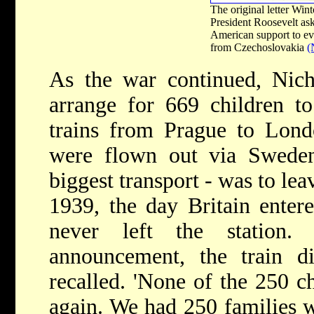
The original letter Wint
President Roosevelt ask
American support to ev
from Czechoslovakia
(
As the war continued, Nic
arrange for 669 children to
trains from Prague to Lond
were flown out via Sweden)
biggest transport - was to le
1939, the day Britain entere
never left the station.
announcement, the train di
recalled. 'None of the 250 c
again. We had 250 families w