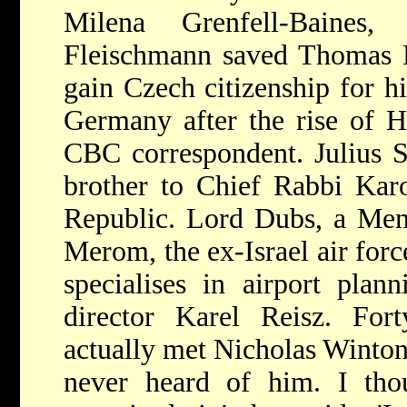
Milena Grenfell-Baines,
Fleischmann saved Thomas M
gain Czech citizenship for h
Germany after the rise of Hi
CBC correspondent. Julius S
brother to Chief Rabbi Kar
Republic. Lord Dubs, a Mem
Merom, the ex-Israel air forc
specialises in airport plan
director Karel Reisz. Fort
actually met Nicholas Winton a
never heard of him. I th