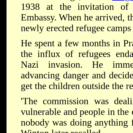
1938 at the invitation of 
Embassy. When he arrived, th
newly erected refugee camps 
He spent a few months in Pr
the influx of refugees end
Nazi invasion. He immed
advancing danger and decide
get the children outside the 
'The commission was deali
vulnerable and people in the 
nobody was doing anything fo