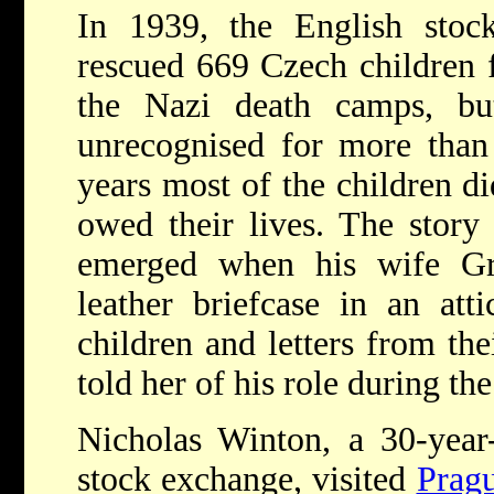
In 1939, the English stoc
rescued 669 Czech children 
the Nazi death camps, bu
unrecognised for more than 
years most of the children 
owed their lives. The story
emerged when his wife Gr
leather briefcase in an att
children and letters from the
told her of his role during the
Nicholas Winton, a 30-year
stock exchange, visited
Prag