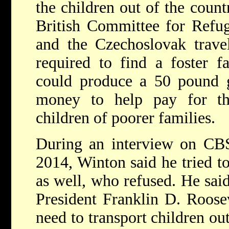
the children out of the count
British Committee for Refu
and the Czechoslovak trav
required to find a foster f
could produce a 50 pound g
money to help pay for the
children of poorer families.
During an interview on CBS
2014, Winton said he tried to
as well, who refused. He said
President Franklin D. Roosev
need to transport children ou