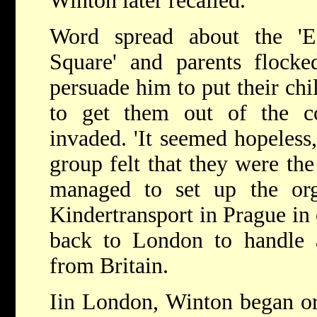
Winton later recalled.
Word spread about the 'E
Square' and parents flocke
persuade him to put their chil
to get them out of the c
invaded. 'It seemed hopeless,'
group felt that they were th
managed to set up the org
Kindertransport in Prague in
back to London to handle a
from Britain.
Iin London, Winton began org