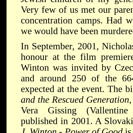
Very few of us met our paren
concentration camps. Had we
we would have been murdered
In September, 2001, Nichola
honour at the film premiere
Winton was invited by Czec
and around 250 of the 66
expected at the event. The b
and the Rescued Generation
Vera Gissing (Vallentin
published in 2001. A Slovaki
J. Winton - Power of Good
is