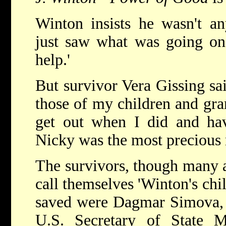
Winton insists he wasn't any
just saw what was going on
help.'
But survivor Vera Gissing sa
those of my children and gra
get out when I did and hav
Nicky was the most precious 
The survivors, though many a
call themselves 'Winton's chi
saved were Dagmar Simova, 
U.S. Secretary of State M