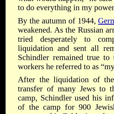
to do everything in my power 
By the autumn of 1944,
Germ
weakened. As the Russian ar
tried desperately to com
liquidation and sent all re
Schindler remained true to 
workers he referred to as “my
After the liquidation of 
transfer of many Jews to 
camp, Schindler used his inf
of the camp for 900 Jewish