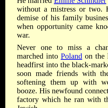
He married
Emilie Schindler
without a mistress or two. 
demise of his family busine
when opportunity came knoc
war.
Never one to miss a cha
marched into
Poland
on the 
headfirst into the black-mar
soon made friends with th
softening them up with w
booze. His newfound connect
factory which he ran with t