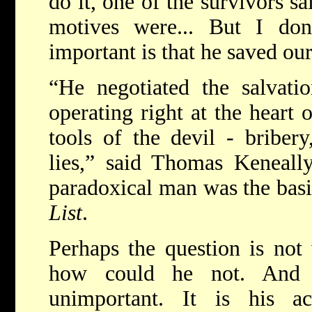
do it, one of the survivors s
motives were... But I do
important is that he saved our
“He negotiated the salvati
operating right at the heart 
tools of the devil - briber
lies,” said Thomas Keneall
paradoxical man was the bas
List
.
Perhaps the question is not 
how could he not. And 
unimportant. It is his a