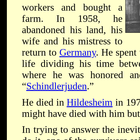
workers and bought a
farm. In 1958, he
abandoned his land, his
wife and his mistress to
return to
Germany
. He spent
life dividing his time bet
where he was honored an
“
Schindlerjuden
.”
He died in
Hildesheim
in 197
might have died with him but 
In trying to answer the inevi