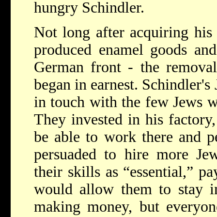
hungry Schindler.
Not long after acquiring his
produced enamel goods and 
German front - the remova
began in earnest. Schindler's
in touch with the few Jews w
They invested in his factory
be able to work there and p
persuaded to hire more Jew
their skills as “essential,” p
would allow them to stay i
making money, but everyone