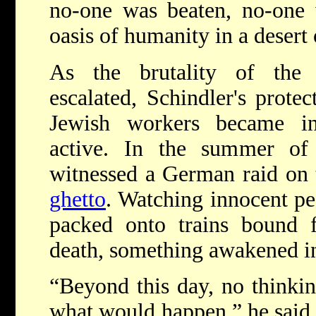
no-one was beaten, no-one 
oasis of humanity in a desert 
As the brutality of th
escalated, Schindler's protec
Jewish workers became inc
active. In the summer of
witnessed a German raid on 
ghetto
. Watching innocent pe
packed onto trains bound f
death, something awakened i
“Beyond this day, no thinkin
what would happen,” he said 