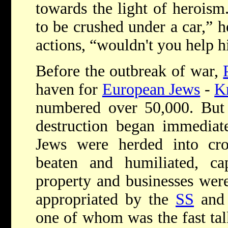
towards the light of heroism
to be crushed under a car,” h
actions, “wouldn't you help 
Before the outbreak of war,
haven for
European Jews
-
K
numbered over 50,000. Bu
destruction began immediate
Jews were herded into c
beaten and humiliated, cap
property and businesses wer
appropriated by the
SS
and '
one of whom was the fast ta