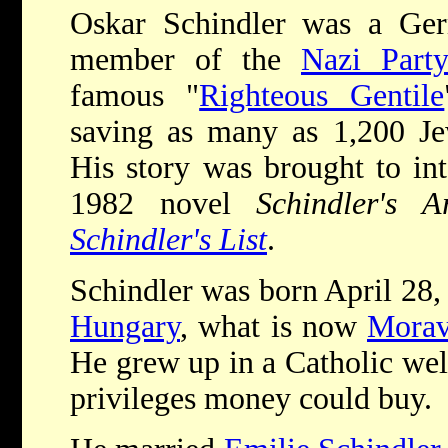
Oskar Schindler was a Germ
member of the
Nazi Part
famous "
Righteous Gentile
saving as many as 1,200 J
His story was brought to int
1982 novel
Schindler's A
Schindler's List
.
Schindler was born April 28,
Hungary
, what is now
Morav
He grew up in a Catholic well
privileges money could buy.