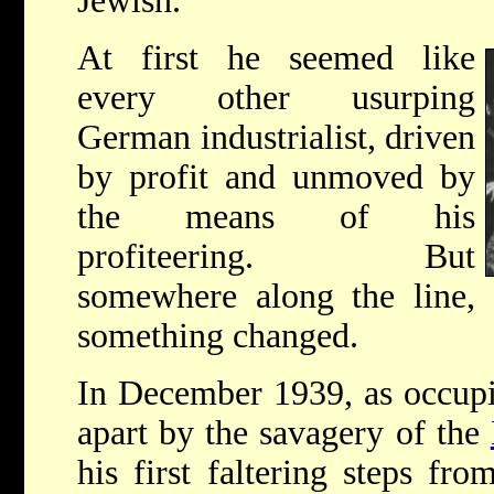
Jewish.
At first he seemed like
every other usurping
German industrialist, driven
by profit and unmoved by
the means of his
profiteering. But
somewhere along the line,
something changed.
In December 1939, as occup
apart by the savagery of the
his first faltering steps fr