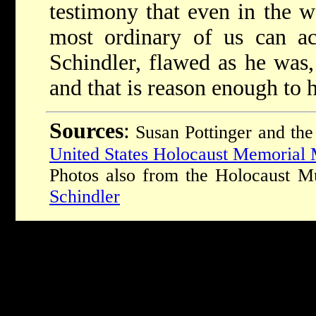
testimony that even in the w
most ordinary of us can ac
Schindler, flawed as he was,
and that is reason enough to 
Sources
:
Susan Pottinger and the
United States Holocaust Memoria
Photos also from the Holocaust
Schindler