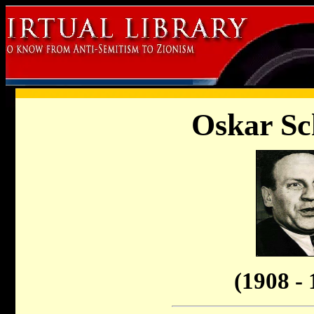
Oskar Sc
(1908 - 