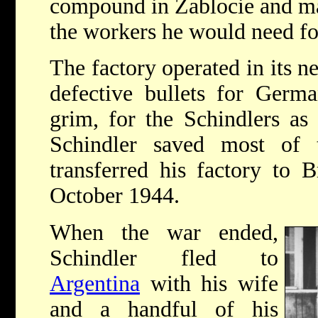
compound in Zablocie and m
the workers he would need for
The factory operated in its n
defective bullets for Germ
grim, for the Schindlers as
Schindler saved most of
transferred his factory to B
October 1944.
When the war ended,
Schindler fled to
Argentina
with his wife
and a handful of his