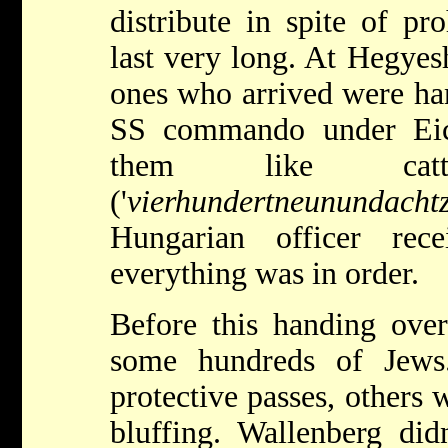
distribute in spite of pro
last very long. At Hegye
ones who arrived were ha
SS commando under Ei
them like cattle.
('
vierhundertneunundacht
Hungarian officer rec
everything was in order.
Before this handing ov
some hundreds of Jew
protective passes, others 
bluffing. Wallenberg di