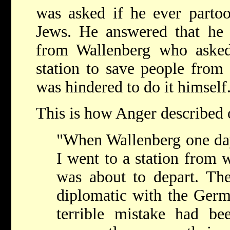
was asked if he ever partoo
Jews. He answered that he 
from Wallenberg who asked
station to save people from
was hindered to do it himself
This is how Anger described o
"When Wallenberg one da
I went to a station from 
was about to depart. Th
diplomatic with the Germa
terrible mistake had b