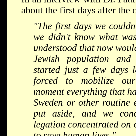
about the first days after the
"The first days we couldn
we didn't know what wa
understood that now would
Jewish population and 
started just a few days 
forced to mobilize ou
moment everything that ha
Sweden or other routine 
put aside, and we conc
legation concentrated on o
to save human lives."