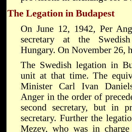
The Legation in Budapest
On June 12, 1942, Per Ang
secretary at the Swedish
Hungary. On November 26, he 
The Swedish legation in Bu
unit at that time. The equi
Minister Carl Ivan Daniels
Anger in the order of preced
second secretary, but in pr
secretary. Further the legat
Mezey, who was in charge o