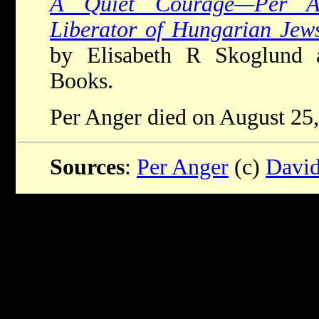
A Quiet Courage—Per An
Liberator of Hungarian Jew
by Elisabeth R Skoglund 
Books.
Per Anger died on August 25,
Sources
:
Per Anger
(c)
David