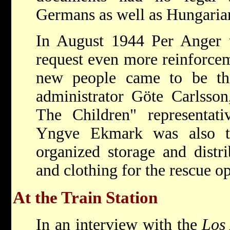
Germans as well as Hungarian
In August 1944 Per Anger t
request even more reinforcem
new people came to be th
administrator Göte Carlsso
The Children" representati
Yngve Ekmark was also ti
organized storage and distr
and clothing for the rescue op
At the Train Station
In an interview with the
Los