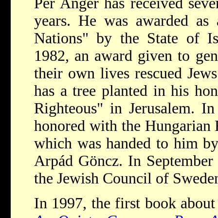
Per Anger has received seve
years. He was awarded as
Nations" by the State of I
1982, an award given to gen
their own lives rescued Jew
has a tree planted in his ho
Righteous" in Jerusalem. I
honored with the Hungarian R
which was handed to him by 
Arpád Göncz. In September 
the Jewish Council of Swede
In 1997, the first book abou