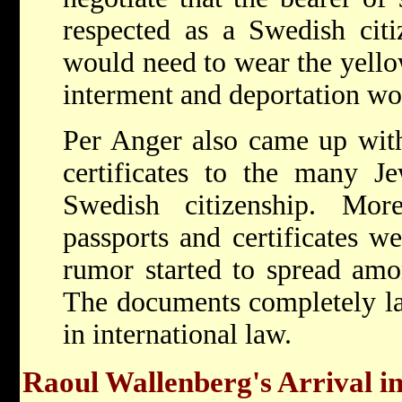
respected as a Swedish citi
would need to wear the yello
interment and deportation wo
Per Anger also came up with 
certificates to the many J
Swedish citizenship. Mor
passports and certificates we
rumor started to spread amo
The documents completely la
in international law.
Raoul Wallenberg's Arrival i