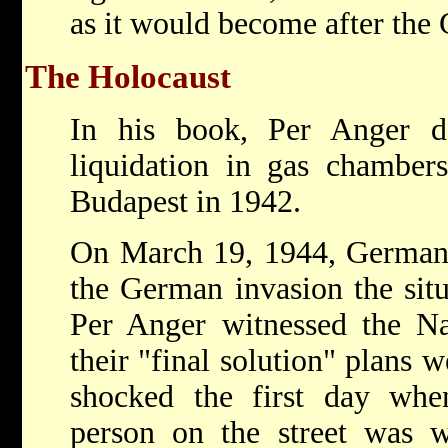
as it would become after the
The Holocaust
In his book, Per Anger d
liquidation in gas chamber
Budapest in 1942.
On March 19, 1944, Germany
the German invasion the situ
Per Anger witnessed the Na
their "final solution" plans 
shocked the first day whe
person on the street was w