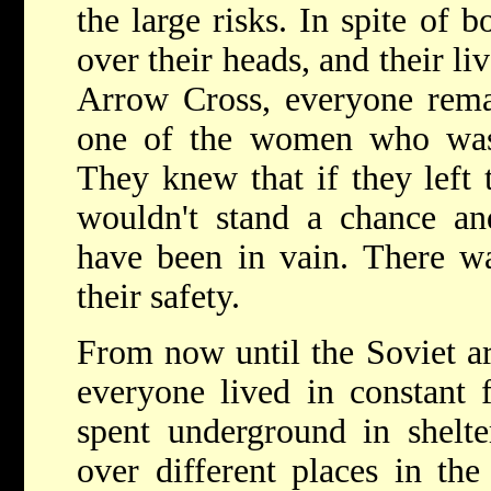
the large risks. In spite of 
over their heads, and their li
Arrow Cross, everyone rema
one of the women who was
They knew that if they left 
wouldn't stand a chance an
have been in vain. There wa
their safety.
From now until the Soviet ar
everyone lived in constant
spent underground in shelte
over different places in the