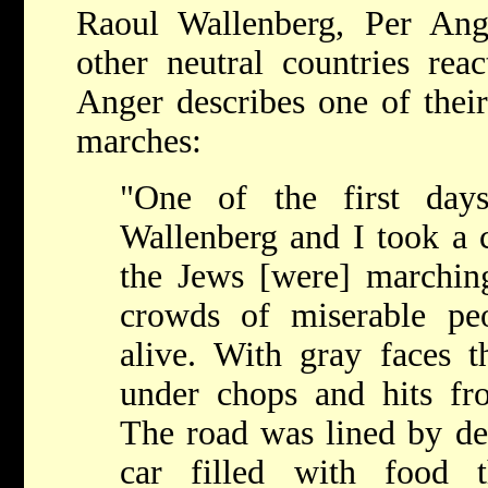
Raoul Wallenberg, Per Ange
other neutral countries rea
Anger describes one of their
marches:
"One of the first da
Wallenberg and I took a c
the Jews [were] marchin
crowds of miserable pe
alive. With gray faces t
under chops and hits from
The road was lined by de
car filled with food