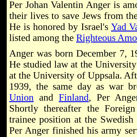
Per Johan Valentin Anger is am
their lives to save Jews from t
He is honored by Israel's
Yad V
listed among the
Righteous Amo
Anger was born December 7, 1
He studied law at the University
at the University of Uppsala. A
1939, the same day as war b
Union
and
Finland
, Per Ange
Shortly thereafter the Foreig
trainee position at the Swedish
Per Anger finished his army ser