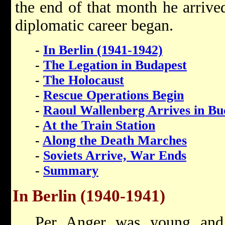
the end of that month he arrive
diplomatic career began.
-
In Berlin (1941-1942)
-
The Legation in Budapest
-
The Holocaust
-
Rescue Operations Begin
-
Raoul Wallenberg Arrives in Bu
-
At the Train Station
-
Along the Death Marches
-
Soviets Arrive, War Ends
-
Summary
In Berlin (1940-1941)
Per Anger was young and