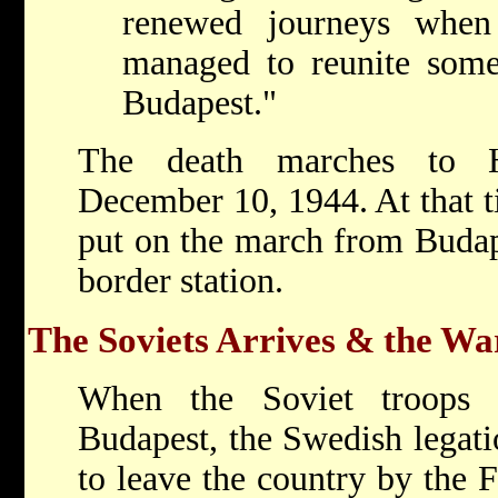
renewed journeys when
managed to reunite some
Budapest."
The death marches to 
December 10, 1944. At that 
put on the march from Budape
border station.
The Soviets Arrives & the Wa
When the Soviet troops s
Budapest, the Swedish legati
to leave the country by the 