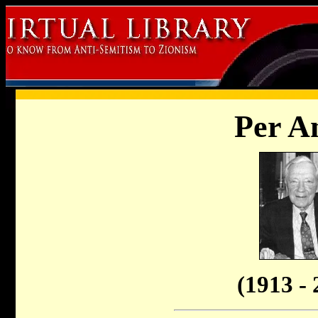
Per A
(1913 - 