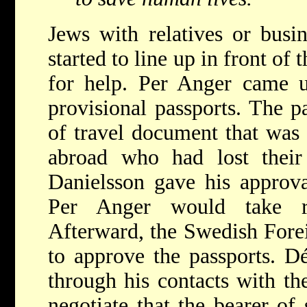
Jews with relatives or busi
started to line up in front of
for help. Per Anger came u
provisional passports. The p
of travel document that was 
abroad who had lost their 
Danielsson gave his approva
Per Anger would take re
Afterward, the Swedish Fore
to approve the passports. 
through his contacts with th
negotiate that the bearer of