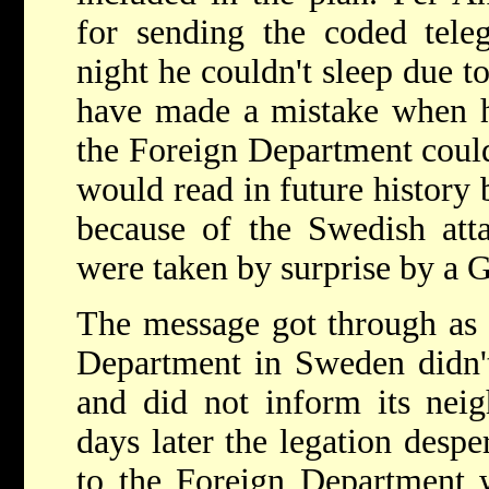
for sending the coded tele
night he couldn't sleep due t
have made a mistake when he
the Foreign Department couldn
would read in future histor
because of the Swedish att
were taken by surprise by a 
The message got through as i
Department in Sweden didn't
and did not inform its neig
days later the legation desp
to the Foreign Department 