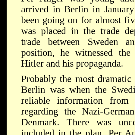
arrived in Berlin in Januar
been going on for almost fiv
was placed in the trade d
trade between Sweden a
position, he witnessed the 
Hitler and his propaganda.
Probably the most dramatic 
Berlin was when the Swedis
reliable information fro
regarding the Nazi-Germa
Denmark. There was unce
included in the plan. Per A