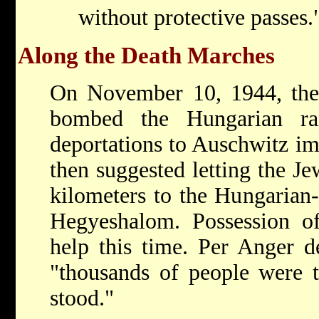
without protective passes.
Along the Death Marches
On November 10, 1944, the
bombed the Hungarian ra
deportations to Auschwitz i
then suggested letting the J
kilometers to the Hungarian-
Hegyeshalom. Possession of 
help this time. Per Anger d
"thousands of people were 
stood."