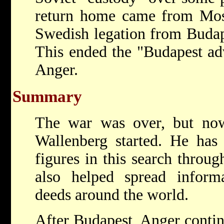
return home came from Mosc
Swedish legation from Budap
This ended the "Budapest adv
Anger.
Summary
The war was over, but now
Wallenberg started. He has
figures in this search throug
also helped spread informa
deeds around the world.
After Budapest, Anger contin