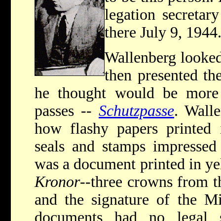
legation secretar
there July 9, 1944
Wallenberg looked
then presented t
he thought would be more e
passes --
Schutzpasse
. Wall
how flashy papers printed i
seals and stamps impressed
was a document printed in ye
Kronor
--three crowns from t
and the signature of the Mi
documents had no legal s