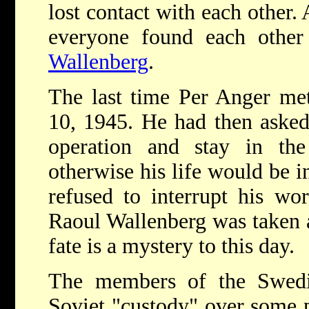
lost contact with each other. 
everyone found each other
Wallenberg
.
The last time Per Anger me
10, 1945. He had then asked
operation and stay in the
otherwise his life would be i
refused to interrupt his wo
Raoul Wallenberg was taken 
fate is a mystery to this day.
The members of the Swedi
Soviet "custody" over some pe