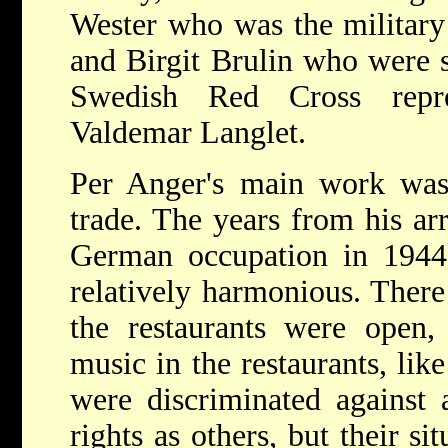
Wester who was the military
and Birgit Brulin who were se
Swedish Red Cross repre
Valdemar Langlet.
Per Anger's main work was 
trade. The years from his arr
German occupation in 1944,
relatively harmonious. There
the restaurants were open,
music in the restaurants, lik
were discriminated against 
rights as others, but their si