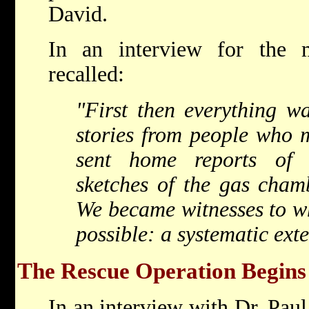
David.
In an interview for the
recalled:
"First then everything w
stories from people who 
sent home reports of 
sketches of the gas chambe
We became witnesses to wh
possible: a systematic ext
The Rescue Operation Begins
In an interview with Dr. Pau