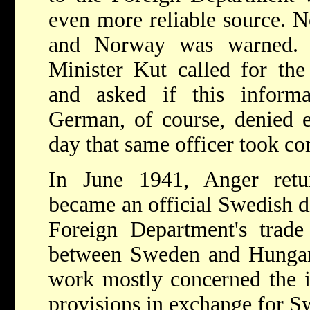
even more reliable source. N
and Norway was warned. 
Minister Kut called for the
and asked if this inform
German, of course, denied e
day that same officer took co
In June 1941, Anger ret
became an official Swedish d
Foreign Department's trade 
between Sweden and Hungar
work mostly concerned the 
provisions in exchange for Sw