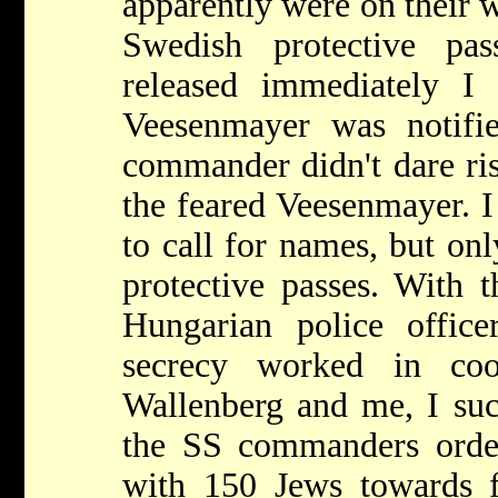
apparently were on their 
Swedish protective pas
released immediately I
Veesenmayer was notifi
commander didn't dare ris
the feared Veesenmayer. I
to call for names, but on
protective passes. With t
Hungarian police office
secrecy worked in coo
Wallenberg and me, I suc
the SS commanders order,
with 150 Jews towards 