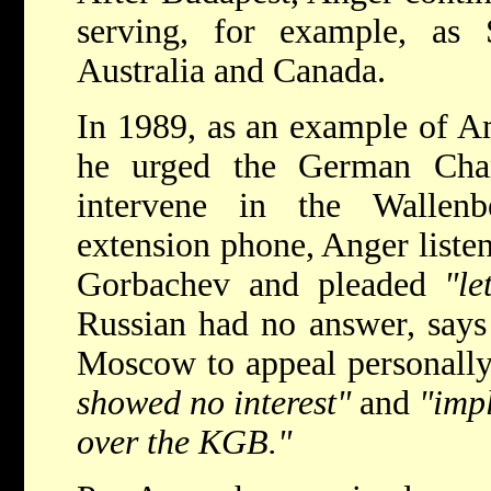
serving, for example, as
Australia and Canada.
In 1989, as an example of Am
he urged the German Cha
intervene in the Wallenb
extension phone, Anger liste
Gorbachev and pleaded
"le
Russian had no answer, says
Moscow to appeal personally
showed no interest"
and
"impl
over the KGB."