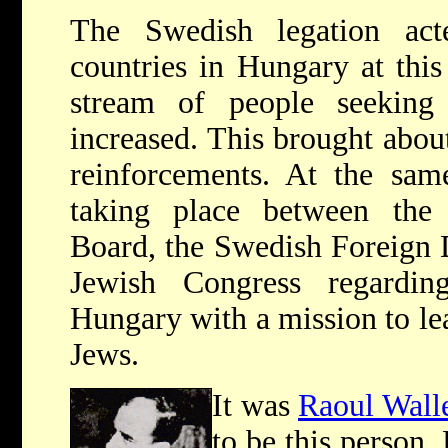
The Swedish legation ac
countries in Hungary at this
stream of people seekin
increased. This brought about
reinforcements. At the sam
taking place between th
Board, the Swedish Foreign 
Jewish Congress regardi
Hungary with a mission to le
Jews.
It was
Raoul Wall
to be this person.