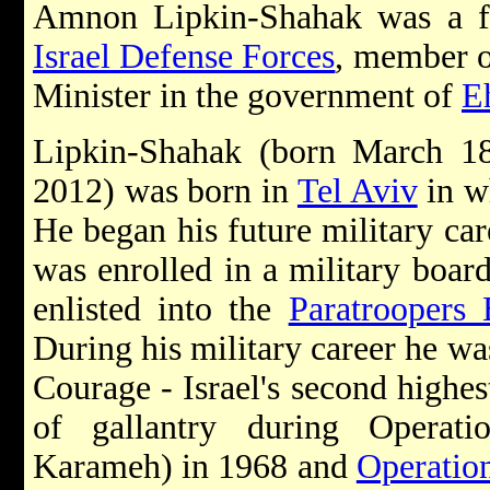
Amnon Lipkin-Shahak was a 
Israel Defense Forces
, member o
Minister in the government of
E
Lipkin-Shahak (born March 1
2012) was born in
Tel Aviv
in w
He began his future military ca
was enrolled in a military boar
enlisted into the
Paratroopers 
During his military career he w
Courage - Israel's second highest
of gallantry during Operati
Karameh) in 1968 and
Operatio