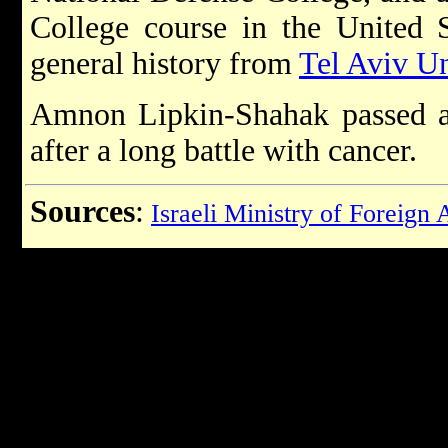
College course in the United S
general history from
Tel Aviv Un
Amnon Lipkin-Shahak passed 
after a long battle with cancer.
Sources
:
Israeli Ministry of Foreign 