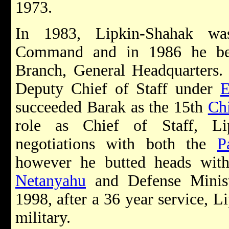
1973.
In 1983, Lipkin-Shahak wa
Command and in 1986 he bec
Branch, General Headquarters.
Deputy Chief of Staff under
E
succeeded Barak as the 15th
Chi
role as Chief of Staff, Li
negotiations with both the
P
however he butted heads wit
Netanyahu
and Defense Minis
1998, after a 36 year service, L
military.