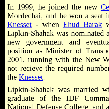
In 1999, he joined the new
Ce
Mordechai, and he won a seat in
Knesset
- when
Ehud Barak
w
Lipkin-Shahak was nominated as
new government and eventua
position as Minister of Transpo
2001, running with the New Wa
not recieve the required numbe
the
Knesset
.
Lipkin-Shahak was married wi
graduate of the IDF Comman
National Defense College, and