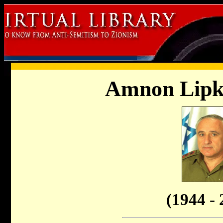
Amnon Lipk
(1944 - 