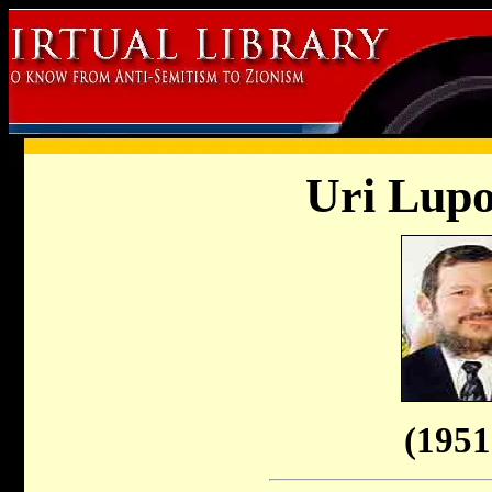
Uri Lupo
(1951 