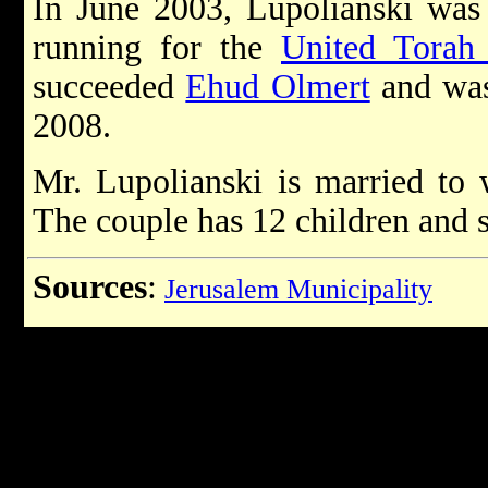
In June 2003, Lupolianski was
running for the
United Torah
succeeded
Ehud Olmert
and was
2008.
Mr. Lupolianski is married to 
The couple has 12 children and s
Sources
:
Jerusalem Municipality