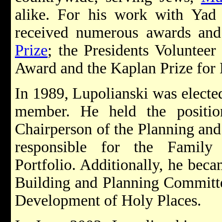
alike. For his work with Yad 
received numerous awards and
Prize
; the Presidents Volunteer
Award and the Kaplan Prize for 
In 1989, Lupolianski was electe
member. He held the positi
Chairperson of the Planning an
responsible for the Famil
Portfolio. Additionally, he bec
Building and Planning Committe
Development of Holy Places.