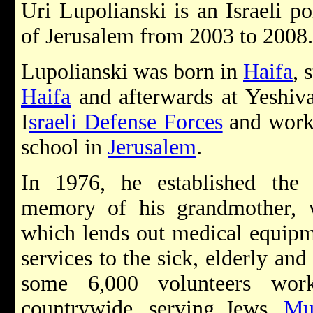
Uri Lupolianski is an Israeli p
of Jerusalem from 2003 to 2008.
Lupolianski was born in
Haifa
, 
Haifa
and afterwards at Yeshiva
I
sraeli Defense Forces
and worke
school in
Jerusalem
.
In 1976, he established the
memory of his grandmother,
which lends out medical equipme
services to the sick, elderly an
some 6,000 volunteers wor
countrywide, serving Jews,
Mu