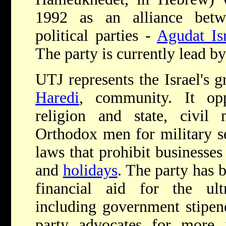
1992 as an alliance betw
political parties -
Agudat Is
The party is currently lead 
UTJ represents the Israel's 
Haredi
, community. It opp
religion and state, civil m
Orthodox men for military s
laws that prohibit business
and
holidays
. The party has 
financial aid for the ul
including government stipend
party advocates for more 