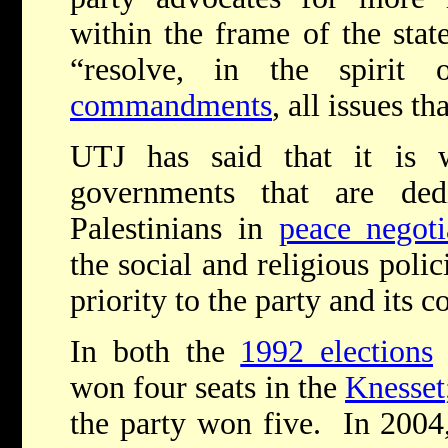
within the frame of the state
“resolve, in the spirit
commandments
, all issues th
UTJ has said that it is wi
governments that are ded
Palestinians in
peace negoti
the social and religious polic
priority to the party and its c
In both the
1992 elections
won four seats in the
Knesset
the party won five. In 2004,