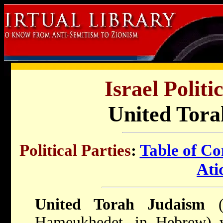
Israel Politi
United Tora
Political Parties
:
Table of Co
Ati
United Torah Judaism
(U
Hameukhedet, in Hebrew) w