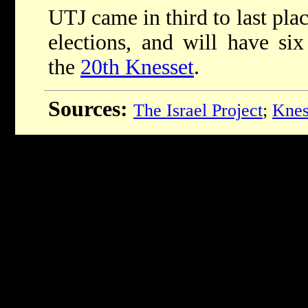
UTJ came in third to last pla
elections, and will have six 
the
20th Knesset
.
Sources:
The Israel Project
;
Knes