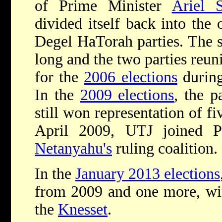
of Prime Minister
Ariel 
divided itself back into the 
Degel HaTorah parties. The sp
long and the two parties reuni
for the
2006 elections
during
In the
2009 elections
, the p
still won representation of fi
April 2009, UTJ joined 
Netanyahu's
ruling coalition.
In the
January 2013 elections
from 2009 and one more, winn
the
Knesset
.