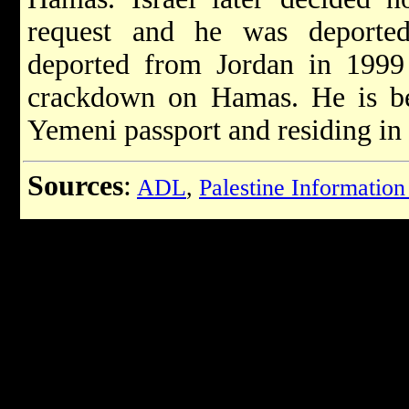
request and he was deporte
deported from Jordan in 1999 
crackdown on Hamas. He is bel
Yemeni passport and residing in
Sources
:
ADL
,
Palestine Information