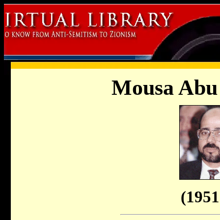
Mousa Abu
(1951 