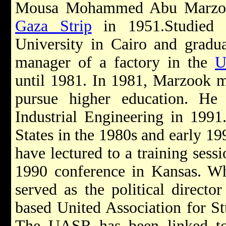
Mousa Mohammed Abu Marzook
Gaza Strip
in 1951.Studied 
University in Cairo and gradu
manager of a factory in the
U
until 1981. In 1981, Marzook m
pursue higher education. He
Industrial Engineering in 1991
States in the 1980s and early 1
have lectured to a training sessi
1990 conference in Kansas. Whi
served as the political director
based United Association for S
The UASR has been linked to