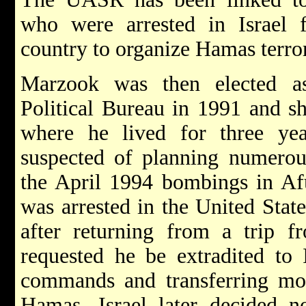
who were arrested in Israel f
country to organize Hamas terror 
Marzook was then elected 
Political Bureau in 1991 and s
where he lived for three ye
suspected of planning numero
the April 1994 bombings in Af
was arrested in the United Stat
after returning from a trip 
requested he be extradited to 
commands and transferring mon
Hamas. Israel later decided no