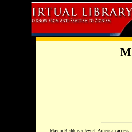
Ma
Mayim Bialik is a Jewish American acress.