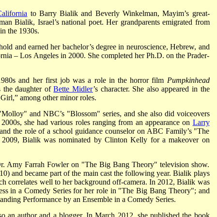
alifornia
to Barry Bialik and Beverly Winkelman, Mayim’s great-
n Bialik, Israel’s national poet. Her grandparents emigrated from
in the 1930s.
old and earned her bachelor’s degree in neuroscience, Hebrew, and
ornia – Los Angeles in 2000. She completed her Ph.D. on the Prader-
1980s and her first job was a role in the horror film
Pumpkinhead
 the daughter of
Bette Midler
’s character. She also appeared in the
Girl,” among other minor roles.
 "Molloy" and NBC’s "Blossom" series, and she also did voiceovers
he 2000s, she had various roles ranging from an appearance on
Larry
nd the role of a school guidance counselor on ABC Family’s "The
n 2009, Bialik was nominated by Clinton Kelly for a makeover on
 Dr. Amy Farrah Fowler on "The Big Bang Theory" television show.
10) and became part of the main cast the following year. Bialik plays
ich correlates well to her background off-camera. In 2012, Bialik was
ess in a Comedy Series for her role in "The Big Bang Theory"; and
standing Performance by an Ensemble in a Comedy Series.
 also an author and a blogger. In March 2012, she published the book