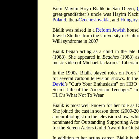
Born Mayim Hoya Bialik in San Diego,
C
great-grandfather’s uncle was Hayim Nachma
Poland
, then-
Czechoslovakia
, and
Hungary
Bialik was raised in a
Reform Jewish
househ
Jewish Studies from the University of Calif
Willi syndrome in 2007.
Bialik began acting as a child in the late 
(1988). She appeared in
Beaches
(1988) as
music video of Michael Jackson’s “Liberian 
In the 1990s, Bialik played roles on Fox’s
for several cartoon television shows. In t
David
’s "Curb Your Enthusiasm" on HBO a
Secret Life of the American Teenager." I
TLC’s What Not To Wear.
Bialik is most well-known for her role as
She joined the cast in season three (2009-20
a neurobiologist on the television show, wh
nominated for Outstanding Supporting Actr
for the Screen Actors Guild Award for Out
In addition to her acting career, Bialik is