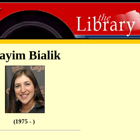
yim Bialik
(1975 - )