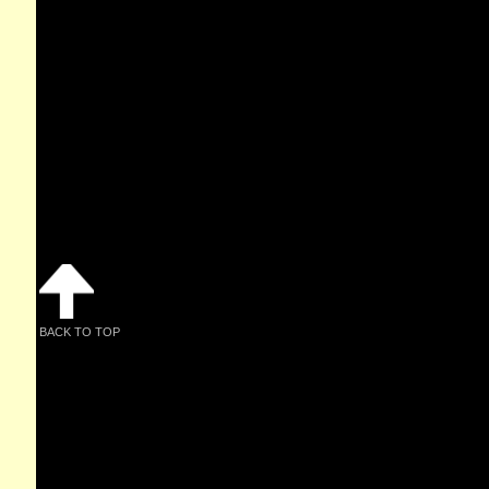
BACK TO TOP