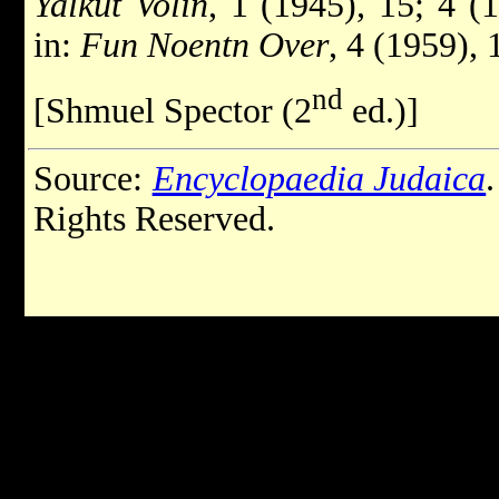
Yalkut Volin
, 1 (1945), 15; 4 (
in:
Fun Noentn Over
, 4 (1959),
nd
[Shmuel Spector (2
ed.)]
Source:
Encyclopaedia Judaica
Rights Reserved.