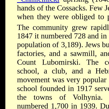
hands of the Cossacks. Few Je
when they were obliged to p
The community grew rapidl
1847 it numbered 728 and in 1
population of 3,189). Jews bui
factories, and a sawmill, an
Count Lubomirski. The c
school, a club, and a Hebr
movement was very popular 
school founded in 1917 serv
the towns of Volhynia. 
numbered 1,700 in 1939. Dur