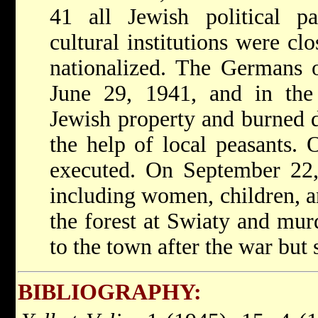
41 all Jewish political par
cultural institutions were c
nationalized. The Germans 
June 29, 1941, and in the 
Jewish property and burned 
the help of local peasants.
executed. On September 22,
including women, children, a
the forest at Swiaty and mur
to the town after the war but 
BIBLIOGRAPHY: