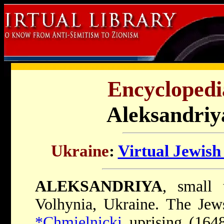
Encyclopedi
Aleksandriy
Ukraine
:
Virtual Jewis
ALEKSANDRIYA
, small 
Volhynia, Ukraine. The Jews
*Chmielnicki
uprising (1648