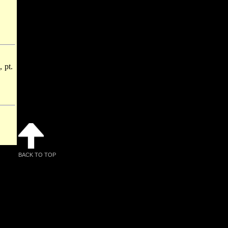
 pt.
BACK TO TOP