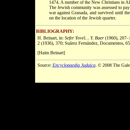
1474. A number of the New Christians in Al
The Jewish community was assessed to pa
war against Granada, and survived until th
on the location of the Jewish quarter.
BIBLIOGRAPHY:
H. Beinart, in:
Sefer Yovel… Y. Baer
(1960), 207–
2 (1936), 370; Suárez Fernández, Documentos, 65
[Haim Beinart]
Source:
Encyclopaedia Judaica
. © 2008 The Gale