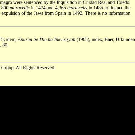
magro were sentenced by the Inquisition in Ciudad Real and Toledo.
y 800
maravedis
in 1474 and 4,365
maravedis
in 1485 to finance the
e expulsion of the Jews from Spain in 1492. There is no information
15; idem,
Anusim be-Din ha-Inkviziẓyah
(1965), index; Baer, Urkunden,
, 80.
 Group. All Rights Reserved.