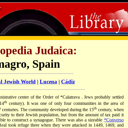
opedia Judaica:
magro, Spain
al Jewish World
|
Lucena
|
Cádiz
nistrative center of the Order of
*Calatrava
. Jews probably settled
th
(14
century). It was one of only four communities in the area of
h
th
centuries. The community developed during the 15
century, when
ecurity to their Jewish population, but from the amount of tax paid it
ble to construct a synagogue. There was also a sizeable
*Converso
al took refuge there when they were attacked in 1449, 1469, and