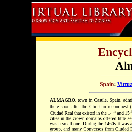
Encycl
Al
Spain
:
Virtu
ALMAGRO
, town in Castile, Spain, admi
there soon after the Christian reconquest 
th
t
Ciudad Real that existed in the 14
and 15
cities in the crown domains offered little s
was a small one. During the 1460s it was a
group, and many Conversos from Ciudad Re