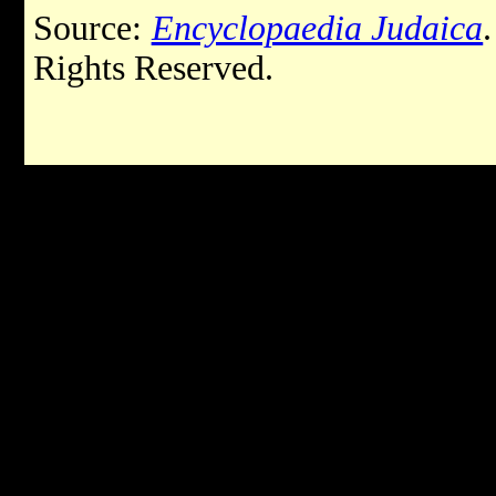
Source:
Encyclopaedia Judaica
Rights Reserved.