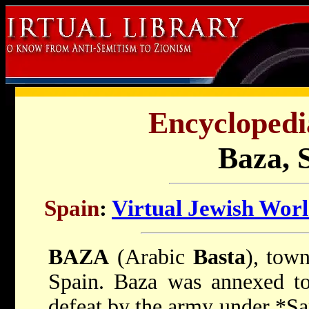
Encyclopedi
Baza, 
Spain
:
Virtual Jewish Wor
BAZA
(Arabic
Basta
), tow
Spain. Baza was annexed to
defeat by the army under
*Sa