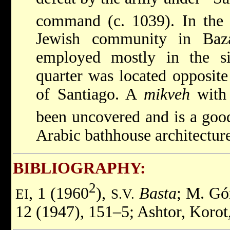
command (c. 1039). In the
Jewish community in Baz
employed mostly in the si
quarter was located opposite
of Santiago. A
mikveh
with 
been uncovered and is a goo
Arabic bathhouse architecture
BIBLIOGRAPHY:
2
, 1 (1960
),
Basta
; M. G
EI
S.V.
12 (1947), 151–5; Ashtor, Korot