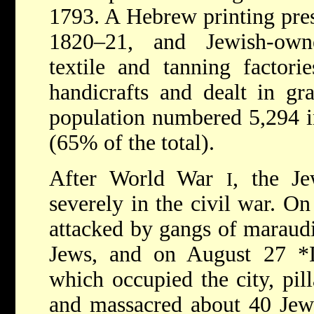
1793. A Hebrew printing pres
1820–21, and Jewish-owne
textile and tanning factori
handicrafts and dealt in gr
population numbered 5,294 i
(65% of the total).
After World War
, the J
I
severely in the civil war. O
attacked by gangs of maraudi
Jews, and on August 27
*
which occupied the city, pill
and massacred about 40 Jews