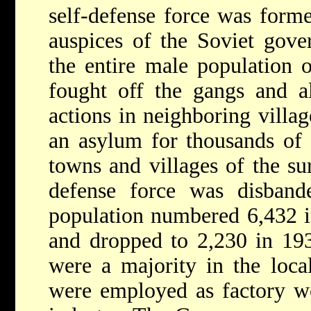
self-defense force was form
auspices of the Soviet gov
the entire male population o
fought off the gangs and al
actions in neighboring villa
an asylum for thousands of 
towns and villages of the su
defense force was disban
population numbered 6,432 i
and dropped to 2,230 in 193
were a majority in the loca
were employed as factory wo