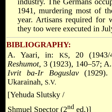
industry. The Germans occup
1941, murdering most of th
year. Artisans required for 
they too were executed in Jul
BIBLIOGRAPHY:
A. Yaari, in:
, 20 (1943/
KS
Reshumot
, 3 (1923), 140–57; A
Ivrit ba-Ir Boguslav
(1929)
Ukarainah,
S.V.
[Yehuda Slutsky /
nd
Shmuel Spector (2
ed.)]