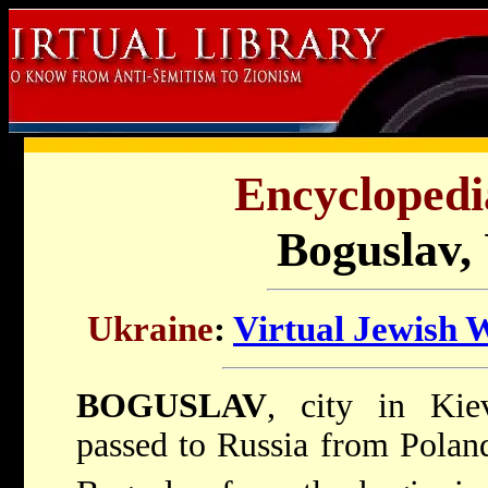
Encyclopedi
Boguslav,
Ukraine
:
Virtual Jewish 
BOGUSLAV
, city in Kiev
passed to Russia from Poland