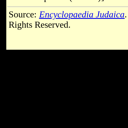
Source:
Encyclopaedia Judaica
Rights Reserved.