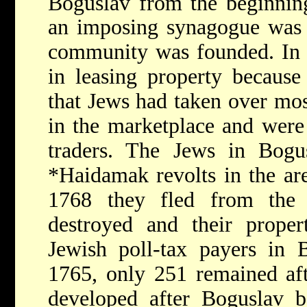
Boguslav from the beginnin
an imposing synagogue was b
community was founded. In 1
in leasing property because
that Jews had taken over mos
in the marketplace and were
traders. The Jews in Bogus
*Haidamak
revolts in the ar
1768 they fled from the 
destroyed and their proper
Jewish poll-tax payers in 
1765, only 251 remained af
developed after Boguslav b