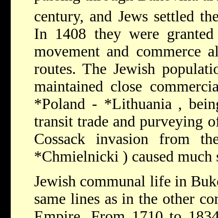
century, and Jews settled th
In 1408 they were granted 
movement and commerce al
routes. The Jewish populatio
maintained close commercia
*Poland
-
*Lithuania
, bei
transit trade and purveying o
Cossack invasion from th
*Chmielnicki
) caused much s
Jewish communal life in Buk
same lines as in the other c
Empire. From 1710 to 183