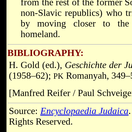
from the rest of the former S
non-Slavic republics) who tr
by moving closer to the 
homeland.
BIBLIOGRAPHY:
H. Gold (ed.),
Geschichte der J
(1958–62);
Romanyah, 349–
PK
[Manfred Reifer / Paul Schveige
Source:
Encyclopaedia Judaica
Rights Reserved.