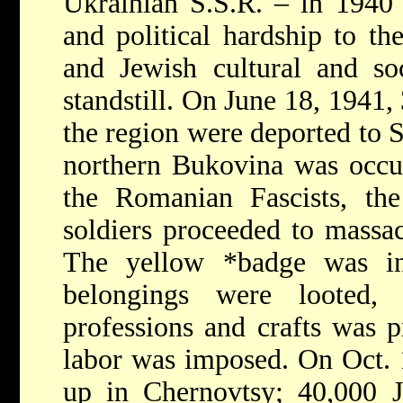
Ukrainian S.S.R. – in 1940
and political hardship to th
and Jewish cultural and soc
standstill. On June 18, 1941,
the region were deported to 
northern Bukovina was occu
the Romanian Fascists, t
soldiers proceeded to massac
The yellow
*badge
was in
belongings were looted,
professions and crafts was p
labor was imposed. On Oct. 1
up in Chernovtsy; 40,000 