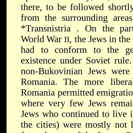
there, to be followed short
from the surrounding areas
*Transnistria
. On the part
World War
, the Jews in the
II
had to conform to the ge
existence under Soviet rule
non-Bukovinian Jews were a
Romania. The more libera
Romania permitted emigration
where very few Jews remain
Jews who continued to live 
the cities) were mostly not 