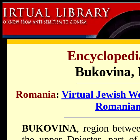
Encyclopedi
Bukovina,
Romania
:
Virtual Jewish W
Romanian
BUKOVINA
, region betwe
the upper Dniester, part o