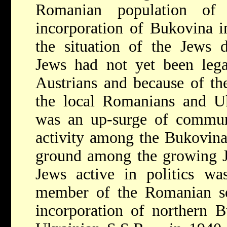
Romanian population of 
incorporation of Bukovina 
the situation of the Jews 
Jews had not yet been lega
Austrians and because of the
the local Romanians and Uk
was an up-surge of communal
activity among the Bukovin
ground among the growing J
Jews active in politics wa
member of the Romanian s
incorporation of northern B