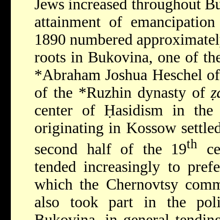
Jews increased throughout
Bu
attainment of emancipatio
1890 numbered approximately
roots in Bukovina, one of the
*Abraham Joshua Heschel o
of the
*Ruzhin
dynasty of
ẓ
center of Ḥasidism in the 
originating in Kossow settle
th
second half of the 19
ce
tended increasingly to prefe
which the Chernovtsy comm
also took part in the poli
Bukovina, in general tending