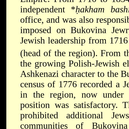
independent
*
ḥakham bash
office, and was also responsib
imposed on Bukovina Jewry
Jewish leadership from 1716
(head of the region). From t
the growing Polish-Jewish el
Ashkenazi character to the 
census of 1776 recorded a J
in the region, now under 
position was satisfactory. 
prohibited additional Je
communities of Bukovina