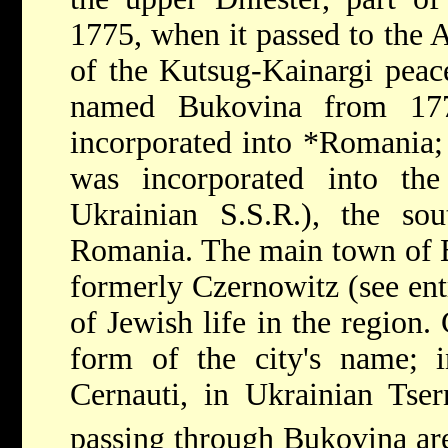
1775, when it passed to the A
of the Kutsug-Kainargi peace
named Bukovina from 17
incorporated into
*Romania
was incorporated into th
Ukrainian S.S.R.), the sou
Romania. The main town of 
formerly Czernowitz (see ent
of Jewish life in the region
form of the city's name; i
Cernauti, in Ukrainian Tser
passing through Bukovina ar