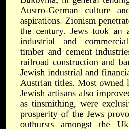
Austro-German culture and 
aspirations. Zionism penetra
the century. Jews took an a
industrial and commercial
timber and cement industrie
railroad construction and b
Jewish industrial and financ
Austrian titles. Most owned l
Jewish artisans also improved
as tinsmithing, were exclusi
prosperity of the Jews provo
outbursts amongst the Uk