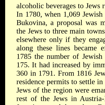
alcoholic beverages to Jews r
In 1780, when 1,069 Jewish 
Bukovina, a proposal was ma
the Jews to three main towns,
elsewhere only if they engag
along these lines became e
1785 the number of Jewish 
175. It had increased by im
360 in 1791. From 1816 Jews
residence permits to settle in
Jews of the region were eman
rest of the Jews in Austri