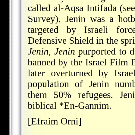
called al-Aqsa Intifada (se
Survey), Jenin was a hotbe
targeted by Israeli for
Defensive Shield in the spr
Jenin, Jenin
purported to d
banned by the Israel Film Bo
later overturned by Isra
population of Jenin numb
them 50% refugees. Jeni
biblical
*En-Gannim
.
[Efraim Orni]