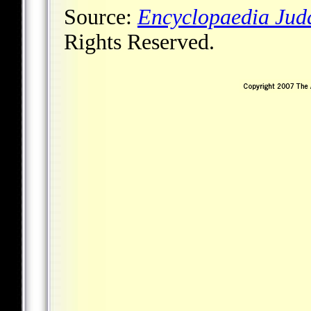
Source:
Encyclopaedia Jud
Rights Reserved.