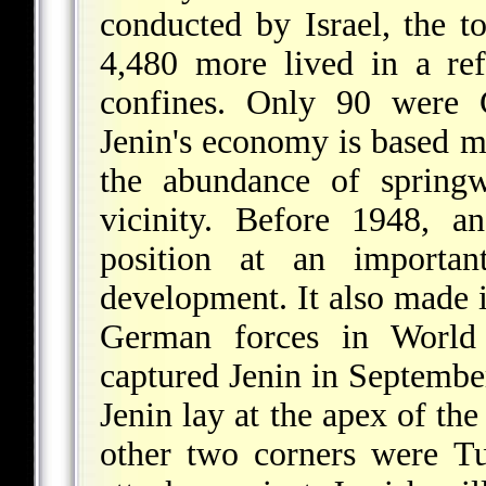
conducted by Israel, the t
4,480 more lived in a re
confines. Only 90 were C
Jenin's economy is based ma
the abundance of springw
vicinity. Before 1948, a
position at an important
development. It also made i
German forces in Worl
captured Jenin in Septembe
Jenin lay at the apex of th
other two corners were T