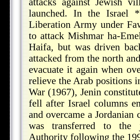
attacks against Jewish vi
launched. In the Israel
*
Liberation Army under Faw
to attack Mishmar ha-Emek
Haifa, but was driven bac
attacked from the north and
evacuate it again when ove
relieve the Arab positions i
War
(1967), Jenin constitut
fell after Israel columns e
and overcame a Jordanian c
was transferred to the 
Authority following the 19