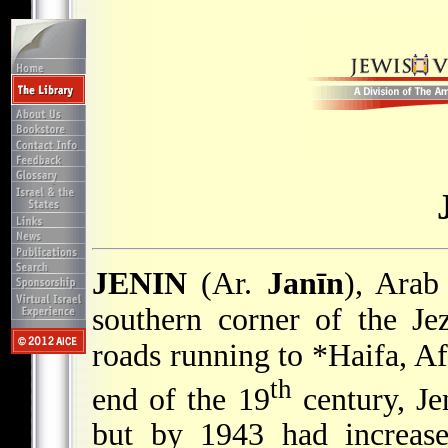
JENIN
(Ar.
Janīn
), Arab
southern corner of the Jez
roads running to
*Haifa
, A
th
end of the 19
century, Je
but by 1943 had increase