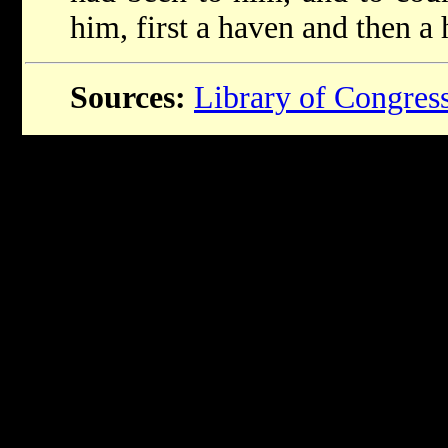
him, first a haven and then a
Sources:
Library of Congres