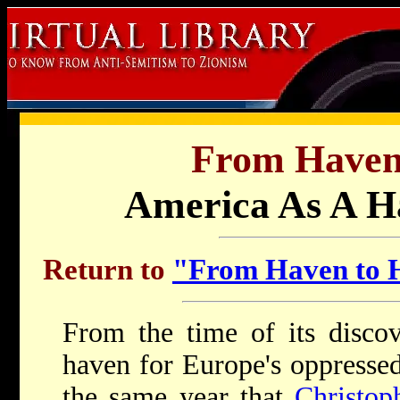
From Haven
America As A H
Return to
"From Haven to H
F
rom the time of its disco
haven for Europe's oppressed
the same year that
Christo