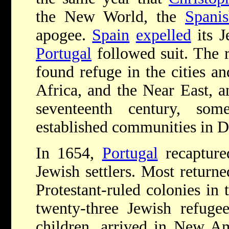
the New World, the
Spanis
apogee.
Spain
expelled
its J
Portugal
followed suit. The 
found refuge in the cities a
Africa, and the Near East, an
seventeenth century, som
established communities in 
I
n 1654,
Portugal
recaptur
Jewish settlers. Most return
Protestant-ruled colonies in
twenty-three Jewish refuge
children, arrived in New Am