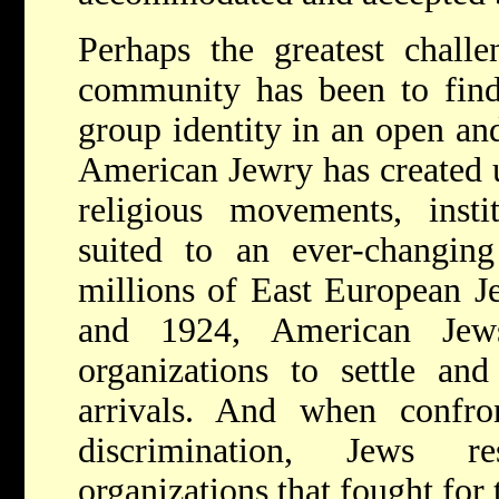
P
erhaps the greatest chall
community has been to find
group identity in an open and
American Jewry has created 
religious movements, instit
suited to an ever-changi
millions of East European J
and 1924, American Jew
organizations to settle an
arrivals. And when confro
discrimination, Jews r
organizations that fought for