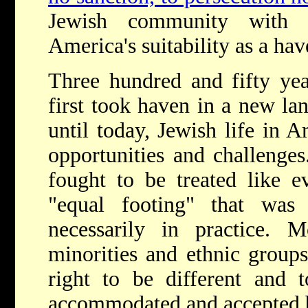
Jewish community with 
America's suitability as a hav
T
hree hundred and fifty ye
first took haven in a new la
until today, Jewish life in 
opportunities and challenges
fought to be treated like e
"equal footing" that was
necessarily in practice. M
minorities and ethnic groups
right to be different and t
accommodated and accepted by