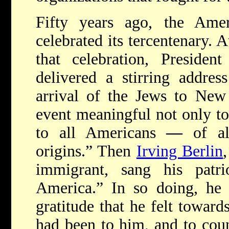
F
ifty years ago, the Ame
celebrated its tercentenary. 
that celebration, Presiden
delivered a stirring addres
arrival of the Jews to Ne
event meaningful not only to
to all Americans
—
of al
origins.” Then
Irving Berlin
immigrant, sang his patr
America.” In so doing, he 
gratitude that he felt toward
had been to him, and to cou