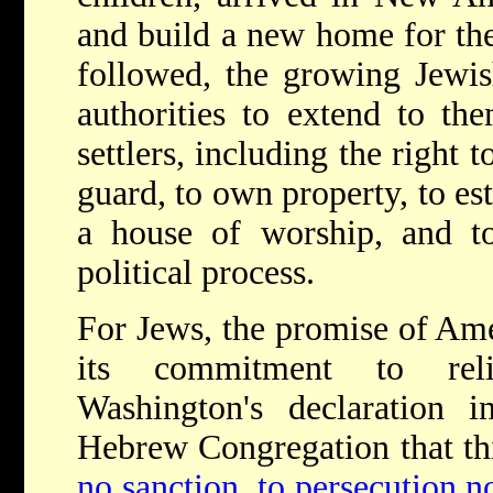
and build a new home for the
followed, the growing Jewi
authorities to extend to the
settlers, including the right t
guard, to own property, to est
a house of worship, and to 
political process.
F
or Jews, the promise of Am
its commitment to reli
Washington's declaration
Hebrew Congregation that thi
no sanction, to persecution n