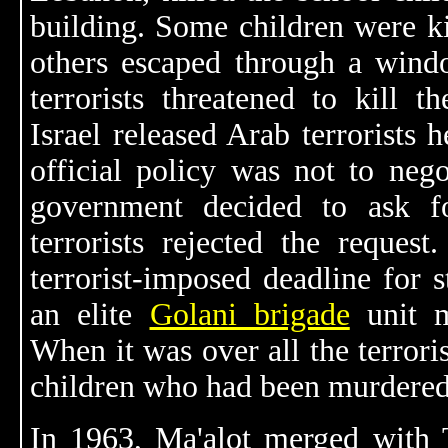
building. Some children were kil
others escaped through a wind
terrorists threatened to kill t
Israel released Arab terrorists he
official policy was not to negot
government decided to ask f
terrorists rejected the request
terrorist-imposed deadline for st
an elite
Golani brigade
unit m
When it was over all the terrori
children who had been murdered
In 1963, Ma'alot merged with 