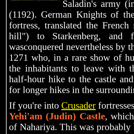
Saladin's army (
(1192). German Knights of the
fortress, translated the Frenc
hill") to Starkenberg, and fu
wasconquered nevertheless by 
1271 who, in a rare show of hu
the inhabitants to leave with t
half-hour hike to the castle and
for longer hikes in the surround
If you're into
Crusader
fortresses
Yehi'am (Judin) Castle
, which
of Nahariya. This was probably 