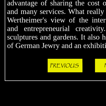
advantage of sharing the cost o
and many services. What really 
Wertheimer's view of the interr
and entrepreneurial creativit
sculptures and gardens. It also
of German Jewry and an exhibiti