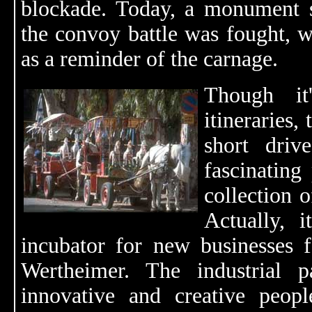
blockade. Today, a monument s
the convoy battle was fought, wi
as a reminder of the carnage.
Though it
itineraries,
short driv
fascinating 
collection o
Actually, 
incubator for new businesses f
Wertheimer. The industrial 
innovative and creative peopl