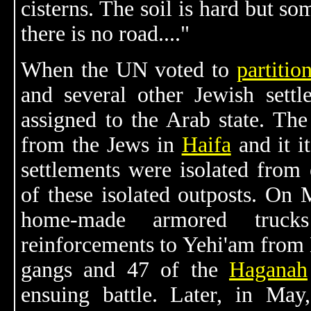
cisterns. The soil is hard but so
there is no road...."
When the UN voted to
partitio
and several other Jewish settl
assigned to the Arab state. The
from the Jews in
Haifa
and it i
settlements were isolated from
of these isolated outposts. On
home-made armored trucks
reinforcements to Yehi'am from
gangs and 47 of the
Haganah
ensuing battle. Later, in Ma