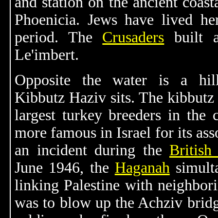
and station on the ancient coast
Phoenicia. Jews have lived he
period. The
Crusaders
built a
Le'imbert.
Opposite the water is a hi
Kibbutz Haziv sits. The kibbutz 
largest turkey breeders in the c
more famous in Israel for its ass
an incident during the
British
June 1946, the
Haganah
simult
linking Palestine with neighbor
was to blow up the Achziv bridg