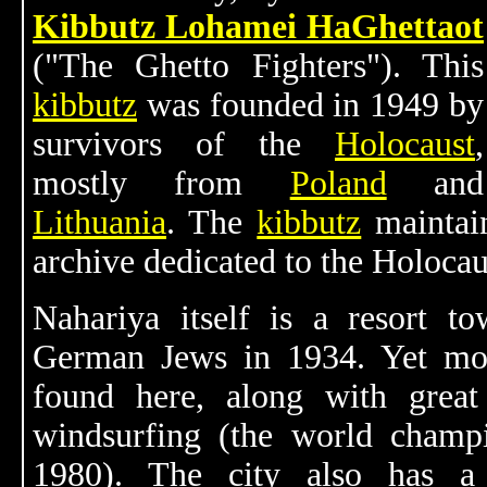
Kibbutz Lohamei HaGhettaot
("The Ghetto Fighters"). This
kibbutz
was founded in 1949 by
survivors of the
Holocaust
,
mostly from
Poland
and
Lithuania
. The
kibbutz
maintai
archive dedicated to the Holocau
Nahariya itself is a resort 
German Jews in 1934. Yet mor
found here, along with great 
windsurfing (the world champi
1980). The city also has 