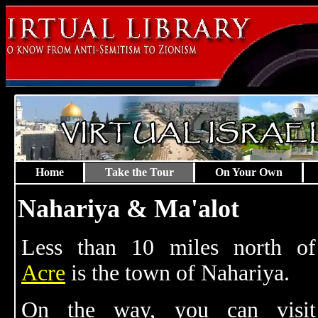
Home
Take the Tour
On Your Own
Nahariya & Ma'alot
Less than 10 miles north of
Acre
is the town of Nahariya.
On the way, you can visit