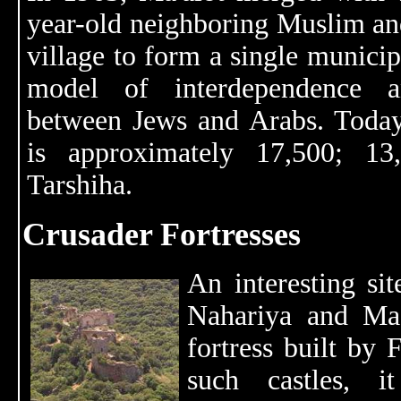
year-old neighboring Muslim an
village to form a single municipa
model of interdependence a
between Jews and Arabs. Today
is approximately 17,500; 13
Tarshiha.
Crusader Fortresses
An interesting si
Nahariya and Ma
fortress built by
such castles, 