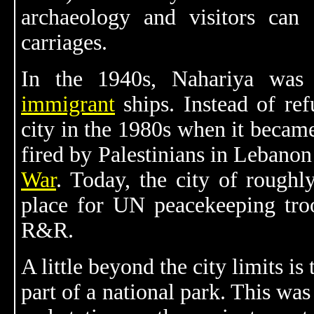
archaeology and visitors can 
carriages.
In the 1940s, Nahariya was
immigrant
ships. Instead of ref
city in the 1980s when it became
fired by Palestinians in Lebano
War
. Today, the city of roughl
place for UN peacekeeping tro
R&R.
A little beyond the city limits is
part of a national park. This wa