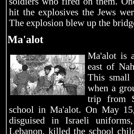
soldiers who fired on them. One
hit the explosives the Jews wer
The explosion blew up the bridge
Ma'alot
Ma'alot is
east of Na
This small
when a grou
trip from 
school in Ma'alot. On May 15
disguised in Israeli uniforms
Lebanon, killed the school chil