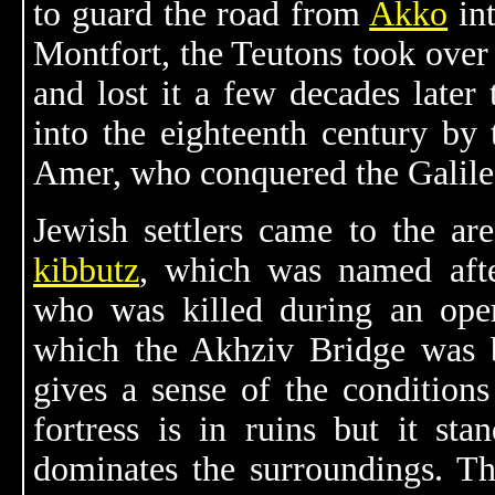
to guard the road from
Akko
in
Montfort, the Teutons took over 
and lost it a few decades later
into the eighteenth century by
Amer, who conquered the Galile
Jewish settlers came to the ar
kibbutz
, which was named aft
who was killed during an opera
which the Akhziv Bridge was b
gives a sense of the condition
fortress is in ruins but it sta
dominates the surroundings. Th