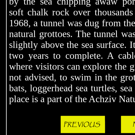
by the sea chipping awaw por
soft chalk rock over thousands 
1968, a tunnel was dug from the
natural grottoes. The tunnel wa
slightly above the sea surface. 
two years to complete. A cable
where visitors can explore the gr
not advised, to swim in the gro
bats, loggerhead sea turtles, sea
place is a part of the Achziv Nat