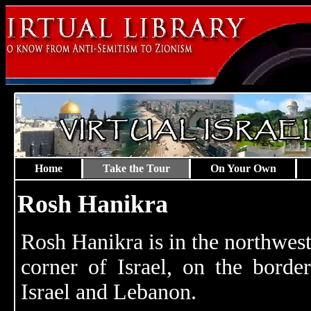
Home
Take the Tour
On Your Own
Rosh Hanikra
Rosh Hanikra is in the northwes
corner of Israel, on the borde
Israel and Lebanon.