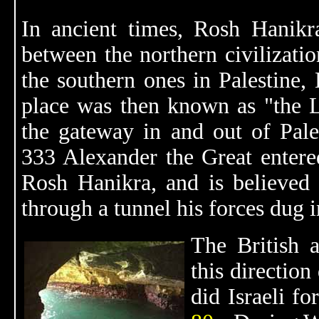
In ancient times, Rosh Hanikr
between the northern civilizati
the southern ones in Palestine,
place was then known as "the L
the gateway in and out of Pales
333 Alexander the Great entere
Rosh Hanikra, and is believed
through a tunnel his forces dug in
The British 
this directio
did Israeli fo