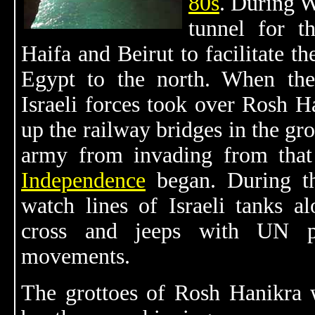
80s
. During W
tunnel for t
Haifa and Beirut to facilitate 
Egypt to the north. When the
Israeli forces took over Rosh 
up the railway bridges in the gr
army from invading from that
Independence
began. During 
watch lines of Israeli tanks a
cross and jeeps with UN pe
movements.
The grottoes of Rosh Hanikra