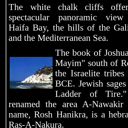
The white chalk cliffs offe
spectacular panoramic view
Haifa Bay, the hills of the Gal
and the Mediterranean Sea.
The book of Joshua
Mayim" south of Ro
the Israelite tribe
BCE. Jewish sages r
Ladder of Tire
renamed the area A-Nawakir (
name, Rosh Hanikra, is a hebra
Ras-A-Nakura.