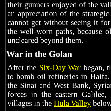
their gunners enjoyed of the val
an appreciation of the strategi
cannot get without seeing it for
the well-worn paths, because o
uncleared beyond them.
War in the Golan
After the
Six-Day War
began, th
to bomb oil refineries in Haifa.
the Sinai and West Bank, Syrian
forces in the eastern Galilee,
villages in the
Hula Valley
below