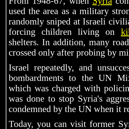
From 1948-67, when
Syria
cont
used the area as a military str
randomly sniped at Israeli civil
forcing children living on
k
shelters. In addition, many road
crossed only after probing by mi
Israel repeatedly, and unsucces
bombardments to the UN Mix
which was charged with policing
was done to stop Syria's aggre
condemned by the UN when it re
Today, you can visit former Sy