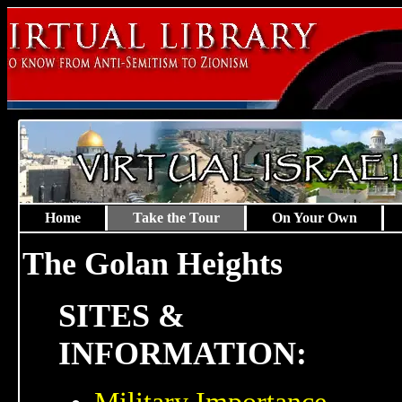
Home
Take the Tour
On Your Own
The Golan Heights
SITES &
INFORMATION: