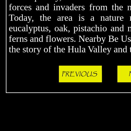
forces and invaders from the 
Today, the area is a nature r
eucalyptus, oak, pistachio and m
ferns and flowers. Nearby Be Uss
the story of the Hula Valley and