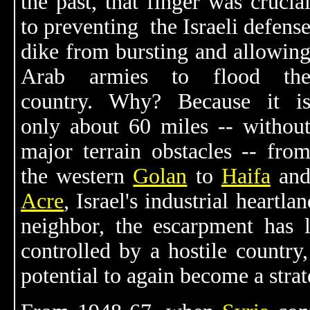
the past, that finger was crucia
to preventing the Israeli defens
dike from bursting and allowin
Arab armies to flood th
country. Why? Because it i
only about 60 miles -- withou
major terrain obstacles -- fro
the western
Golan
to
Haifa
an
Acre
, Israel's industrial heartl
neighbor, the escarpment has li
controlled by a hostile countr
potential to again become a strat