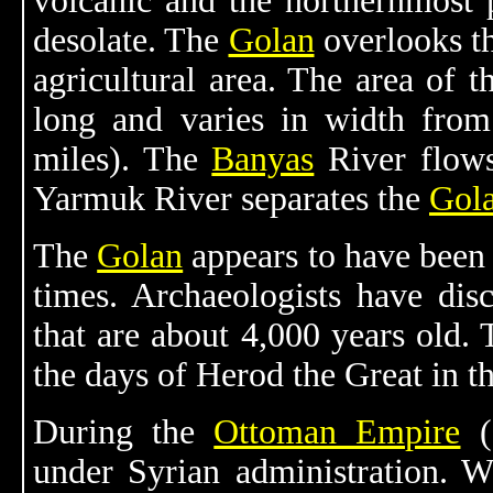
volcanic and the northernmost 
desolate. The
Golan
overlooks t
agricultural area. The area of 
long and varies in width from
miles). The
Banyas
River flows
Yarmuk River separates the
Gol
The
Golan
appears to have been 
times. Archaeologists have di
that are about 4,000 years old. 
the days of Herod the Great in th
During the
Ottoman Empire
(
under Syrian administration. W