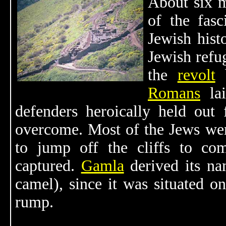
About six m
of the fasc
Jewish hist
Jewish refu
the
revolt
b
Romans
lai
defenders heroically held out
overcome. Most of the Jews wer
to jump off the cliffs to com
captured.
Gamla
derived its n
camel), since it was situated on
rump.