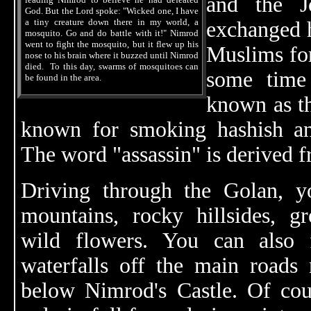
and the Jo
God. But the Lord spoke: "Wicked one, I have
a tiny creature down there in my world, a
exchanged 
mosquito. Go and do battle with it!" Nimrod
went to fight the mosquito, but it flew up his
Muslims fo
nose to his brain where it buzzed until Nimrod
died. To this day, swarms of mosquitoes can
some time
be found in the area.
known as t
known for smoking hashish an
The word "assassin" is derived f
Driving through the Golan, yo
mountains, rocky hillsides, g
wild flowers. You can also f
waterfalls off the main roads
below Nimrod's Castle. Of cour