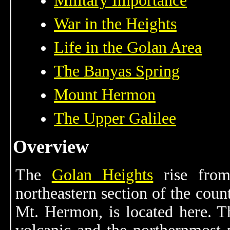
Military Importance
War in the Heights
Life in the Golan Area
The Banyas Spring
Mount Hermon
The Upper Galilee
Overview
The
Golan Heights
rise from
northeastern section of the count
Mt. Hermon, is located here. T