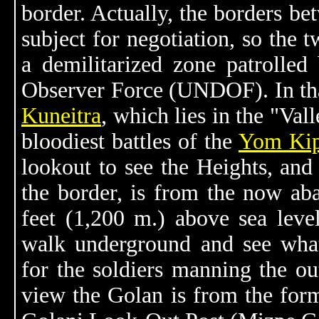
border. Actually, the borders be
subject for negotiation, so the 
a demilitarized zone patrolle
Observer Force (UNDOF). In that
Kuneitra
, which lies in the "Val
bloodiest battles of the
Yom Kip
lookout to see the Heights, and 
the border, is from the now ab
feet (1,200 m.) above sea lev
walk underground and see wha
for the soldiers manning the ou
view the Golan is from the forme