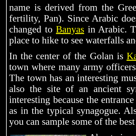
name is derived from the Gr
fertility, Pan). Since Arabic do
changed to
Banyas
in Arabic. 
place to hike to see waterfalls an
In the center of the Golan is
Ka
town where many army officers s
The town has an interesting muse
also the site of an ancient sy
interesting because the entrance
as in the typical synagogue. Al
you can sample some of the best 