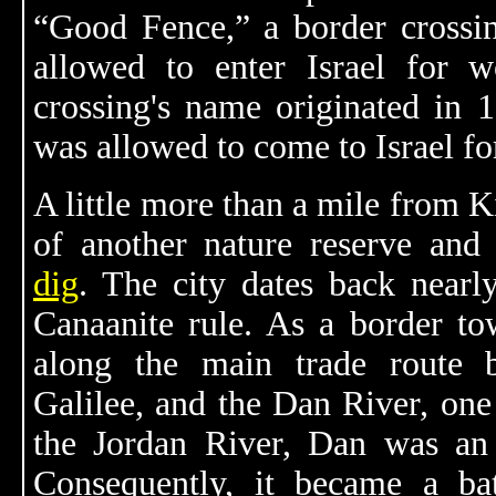
“Good Fence,” a border crossi
allowed to enter Israel for 
crossing's name originated in 
was allowed to come to Israel fo
A little more than a mile from 
of another nature reserve an
dig
. The city dates back nearl
Canaanite rule. As a border to
along the main trade route
Galilee, and the Dan River, one
the Jordan River, Dan was an i
Consequently, it became a bat