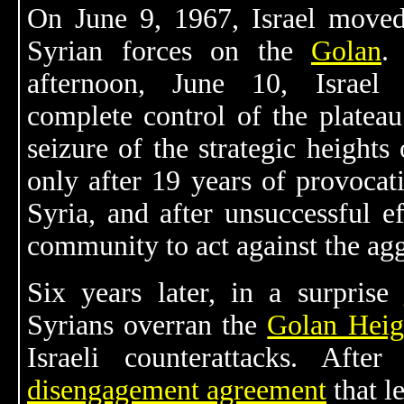
On June 9, 1967, Israel moved
Syrian forces on the
Golan
.
afternoon, June 10, Israel
complete control of the plateau.
seizure of the strategic heights
only after 19 years of provocat
Syria, and after unsuccessful ef
community to act against the agg
Six years later, in a surprise
Syrians overran the
Golan Heig
Israeli counterattacks. Aft
disengagement agreement
that l