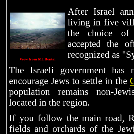
After Israel a
living in five vi
the choice of
accepted the o
recognized as "S
View from Mt. Bental
The Israeli government has 
encourage Jews to settle in the
population remains non-Jewi
located in the region.
If you follow the main road, R
fields and orchards of the Jewi