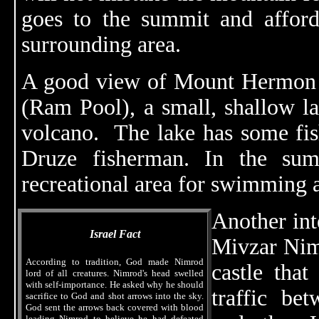
goes to the summit and afford
surrounding area.
A good view of Mount Hermon 
(Ram Pool), a small, shallow la
volcano. The lake has some fis
Druze fisherman. In the sum
recreational area for swimming 
Another inte
Israel Fact
Mivzar Nim
According to tradition, God made Nimrod
castle that
lord of all creatures. Nimrod's head swelled
with self-importance. He asked why he should
traffic b
sacrifice to God and shot arrows into the sky.
God sent the arrows back covered with blood
leading Nimrod to believe he had defeated