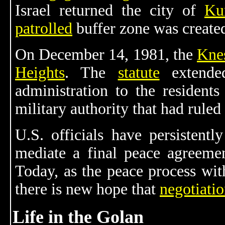
Israel returned the city of
Ku
patrolled
buffer zone was create
On December 14, 1981, the
Kne
Heights
. The
statute
extended
administration to the resident
military authority that had ruled
U.S. officials have persistentl
mediate a final peace agreemen
Today, as the peace process wi
there is new hope that
negotiatio
Life in the Golan