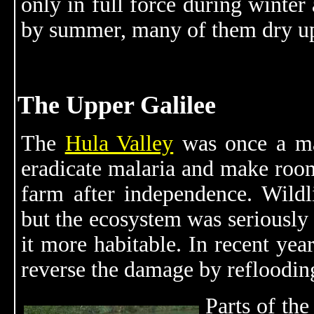
only in full force during winter 
by summer, many of them dry u
The Upper Galilee
The
Hula Valley
was once a mar
eradicate malaria and make room
farm after independence. Wildli
but the ecosystem was seriously
it more habitable. In recent years
reverse the damage by reflooding
Parts of the