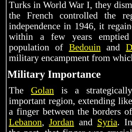
Turks in World War I, they dism
the French controlled the 
independence in 1946, it regai
within a few years emptied
population of
Bedouin
and
D
military encampment from which 
Military Importance
The
Golan
is a strategicall
important region, extending lik
a finger between the borders o
Lebanon
,
Jordan
and
Syria
. I