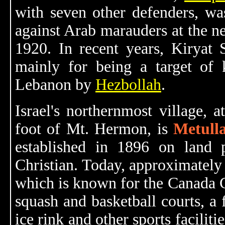
with seven other defenders, was 
against Arab marauders at the n
1920. In recent years, Kiryat 
mainly for being a target of 
Lebanon by
Hezbollah
.
Israel's northernmost village, 
foot of Mt. Hermon, is
Metull
established in 1896 on land
Christian. Today, approximately 
which is known for the Canada C
squash and basketball courts, a
ice rink and other sports faciliti