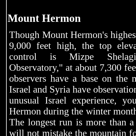
Mount Hermon
Though Mount Hermon's highest
9,000 feet high, the top eleva
control is Mizpe Shela
Observatory," at about 7,300 fe
observers have a base on the 
Israel and Syria have observation
unusual Israel experience, y
Hermon during the winter month
The longest run is more than a 
will not mistake the mountain fo