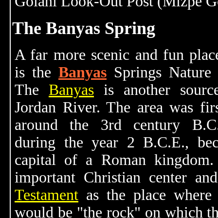
Golani Look-Out Post (Mizpe Go
The Banyas Spring
A far more scenic and fun place
is the
Banyas
Springs Nature 
The
Banyas
is another sourc
Jordan River. The area was firs
around the 3rd century B.C
during the year 2 B.C.E., be
capital of a Roman kingdom.
important Christian center an
Testament
as the place where 
would be "the rock" on which th