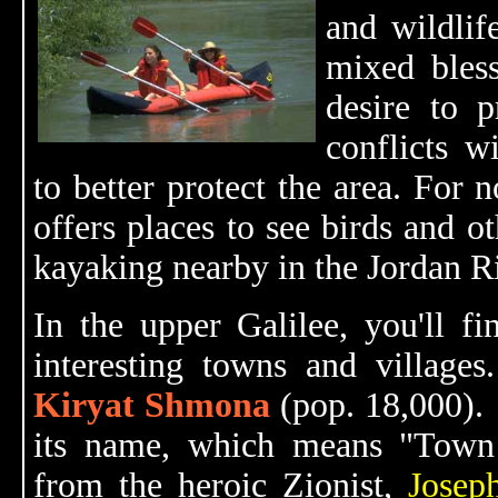
and wildlife
mixed bless
desire to 
conflicts wi
to better protect the area. For
offers places to see birds and o
kayaking nearby in the Jordan Ri
In the upper Galilee, you'll f
interesting towns and villages.
Kiryat Shmona
(pop. 18,000).
its name, which means "Town 
from the heroic Zionist,
Josep