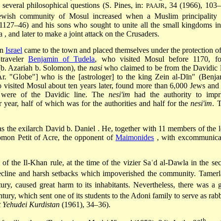
 several philosophical questions (S. Pines, in:
, 34 (1966), 103–
PAAJR
ewish community of Mosul increased when a Muslim principality
(1127–46) and his sons who sought to unite all the small kingdoms in
ia
, and later to make a joint attack on the Crusaders.
in
Israel
came to the town and placed themselves under the protection of
traveler
Benjamin
of Tudela
, who visited Mosul before 1170, f
b. Azariah b. Solomon), the
nasi
who claimed to be from the Davidic l
r. "Globe"] who is the [astrologer] to the king Zein al-Dīn" (Benja
 visited Mosul about ten years later, found more than 6,000 Jews and
were of the Davidic line. The
nesi'im
had the authority to impr
 year, half of which was for the authorities and half for the
nesi'im
. 
as the exilarch
David b. Daniel
. He, together with 11 members of the l
olomon Petit of Acre, the opponent of
Maimonides
, with excommunica
 of the Il-Khan rule, at the time of the vizier
Saʿd al-Dawla
in the se
decline and harsh setbacks which impoverished the community. Tamerl
ury, caused great harm to its inhabitants. Nevertheless, there was a g
tury, which sent one of its students to the Adoni family to serve as rabb
t Yehudei Kurdistan
(1961), 34–36).
th