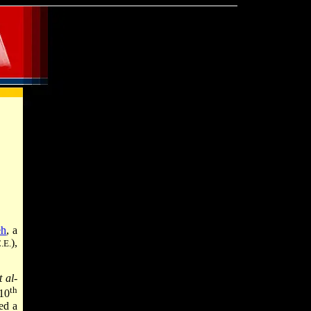
eh
, a
),
.E.
 al-
th
 10
ed a