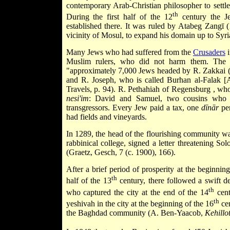
contemporary Arab-Christian philosopher to settle
th
During the first half of the 12
century the J
established there. It was ruled by Atabeg Zangī 
vicinity of Mosul, to expand his domain up to
Syr
Many Jews who had suffered from the
Crusaders
Muslim rulers, who did not harm them. The 
"approximately 7,000 Jews headed by R. Zakkai (
and R. Joseph, who is called Burhan al-Falak [A
Travels, p. 94). R.
Pethahiah of Regensburg
, who
nesi'im
: David and Samuel, two cousins who 
transgressors. Every Jew paid a tax, one
dīnār
per
had fields and vineyards.
In 1289, the head of the flourishing community w
rabbinical college, signed a letter threatening S
(Graetz, Gesch, 7 (c. 1900), 166).
After a brief period of prosperity at the beginning
th
half of the 13
century, there followed a swift 
th
who captured the city at the end of the 14
cent
th
yeshivah in the city at the beginning of the 16
cen
the
Baghdad
community (A. Ben-Yaacob,
Kehillo