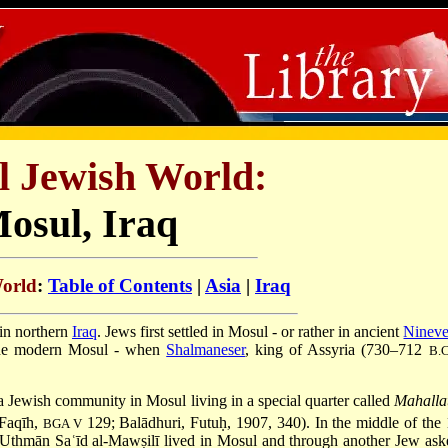
l Jewish World:
osul, Iraq
World
:
Table of Contents
|
Asia
|
Iraq
 in northern
Iraq
. Jews first settled in Mosul - or rather in ancient
Ninev
 the modern Mosul - when
Shalmaneser
, king of
Assyria
(730–712
B.C
 Jewish community in Mosul living in a special quarter called
Mahallat
-Faqīh,
129; Balādhuri, Futuḥ, 1907, 340). In the middle of the
BGA V
 Uthmān Saʿīd al-Mawṣilī lived in Mosul and through another Jew ask