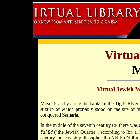
Virtua
M
Virtual Jewish 
Mosul is a city along the banks of the Tigris River
suburb of which probably stood on the site of
conquered
Samaria.
In the middle of the seventh century
there was a
CE
Yahūd
("the Jewish Quarter"; according to Ibn al
century the Jewish philosopher Ibn Abi Saʿīd ibn