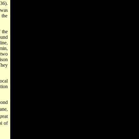
36).
 was
 the
 the
ound
ine,
min,
 two
ison
They
ocal
tion
cond
ane,
reat
i of