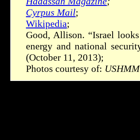
Hadassah Magazine
;
Cyrpus Mail
;
Wikipedia
;
Good, Allison. “Israel looks
energy and national securit
(October 11, 2013);
Photos courtesy of:
USHMM P