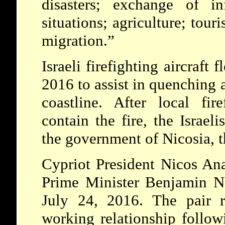
disasters; exchange of i
situations; agriculture; tour
migration.”
Israeli firefighting aircraft
2016 to assist in quenching a
coastline. After local fir
contain the fire, the Israeli
the government of Nicosia, th
Cypriot President Nicos Ana
Prime Minister Benjamin N
July 24, 2016. The pair r
working relationship follow