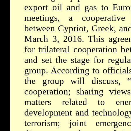
export oil and gas to Euro
meetings, a cooperative
between Cypriot, Greek, and 
March 3, 2016. This agreem
for trilateral cooperation b
and set the stage for regul
group. According to official
the group will discuss, “i
cooperation; sharing view
matters related to en
development and technology;
terrorism; joint emergen