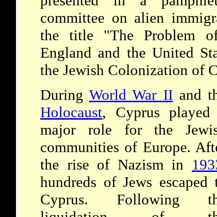
presented in a pamphlet
committee on alien immigr
the title "The Problem o
England and the United Sta
the Jewish Colonization of 
During
World War II
and t
Holocaust
, Cyprus played
major role for the Jewi
communities of Europe. Aft
the rise of Nazism in
193
hundreds of Jews escaped 
Cyprus. Following t
liquidation of th