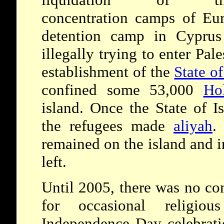
concentration camps of Eur
detention camp in Cyprus 
illegally trying to enter Pal
establishment of the
State of
confined some 53,000
Ho
island. Once the State of I
the refugees made
aliyah
.
remained on the island and 
left.
Until 2005, there was no co
for occasional religiou
Independence Day celebratio