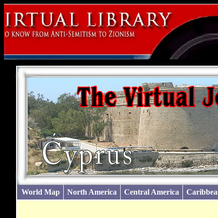
World Map
North America
Central America
Caribbea