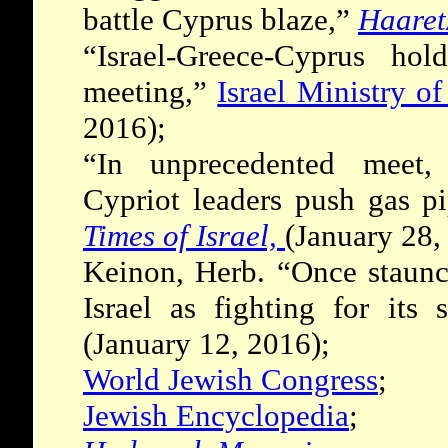
battle Cyprus blaze,”
Haaret
“Israel-Greece-Cyprus hold
meeting,”
Israel Ministry of
2016);
“In unprecedented meet,
Cypriot leaders push gas pi
Times of Israel,
(January 28,
Keinon, Herb. “Once staunc
Israel as fighting for its 
(January 12, 2016);
World Jewish Congress
;
Jewish Encyclopedia
;