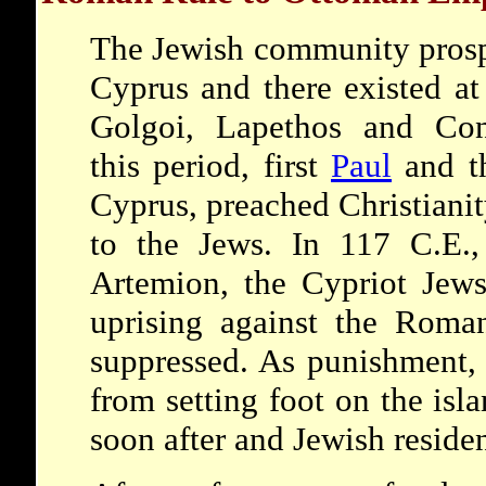
The Jewish community prosp
Cyprus and there existed at
Golgoi, Lapethos and Cons
this period, first
Paul
and th
Cyprus, preached Christiani
to the Jews. In 117 C.E.,
Artemion, the Cypriot Jews 
uprising against the Roma
suppressed. As punishment,
from setting foot on the isl
soon after and Jewish residen