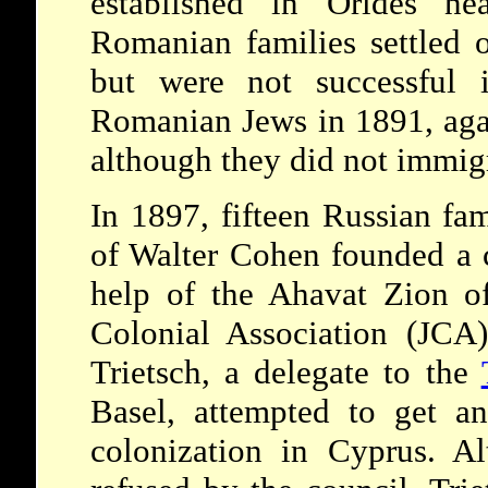
established in Orides n
Romanian families settled o
but were not successful 
Romanian Jews in 1891, aga
although they did not immigr
In 1897, fifteen Russian fam
of Walter Cohen founded a 
help of the Ahavat Zion o
Colonial Association (JCA
Trietsch, a delegate to the
Basel, attempted to get a
colonization in Cyprus. A