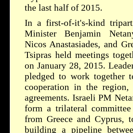
the last half of 2015.
In a first-of-it's-kind tripa
Minister Benjamin Netany
Nicos Anastasiades, and Gr
Tsipras held meetings toget
on January 28, 2015. Leader
pledged to work together t
cooperation in the region,
agreements. Israeli PM Net
form a trilateral committee
from Greece and Cyprus, to
building a pipeline betwee