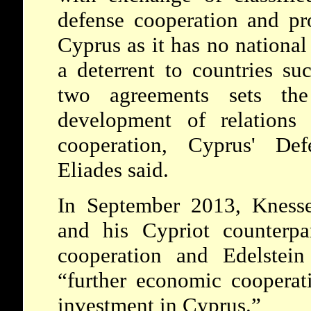
defense cooperation and pr
Cyprus as it has no national 
a deterrent to countries su
two agreements sets the
development of relations
cooperation, Cyprus' Def
Eliades said.
In September 2013, Knesse
and his Cypriot counterpa
cooperation and Edelstein
“further economic cooperat
investment in Cyprus.”