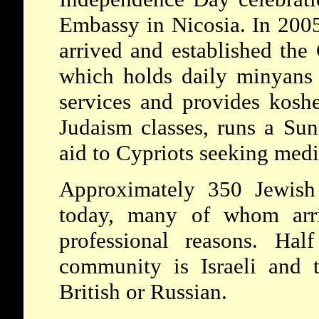
Embassy in Nicosia. In 200
arrived and established th
which holds daily minyan
services and provides kosh
Judaism classes, runs a Sun
aid to Cypriots seeking medic
Approximately 350 Jewish 
today, many of whom arri
professional reasons. Hal
community is Israeli and 
British or Russian.