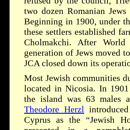
refused by the council, Trie
two dozen Romanian Jews t
Beginning in 1900, under th
these settlers established f
Cholmakchi. After World
generation of Jews moved to
JCA closed down its operati
Most Jewish communities du
located in Nicosia. In 1901
the island was 63 males a
Theodore Herzl
introduced 
Cyprus as the “Jewish Ho