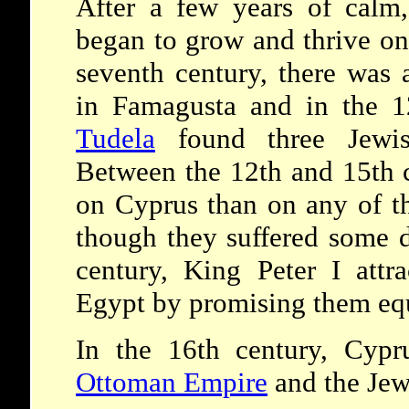
After a few years of calm
began to grow and thrive on
seventh century, there was
in Famagusta and in the 1
Tudela
found three Jewis
Between the 12th and 15th c
on Cyprus than on any of th
though they suffered some d
century, King Peter I attr
Egypt by promising them equ
In the 16th century, Cypr
Ottoman Empire
and the Jew