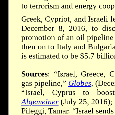
to terrorism and energy coop
Greek, Cypriot, and Israeli 
December 8, 2016, to disc
promotion of an oil pipeline
then on to Italy and Bulgaria
is estimated to be $5.7 billio
Sources
: “Israel, Greece,
gas pipeline,”
Globes
, (Dece
“Israel, Cyprus to boost
Algemeiner
(July 25, 2016);
Pileggi, Tamar. “Israel sends