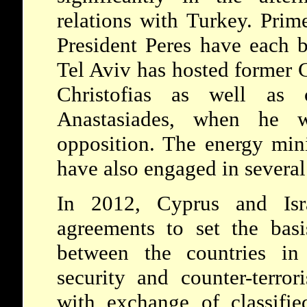
relations with Turkey. Pri
President Peres have each 
Tel Aviv has hosted former 
Christofias as well as c
Anastasiades, when he w
opposition. The energy mini
have also engaged in severa
In 2012, Cyprus and Isr
agreements to set the basi
between the countries in
security and counter-terro
with exchange of classifie