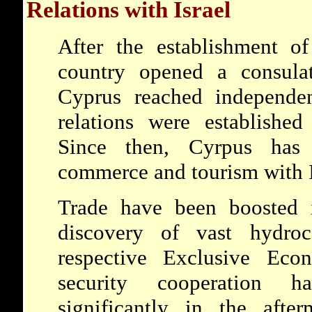
Relations with Israel
After the establishment of
country opened a consula
Cyprus reached independen
relations were established
Since then, Cyrpus has
commerce and tourism with I
Trade have been boosted i
discovery of vast hydroc
respective Exclusive Ec
security cooperation h
significantly in the afte