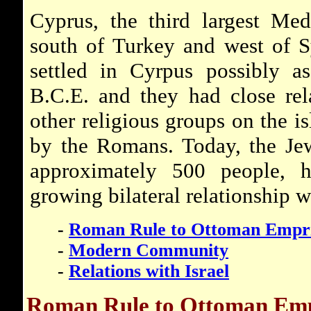
Cyprus, the third largest Medi
south of Turkey and west of S
settled in Cyrpus possibly as
B.C.E. and they had close rel
other religious groups on the i
by the Romans. Today, the Jew
approximately 500 people, 
growing bilateral relationship wi
-
Roman Rule to Ottoman Empr
-
Modern Community
-
Relations with Israel
Roman Rule to Ottoman Em