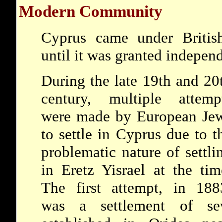
Modern Community
Cyprus came under British
until it was granted indepen
During the late 19th and 20
century, multiple attemp
were made by European Je
to settle in Cyprus due to t
problematic nature of settli
in Eretz Yisrael at the tim
The first attempt, in 188
was a settlement of sev