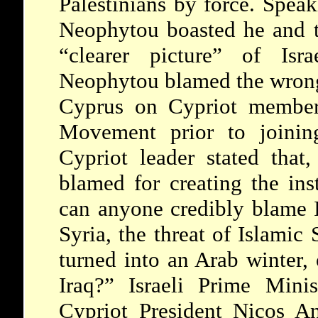
Palestinians by force. Speak
Neophytou boasted he and t
“clearer picture” of Isr
Neophytou blamed the wrongf
Cyprus on Cypriot member
Movement prior to joini
Cypriot leader stated that
blamed for creating the inst
can anyone credibly blame Is
Syria, the threat of Islamic 
turned into an Arab winter,
Iraq?” Israeli Prime Mini
Cypriot President Nicos An