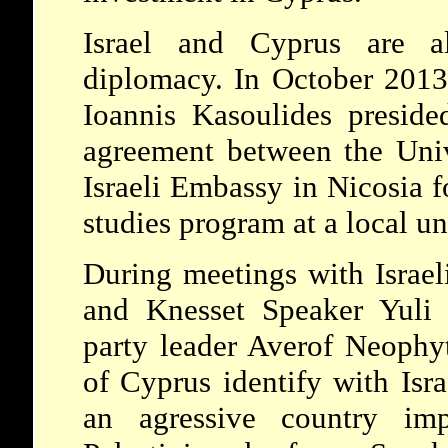
Israel and Cyprus are a
diplomacy. In October 2013,
Ioannis Kasoulides preside
agreement between the Univ
Israeli Embassy in Nicosia f
studies program at a local un
During meetings with Israel
and Knesset Speaker Yuli E
party leader Averof Neophyt
of Cyprus identify with Isra
an agressive country imp