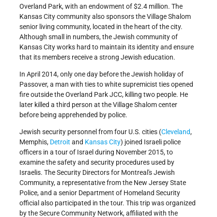
Overland Park, with an endowment of $2.4 million. The
Kansas City community also sponsors the Village Shalom
senior living community, located in the heart of the city.
Although small in numbers, the Jewish community of
Kansas City works hard to maintain its identity and ensure
that its members receive a strong Jewish education.
In April 2014, only one day before the Jewish holiday of
Passover, a man with ties to white supremicist ties opened
fire outside the Overland Park JCC, killing two people. He
later killed a third person at the Village Shalom center
before being apprehended by police.
Jewish security personnel from four U.S. cities (
Cleveland
,
Memphis,
Detroit
and
Kansas City
) joined Israeli police
officers in a tour of Israel during November 2015, to
examine the safety and security procedures used by
Israelis. The Security Directors for Montreal's Jewish
Community, a representative from the New Jersey State
Police, and a senior Department of Homeland Security
official also participated in the tour. This trip was organized
by the Secure Community Network, affiliated with the