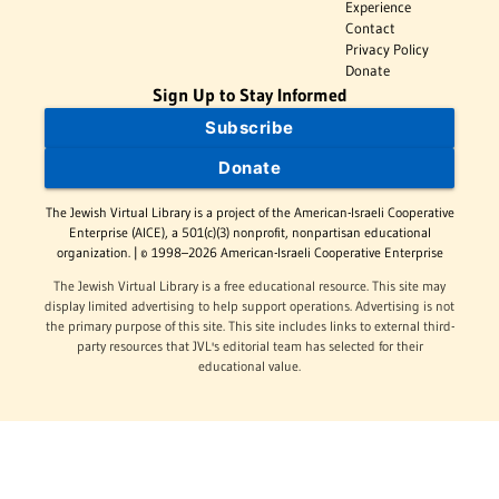
Experience
Contact
Privacy Policy
Donate
Sign Up to Stay Informed
Subscribe
Donate
The Jewish Virtual Library is a project of the American-Israeli Cooperative
Enterprise (AICE), a 501(c)(3) nonprofit, nonpartisan educational
organization. | © 1998–2026 American-Israeli Cooperative Enterprise
The Jewish Virtual Library is a free educational resource. This site may
display limited advertising to help support operations. Advertising is not
the primary purpose of this site. This site includes links to external third-
party resources that JVL's editorial team has selected for their
educational value.