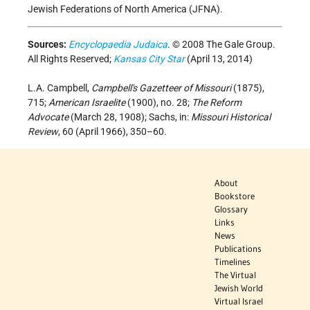
Jewish Federations of North America (JFNA).
Sources:
Encyclopaedia Judaica
. © 2008 The Gale Group.
All Rights Reserved;
Kansas City Star
(April 13, 2014)
L.A. Campbell,
Campbell's Gazetteer of Missouri
(1875),
715;
American Israelite
(1900), no. 28;
The Reform
Advocate
(March 28, 1908); Sachs, in:
Missouri Historical
Review
, 60 (April 1966), 350–60.
About
Bookstore
Glossary
Links
News
Publications
Timelines
The Virtual
Jewish World
Virtual Israel