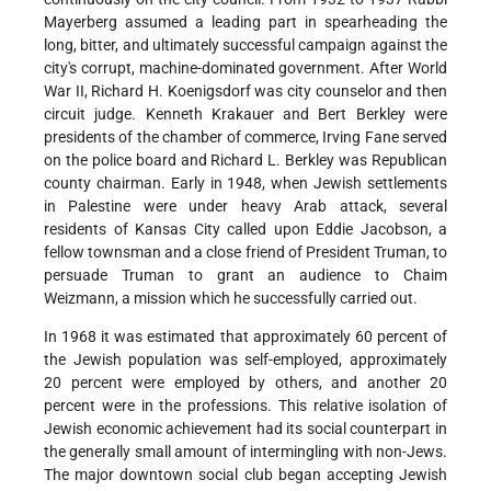
Mayerberg assumed a leading part in spearheading the
long, bitter, and ultimately successful campaign against the
city's corrupt, machine-dominated government. After World
War II, Richard H. Koenigsdorf was city counselor and then
circuit judge. Kenneth Krakauer and Bert Berkley were
presidents of the chamber of commerce, Irving Fane served
on the police board and Richard L. Berkley was Republican
county chairman. Early in 1948, when Jewish settlements
in Palestine were under heavy Arab attack, several
residents of Kansas City called upon Eddie Jacobson, a
fellow townsman and a close friend of President Truman, to
persuade Truman to grant an audience to Chaim
Weizmann, a mission which he successfully carried out.
In 1968 it was estimated that approximately 60 percent of
the Jewish population was self-employed, approximately
20 percent were employed by others, and another 20
percent were in the professions. This relative isolation of
Jewish economic achievement had its social counterpart in
the generally small amount of intermingling with non-Jews.
The major downtown social club began accepting Jewish