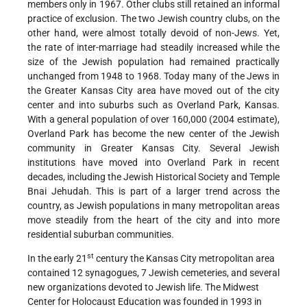
members only in 1967. Other clubs still retained an informal
practice of exclusion. The two Jewish country clubs, on the
other hand, were almost totally devoid of non-Jews. Yet,
the rate of inter-marriage had steadily increased while the
size of the Jewish population had remained practically
unchanged from 1948 to 1968. Today many of the Jews in
the Greater Kansas City area have moved out of the city
center and into suburbs such
as Overland Park, Kansas.
With a general population of over 160,000 (2004 estimate),
Overland Park has become the new center of the Jewish
community in Greater Kansas City. Several Jewish
institutions have moved into Overland Park in recent
decades, including the Jewish Historical Society and Temple
Bnai Jehudah. This is part of a larger trend across the
country, as Jewish populations in many metropolitan areas
move steadily from the heart of the city and into more
residential suburban communities.
st
In the early 21
century the Kansas City metropolitan area
contained 12 synagogues, 7 Jewish cemeteries, and several
new organizations devoted to Jewish life. The Midwest
Center for Holocaust Education was founded in 1993 in