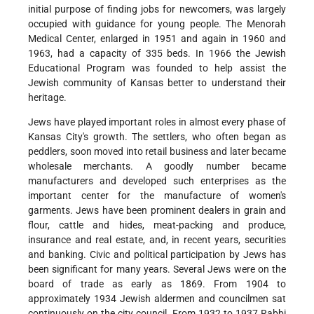
initial purpose of finding jobs for newcomers, was largely
occupied with guidance for young people. The Menorah
Medical Center, enlarged in 1951 and again in 1960 and
1963, had a capacity of 335 beds. In 1966 the Jewish
Educational Program was founded to help assist the
Jewish community of Kansas better to understand their
heritage.
Jews have played important roles in almost every phase of
Kansas City's growth. The settlers, who often began as
peddlers, soon moved into retail business and later became
wholesale merchants. A goodly number became
manufacturers and developed such enterprises as the
important center for the manufacture of women's
garments. Jews have been prominent dealers in grain and
flour, cattle and hides, meat-packing and produce,
insurance and real estate, and, in recent years, securities
and banking. Civic and political participation by Jews has
been significant for many years. Several Jews were on the
board of trade as early as 1869. From 1904 to
approximately 1934 Jewish aldermen and councilmen sat
continuously on the city council. From 1932 to 1937 Rabbi