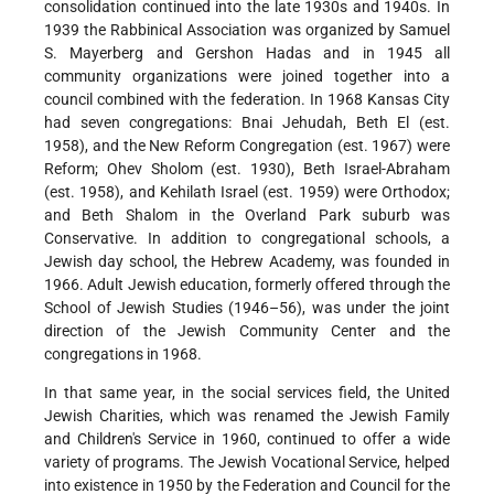
consolidation continued into the late 1930s and 1940s. In
1939 the Rabbinical Association was organized by Samuel
S. Mayerberg and Gershon Hadas and in 1945 all
community organizations were joined together into a
council combined with the federation. In 1968 Kansas City
had seven congregations: Bnai Jehudah, Beth El (est.
1958), and the New Reform Congregation (est. 1967) were
Reform; Ohev Sholom (est. 1930), Beth Israel-Abraham
(est. 1958), and Kehilath Israel (est. 1959) were Orthodox;
and Beth Shalom in the Overland Park suburb was
Conservative. In addition to congregational schools, a
Jewish day school, the Hebrew Academy, was founded in
1966. Adult Jewish education, formerly offered through the
School of Jewish Studies (1946–56), was under the joint
direction of the Jewish Community Center and the
congregations in 1968.
In that same year, in the social services field, the United
Jewish Charities, which was renamed the Jewish Family
and Children's Service in 1960, continued to offer a wide
variety of programs. The Jewish Vocational Service, helped
into existence in 1950 by the Federation and Council for the