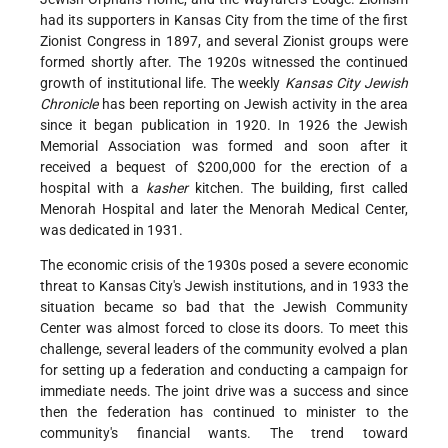
had its supporters in Kansas City from the time of the first
Zionist Congress in 1897, and several Zionist groups were
formed shortly after. The 1920s witnessed the continued
growth of institutional life. The weekly
Kansas City Jewish
Chronicle
has been reporting on Jewish activity in the area
since it began publication in 1920. In 1926 the Jewish
Memorial Association was formed and soon after it
received a bequest of $200,000 for the erection of a
hospital with a
kasher
kitchen. The building, first called
Menorah Hospital and later the Menorah Medical Center,
was dedicated in 1931.
The economic crisis of the 1930s posed a severe economic
threat to Kansas City's Jewish institutions, and in 1933 the
situation became so bad that the Jewish Community
Center was almost forced to close its doors. To meet this
challenge, several leaders of the community evolved a plan
for setting up a federation and conducting a campaign for
immediate needs. The joint drive was a success and since
then the federation has continued to minister to the
community's financial wants. The trend toward