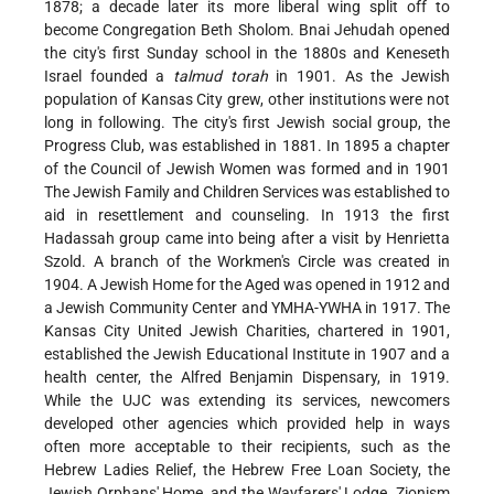
1878; a decade later its more liberal wing split off to
become Congregation Beth Sholom. Bnai Jehudah opened
the city's first Sunday school in the 1880s and Keneseth
Israel founded a
talmud torah
in 1901. As the Jewish
population of Kansas City grew, other institutions were not
long in following. The city's first Jewish social group, the
Progress Club, was established in 1881. In 1895 a chapter
of the Council of Jewish Women was formed and in 1901
The Jewish Family and Children Services was established to
aid in resettlement and counseling. In 1913 the first
Hadassah group came into being after a visit by Henrietta
Szold. A branch of the Workmen's Circle was created in
1904. A Jewish Home for the Aged was opened in 1912 and
a Jewish Community Center and YMHA-YWHA in 1917. The
Kansas City United Jewish Charities, chartered in 1901,
established the Jewish Educational Institute in 1907 and a
health center, the Alfred Benjamin Dispensary, in 1919.
While the UJC was extending its services, newcomers
developed other agencies which provided help in ways
often more acceptable to their recipients, such as the
Hebrew Ladies Relief, the Hebrew Free Loan Society, the
Jewish Orphans' Home, and the Wayfarers' Lodge. Zionism