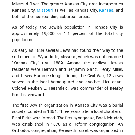
Missouri River. The greater Kansas City area incorporates
Kansas City,
Missouri
as well as Kansas City,
Kansas
, and
both of their surrounding suburban areas.
As of today, the Jewish population in Kansas City is
approximately 19,000 or 1.1 percent of the total city
population.
As early as 1839 several Jews had found their way to the
settlement of Wyandotte, Missouri, which was not renamed
"Kansas City" until 1889. Among the earliest Jewish
residents were Herman and Benjamin Ganz, Henry Miller,
and Lewis Hammerslough. During the Civil War, 12 Jews
served in the local home guard and another, Lieutenant
Colonel Reuben E. Hershfield, was commander of nearby
Fort Leavenworth.
The first Jewish organization in Kansas City was a burial
society founded in 1864. Three years later a local chapter of
B'nai B'rith was formed. The first synagogue, Bnai Jehudah,
was established in 1870 as a Reform congregation. An
Orthodox congregation, Keneseth Israel, was organized in