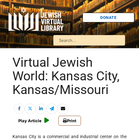
DONATE
Virtual Jewish
World: Kansas City,
Kansas/Missouri
Play Article
Print
Kansas City is a commercial and industrial center on the