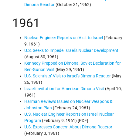
Dimona Reactor
(October 31, 1962)
1961
Nuclear Engineer Reports on Visit to Israel
(February
9, 1961)
U.S. Seeks to Impede Israel’s Nuclear Development
(August 30, 1961)
Kennedy Prepped on Dimona, Soviet Declaration for
Ben-Gurion Visit
(May 29, 1961)
U.S. Scientists’ Visit to Israel's Dimona Reactor
(May
26, 1961)
Israeli Invitation for American Dimona Visit
(April 10,
1961)
Harman Reviews Issues on Nuclear Weapons &
Johnston Plan
(February 24, 1961)
U.S. Nuclear Engineer Reports on Israeli Nuclear
Program
(February 9, 1961) [PDF]
U.S. Expresses Concern About Dimona Reactor
(February 3, 1961)