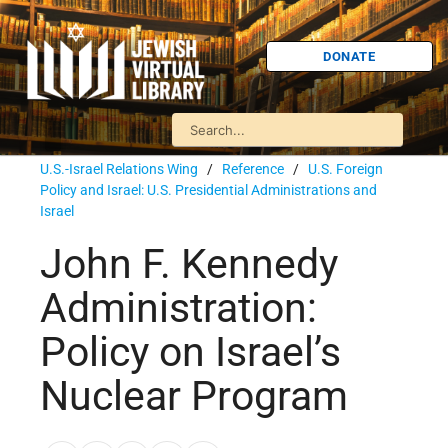
DONATE
U.S.-Israel Relations Wing
/
Reference
/
U.S. Foreign
Policy and Israel: U.S. Presidential Administrations and
Israel
John F. Kennedy
Administration:
Policy on Israel’s
Nuclear Program