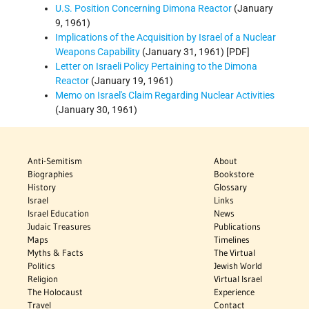
U.S. Position Concerning Dimona Reactor
(January
9, 1961)
Implications of the Acquisition by Israel of a Nuclear
Weapons Capability
(January 31, 1961) [PDF]
Letter on Israeli Policy Pertaining to the Dimona
Reactor
(January 19, 1961)
Memo on Israel's Claim Regarding Nuclear Activities
(January 30, 1961)
Anti-Semitism
About
Biographies
Bookstore
History
Glossary
Israel
Links
Israel Education
News
Judaic Treasures
Publications
Maps
Timelines
Myths & Facts
The Virtual
Politics
Jewish World
Religion
Virtual Israel
The Holocaust
Experience
Travel
Contact