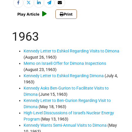
Play Article
Print
1963
Kennedy Letter to Eshkol Regarding Visits to Dimona
(August 26, 1963)
Memo on Israeli Offer for Dimona Inspections
(August 23, 1963)
Kennedy Letter to Eshkol Regarding Dimona
(July 4,
1963)
Kennedy Asks Ben-Gurion to Facilitate Visits to
Dimona
(June 15, 1963)
Kennedy Letter to Ben-Gurion Regarding Visit to
Dimona
(May 18, 1963)
High-Level Disscussions of Israel's Nuclear Energy
Program
(May 13, 1963)
Kennedy Wants Semi-Annual Visits to Dimona
(May
10, 1963)