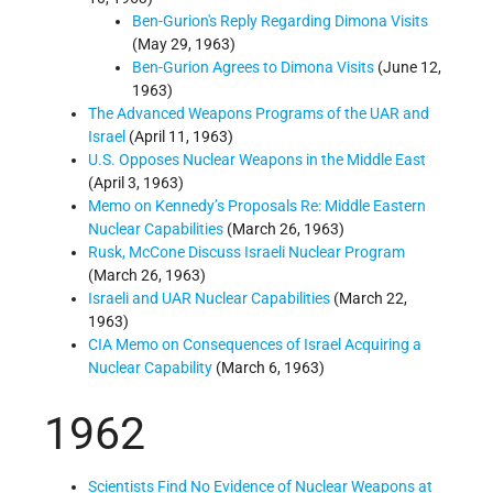
Ben-Gurion's Reply Regarding Dimona Visits
(May 29, 1963)
Ben-Gurion Agrees to Dimona Visits
(June 12,
1963)
The Advanced Weapons Programs of the UAR and
Israel
(April 11, 1963)
U.S. Opposes Nuclear Weapons in the Middle East
(April 3, 1963)
Memo on Kennedy’s Proposals Re: Middle Eastern
Nuclear Capabilities
(March 26, 1963)
Rusk, McCone Discuss Israeli Nuclear Program
(March 26, 1963)
Israeli and UAR Nuclear Capabilities
(March 22,
1963)
CIA Memo on Consequences of Israel Acquiring a
Nuclear Capability
(March 6, 1963)
1962
Scientists Find No Evidence of Nuclear Weapons at