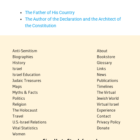
The Father of His Country
The Author of the Declaration and the Architect of
the Constitution
Anti-Semitism
About
Biographies
Bookstore
History
Glossary
Israel
Links
Israel Education
News
Judaic Treasures
Publications
Maps
Timelines
Myths & Facts
The Virtual
Politics
Jewish World
Religion
Virtual Israel
The Holocaust
Experience
Travel
Contact
U.S.-Israel Relations
Privacy Policy
Vital Statistics
Donate
Women