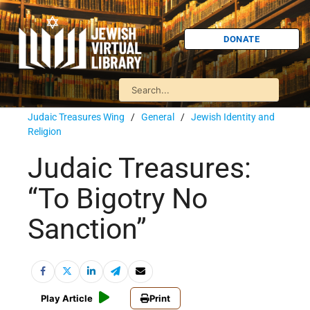
DONATE
Judaic Treasures Wing
/
General
/
Jewish Identity and
Religion
Judaic Treasures:
“To Bigotry No
Sanction”
Play Article
Print