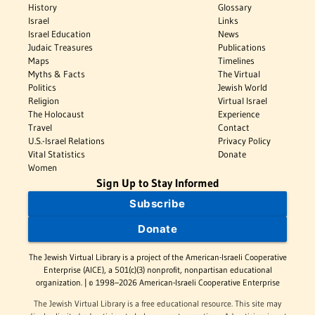
History
Glossary
Israel
Links
Israel Education
News
Judaic Treasures
Publications
Maps
Timelines
Myths & Facts
The Virtual
Politics
Jewish World
Religion
Virtual Israel
The Holocaust
Experience
Travel
Contact
U.S.-Israel Relations
Privacy Policy
Vital Statistics
Donate
Women
Sign Up to Stay Informed
Subscribe
Donate
The Jewish Virtual Library is a project of the American-Israeli Cooperative
Enterprise (AICE), a 501(c)(3) nonprofit, nonpartisan educational
organization. | © 1998–2026 American-Israeli Cooperative Enterprise
The Jewish Virtual Library is a free educational resource. This site may