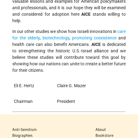
valuable lessons and examples for American policymakers
and professionals, and it is our hope they will be examined
and considered for adoption here
AICE
stands willing to
help.
In our other studies we show how Israeli innovations in
care
for the elderly
,
biotechnology
,
promoting coexistence
and
health care can also benefit Americans.
AICE
is dedicated
to strengthening the historic U.S.-Israel alliance and we
believe these studies will contribute toward this goal by
showing how our nations can unite to create a better future
for their citizens.
Eli E. Hertz
Claire G. Mazer
Chairman
President
Anti-Semitism
About
Biographies
Bookstore