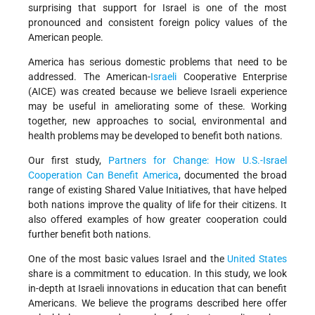
surprising that support for Israel is one of the most
pronounced and consistent foreign policy values of the
American people.
America has serious domestic problems that need to be
addressed. The American-
Israeli
Cooperative Enterprise
(AICE) was created because we believe Israeli experience
may be useful in ameliorating some of these. Working
together, new approaches to social, environmental and
health problems may be developed to benefit both nations.
Our first study,
Partners for Change: How U.S.-Israel
Cooperation Can Benefit America
, documented the broad
range of existing Shared Value Initiatives, that have helped
both nations improve the quality of life for their citizens. It
also offered examples of how greater cooperation could
further benefit both nations.
One of the most basic values Israel and the
United States
share is a commitment to education. In this study, we look
in-depth at Israeli innovations in education that can benefit
Americans. We believe the programs described here offer