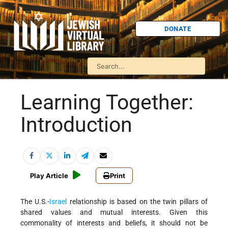
DONATE
Learning Together:
Introduction
Play Article
Print
The U.S.-
Israel
relationship is based on the twin pillars of
shared values and mutual interests. Given this
commonality of interests and beliefs, it should not be