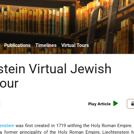
Publications
Timelines
Virtual Tours
stein Virtual Jewish
Tour
Play Article
enstein
was first created in 1719 withing the Holy Roman Empire. 
 a former principality of the Holy Roman Empire, Liechtenstein