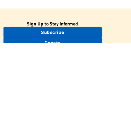
Sign Up to Stay Informed
Subscribe
Donate
The Jewish Virtual Library is a project of the American-Israeli
Cooperative Enterprise (AICE), a 501(c)(3) nonprofit, nonpartisan
educational organization. | © 1998–2026 American-Israeli
Cooperative Enterprise
The Jewish Virtual Library is a free educational resource. This site
may display limited advertising to help support operations.
Advertising is not the primary purpose of this site. This site
includes links to external third-party resources that JVL's editorial
team has selected for their educational value.