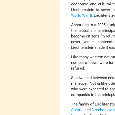
economic and cultural t
Liechtenstein to sever it
World War II
, Liechtenste
According to a 2005 stud
the neutral alpine princip
become citizens “in return
never lived in Liechtenst
Liechtenstein made it eas
Like many western nations
number of Jews were tur
refused.
Sandwiched between neu
maneuver. Not unlike oth
who were expected to spe
companies in the prinicpia
The family of Liechtenste
Austria
and
Czechoslovak