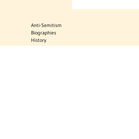
Anti-Semitism
Biographies
History
Israel
Israel Education
Judaic Treasures
Maps
Myths & Facts
Politics
Religion
The Holocaust
Travel
U.S.-Israel Relations
Vital Statistics
Women