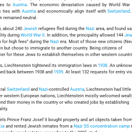
ies to
Austria
. The economic devastation caused by World War 
s ties with
Austria
and economically align itself with
Switzerland
in remained neutral.
y, about 240
Jewish
refugees fled during the
Nazi
area, and found saf
ality during
World War II
. In addition, the principality allowed 144
Je
 for high fees” during the
Nazi
era. Most of those new citizens (Ne
ein but chose to immigrate to another country. Being citizens of
ier for these Jews to establish themselves in other western countri
, Liechtenstein tightened its immigration laws in
1938
. An unknow
ned back between 1938 and
1939
. At least 132 requests for entry v
tral
Switzerland
and
Nazi
-controlled
Austria
, Liechtenstein had littl
er western European nations, Liechtenstein mostly welcomed wealt
nd their money in the country or who created jobs by establishing
lity.
in’s Prince Franz Josef II bought property and art objects taken fro
ia
and rented Jewish inmates from a
Nazi
SS
concentration camp