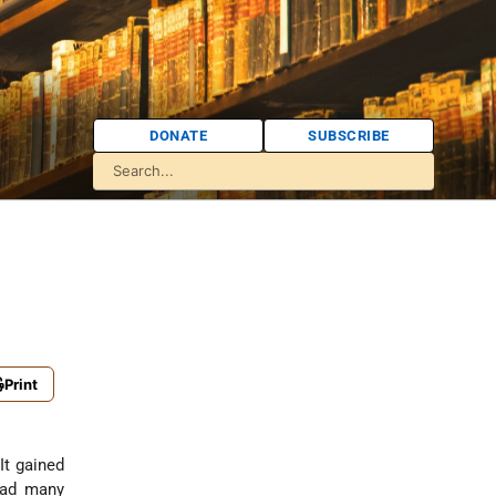
DONATE
SUBSCRIBE
Print
It gained
 had many