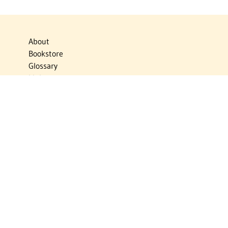
About
Bookstore
Glossary
Links
News
Publications
Timelines
The Virtual Jewish World
Virtual Israel Experience
Contact
Privacy Policy
Donate