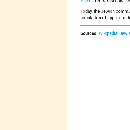
Vienna
for forced labor o
Today, the Jewish commun
population of approximate
Sources
:
Wikipedia
;
Jewi