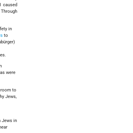
I caused
. Through
ety in
ws
to
ubürger)
es.
n
isas were
e room to
hy Jews,
m Jews in
near