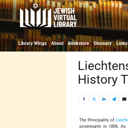
Library Wings
About
Bookstore
Glossary
Links
Liechten
History 
The Principality of
Liecht
sovereignty in 1806. As