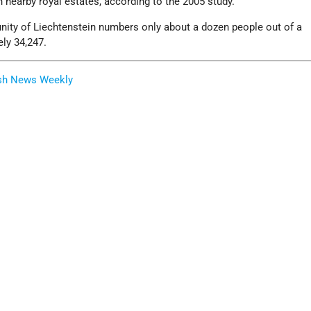
n nearby royal estates, according to the 2005 study.
ity of Liechtenstein numbers only about a dozen people out of a
ly 34,247.
sh News Weekly